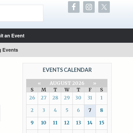
t an Event
g Events
EVENTS CALENDAR
«
AUGUST 2026
»
S
M
T
W
T
F
S
26
27
28
29
30
31
1
2
3
4
5
6
7
8
9
10
11
12
13
14
15