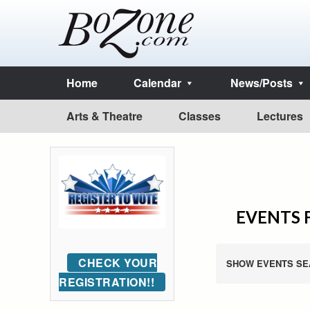
Home
Calendar
News/Posts
Arts & Theatre
Classes
Lectures
EVENTS 
CHECK YOUR
SHOW EVENTS SE
REGISTRATION!!