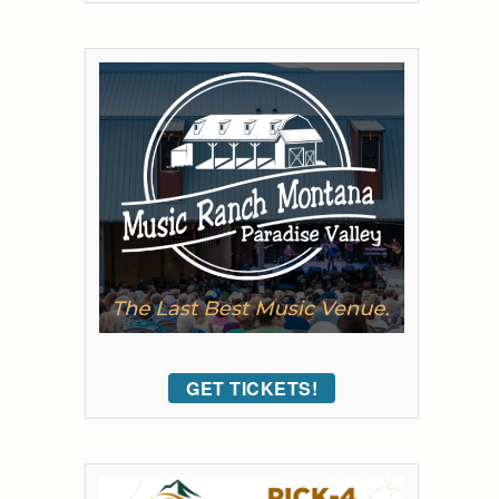
GET TICKETS!