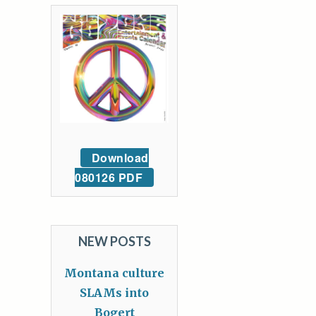
Download
080126 PDF
NEW POSTS
Montana culture
SLAMs into
Bogert