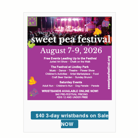
$40 3-day wristbands on Sale
NOW