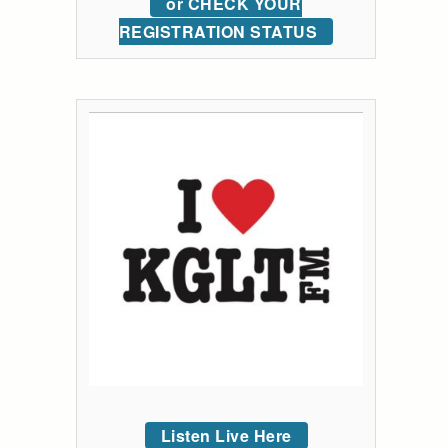
or CHECK YOUR
REGISTRATION STATUS
Listen Live Here