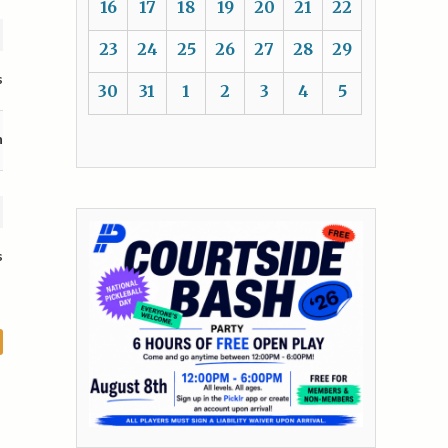
16
17
18
19
20
21
22
23
24
25
26
27
28
29
s
30
31
1
2
3
4
5
n
s