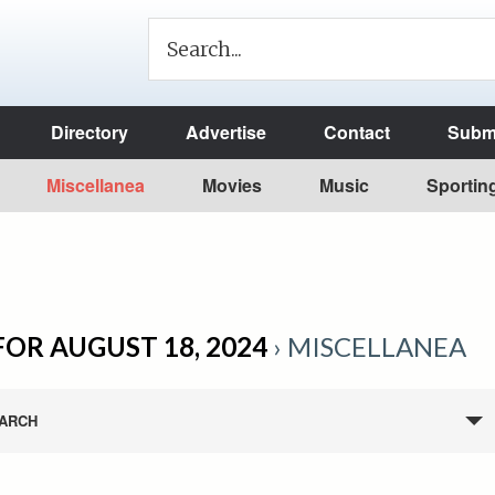
Directory
Advertise
Contact
Submi
Miscellanea
Movies
Music
Sportin
FOR AUGUST 18, 2024
› MISCELLANEA
ARCH