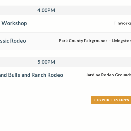
4:00PM
s Workshop
Tinwork
assic Rodeo
Park County Fairgrounds – Livingsto
5:00PM
nd Bulls and Ranch Rodeo
Jardine Rodeo Ground
+ EXPORT EVENTS