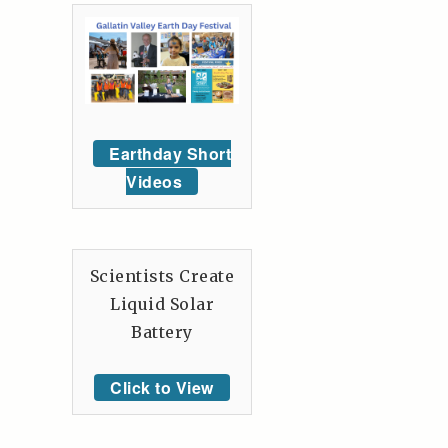
Earthday Short
Videos
Scientists Create
Liquid Solar
Battery
Click to View