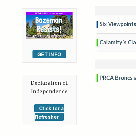
Six Viewpoint
Calamity’s Cl
GET INFO
PRCA Broncs a
Declaration of
Independence
Click for a
Refresher