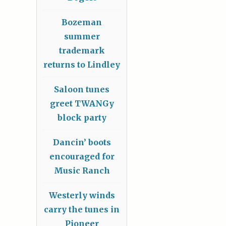
Bozeman
summer
trademark
returns to Lindley
Saloon tunes
greet TWANGy
block party
Dancin’ boots
encouraged for
Music Ranch
Westerly winds
carry the tunes in
Pioneer