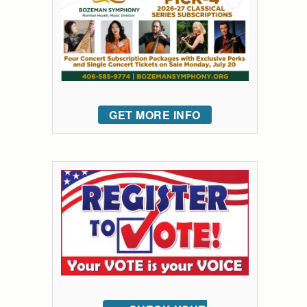
GET MORE INFO