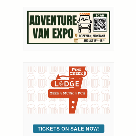
TICKETS ON SALE NOW!