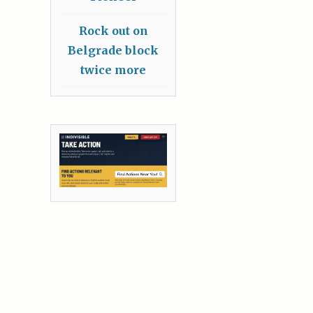
Rock out on
Belgrade block
twice more