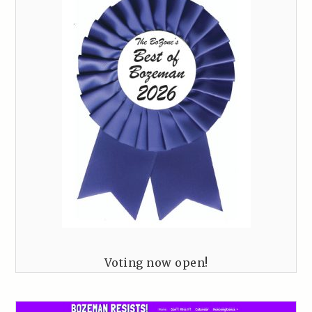
Voting now open!