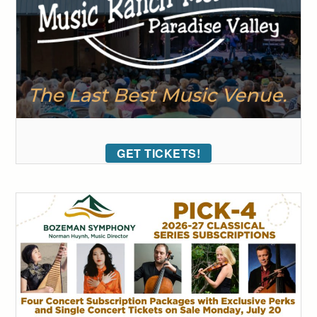
GET TICKETS!