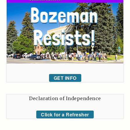
GET INFO
Declaration of Independence
Click for a Refresher