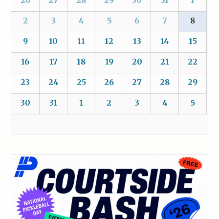
2
3
4
5
6
7
8
9
10
11
12
13
14
15
16
17
18
19
20
21
22
23
24
25
26
27
28
29
30
31
1
2
3
4
5