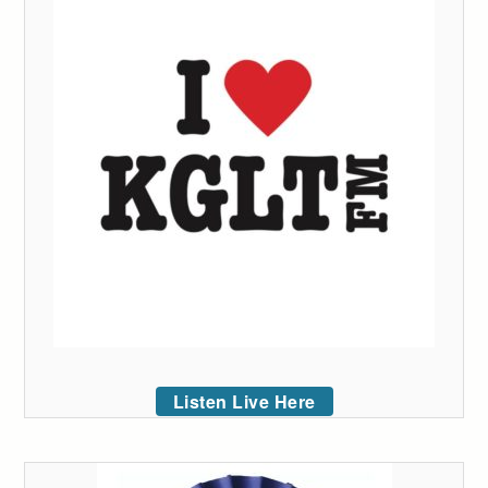
Listen Live Here