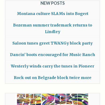
NEW POSTS
Montana culture SLAMs into Bogert
Bozeman summer trademark returns to
Lindley
Saloon tunes greet TWANGy block party
Dancin’ boots encouraged for Music Ranch
Westerly winds carry the tunes in Pioneer
Rock out on Belgrade block twice more