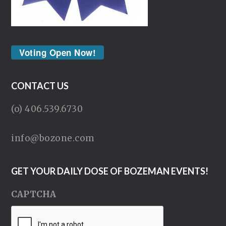
Voting Open Now!
CONTACT US
(o) 406.539.6730
info@bozone.com
GET YOUR DAILY DOSE OF BOZEMAN EVENTS!
CAPTCHA