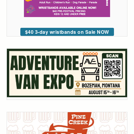
$40 3-day wristbands on Sale NOW