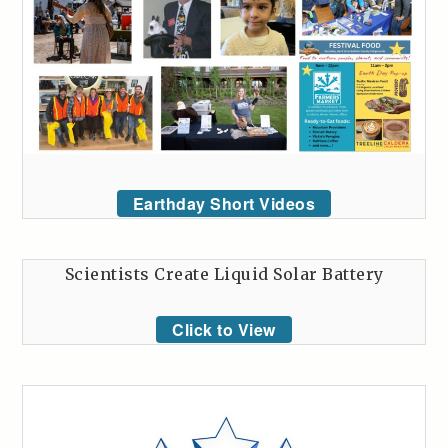
Earthday Short Videos
Scientists Create Liquid Solar Battery
Click to View