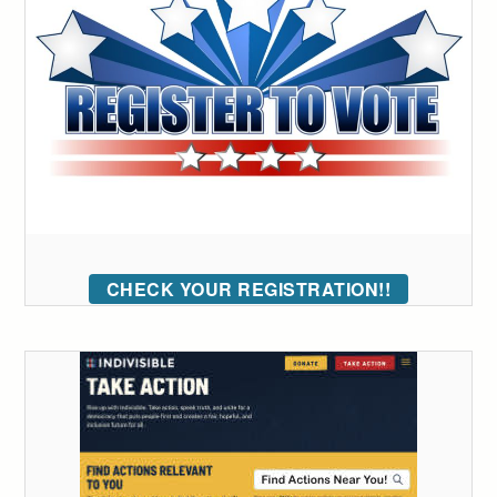
CHECK YOUR REGISTRATION!!