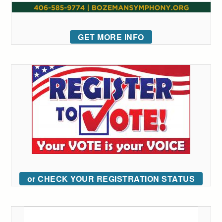
GET MORE INFO
or CHECK YOUR REGISTRATION STATUS