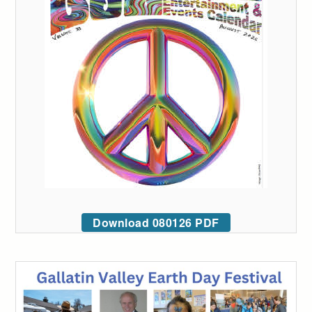
Download 080126 PDF