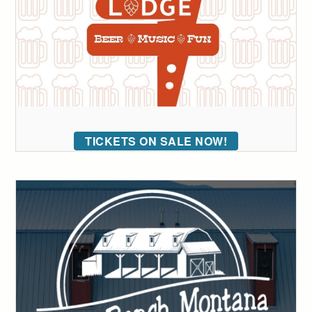
TICKETS ON SALE NOW!