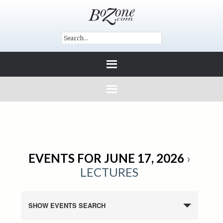
EVENTS FOR JUNE 17, 2026
›
LECTURES
SHOW EVENTS SEARCH