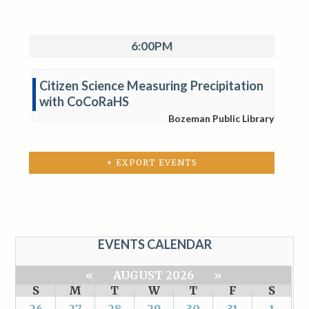
6:00PM
Citizen Science Measuring Precipitation
with CoCoRaHS
Bozeman Public Library
+ EXPORT EVENTS
EVENTS CALENDAR
«
AUGUST 2026
»
S
M
T
W
T
F
S
26
27
28
29
30
31
1