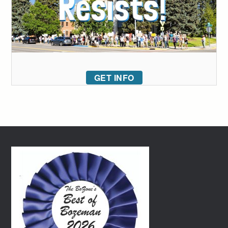
GET INFO