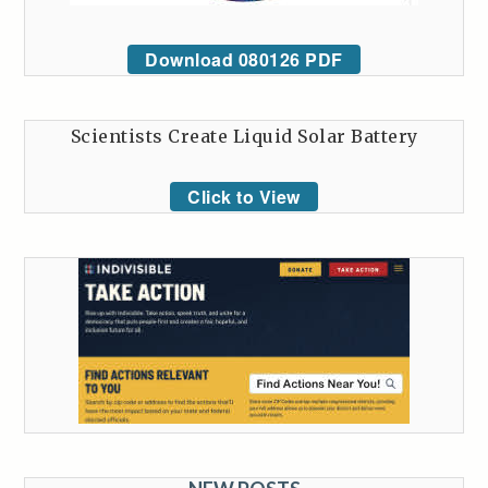
Download 080126 PDF
Scientists Create Liquid Solar Battery
Click to View