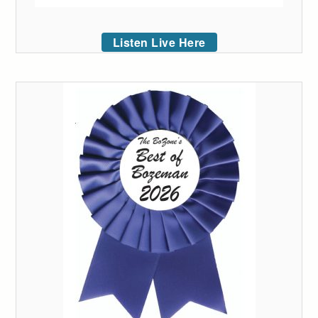
Listen Live Here