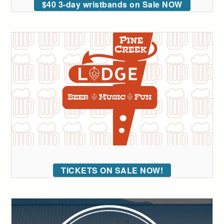
$40 3-day wristbands on Sale NOW
TICKETS ON SALE NOW!