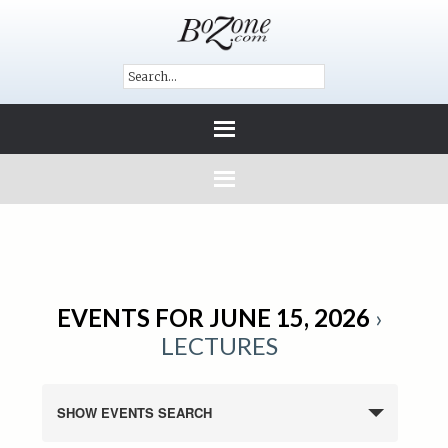
EVENTS FOR JUNE 15, 2026
›
LECTURES
SHOW EVENTS SEARCH