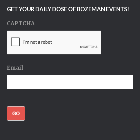
GET YOUR DAILY DOSE OF BOZEMAN EVENTS!
CAPTCHA
Email
GO