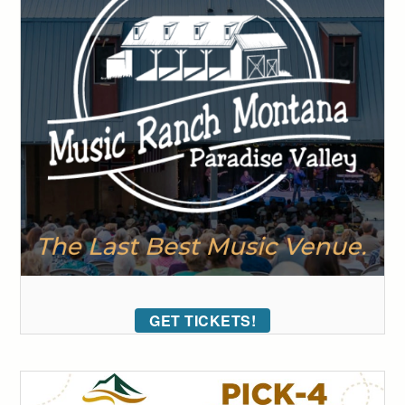
GET TICKETS!