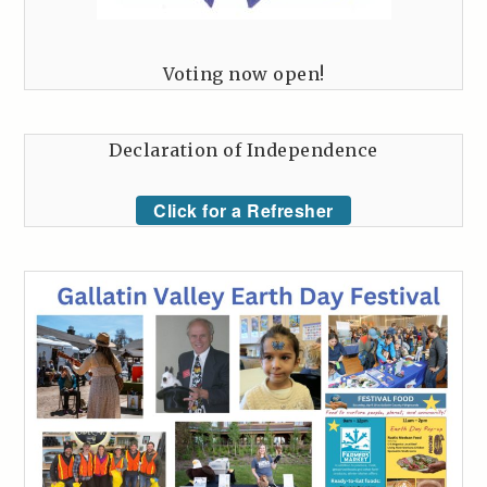
Voting now open!
Declaration of Independence
Click for a Refresher