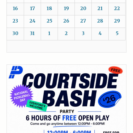
16
17
18
19
20
21
22
23
24
25
26
27
28
29
30
31
1
2
3
4
5