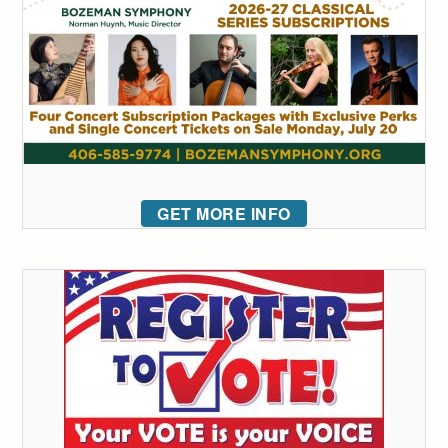
GET MORE INFO