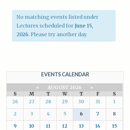
No matching events listed under
Lectures scheduled for
June 15,
2026
. Please try another day.
EVENTS CALENDAR
«
AUGUST 2026
»
S
M
T
W
T
F
S
26
27
28
29
30
31
1
2
3
4
5
6
7
8
9
10
11
12
13
14
15