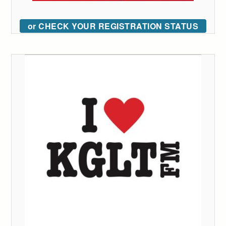
or CHECK YOUR REGISTRATION STATUS