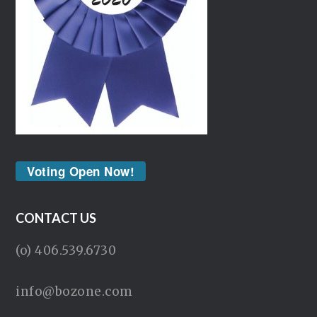
Voting Open Now!
CONTACT US
(o) 406.539.6730
info@bozone.com