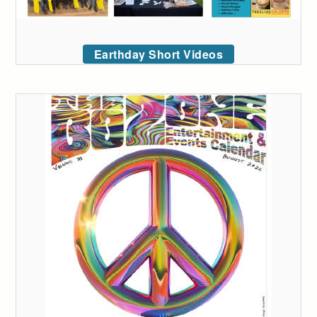
Earthday Short Videos