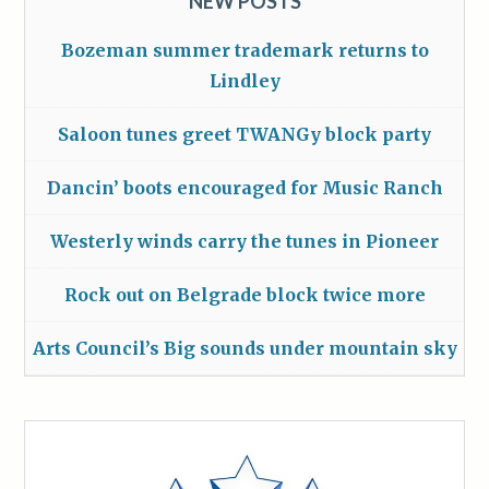
NEW POSTS
Bozeman summer trademark returns to
Lindley
Saloon tunes greet TWANGy block party
Dancin’ boots encouraged for Music Ranch
Westerly winds carry the tunes in Pioneer
Rock out on Belgrade block twice more
Arts Council’s Big sounds under mountain sky