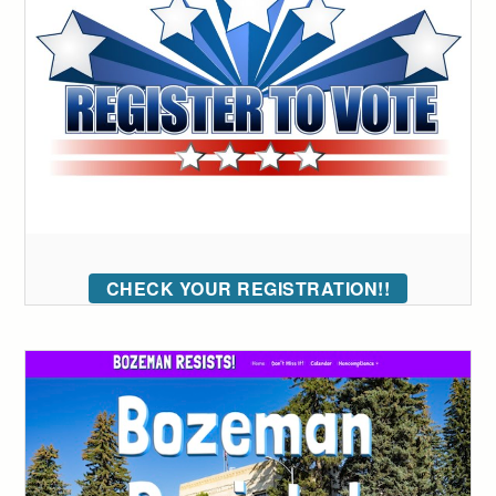
CHECK YOUR REGISTRATION!!