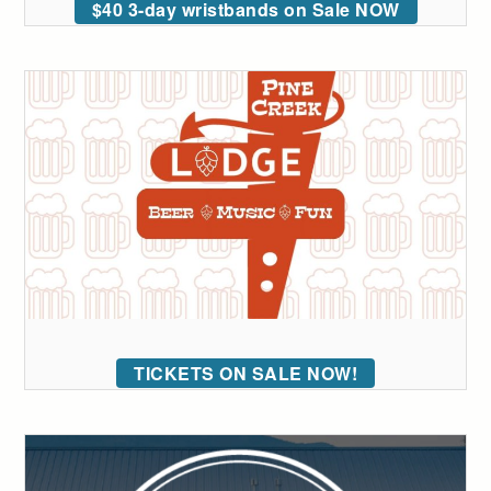
$40 3-day wristbands on Sale NOW
TICKETS ON SALE NOW!