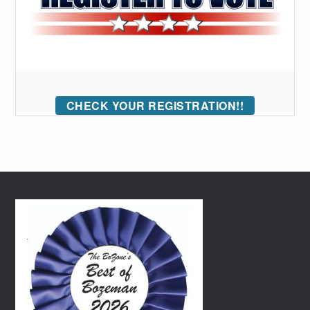
CHECK YOUR REGISTRATION!!