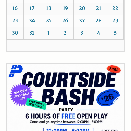
16
17
18
19
20
21
22
23
24
25
26
27
28
29
30
31
1
2
3
4
5