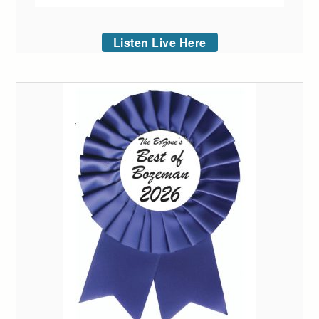
Listen Live Here