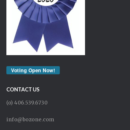
Voting Open Now!
CONTACT US
(o) 406.539.6730
info@bozone.com