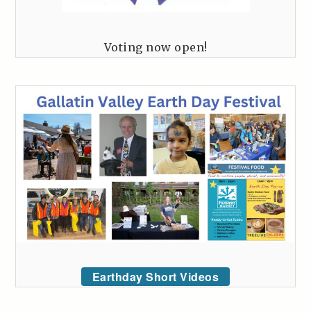
Voting now open!
Earthday Short Videos