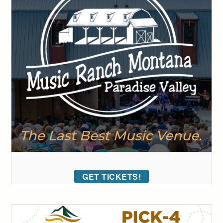
GET TICKETS!