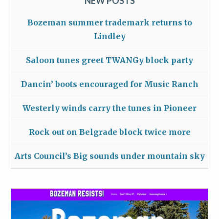
NEW POSTS
Bozeman summer trademark returns to
Lindley
Saloon tunes greet TWANGy block party
Dancin’ boots encouraged for Music Ranch
Westerly winds carry the tunes in Pioneer
Rock out on Belgrade block twice more
Arts Council’s Big sounds under mountain sky