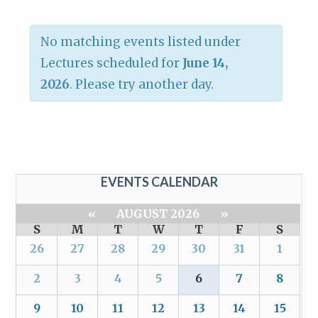
No matching events listed under
Lectures scheduled for
June 14,
2026
. Please try another day.
EVENTS CALENDAR
«
AUGUST 2026
»
S
M
T
W
T
F
S
26
27
28
29
30
31
1
2
3
4
5
6
7
8
9
10
11
12
13
14
15