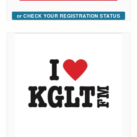
or CHECK YOUR REGISTRATION STATUS