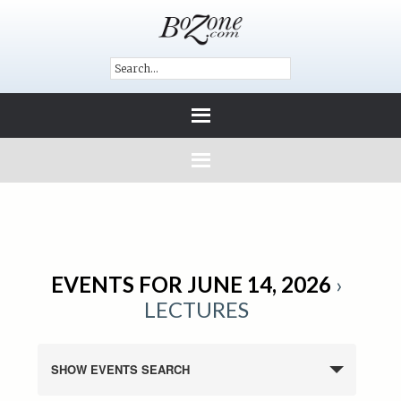
EVENTS FOR JUNE 14, 2026
›
LECTURES
SHOW EVENTS SEARCH