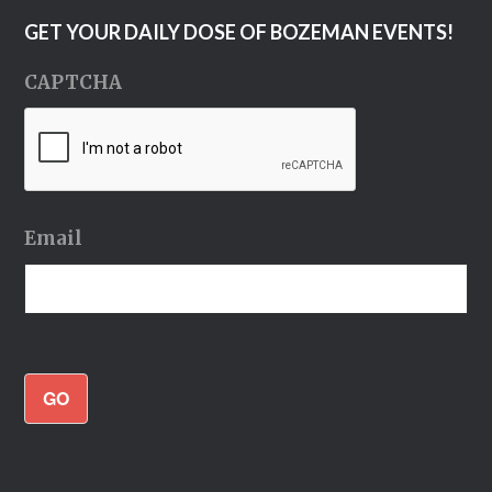
GET YOUR DAILY DOSE OF BOZEMAN EVENTS!
CAPTCHA
Email
GO