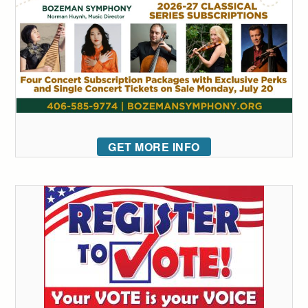
GET MORE INFO