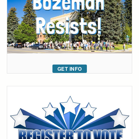
GET INFO