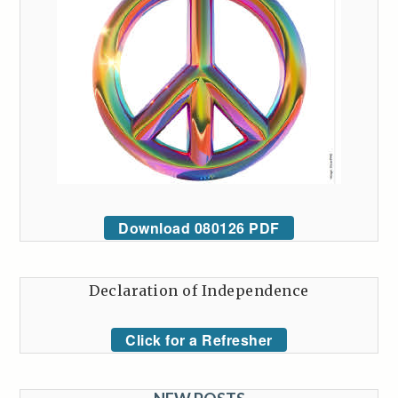
Download 080126 PDF
Declaration of Independence
Click for a Refresher