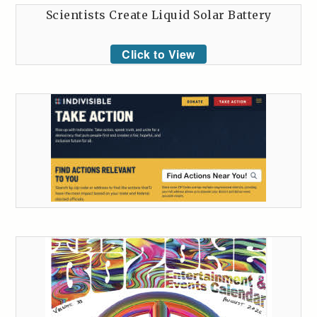
Scientists Create Liquid Solar Battery
Click to View