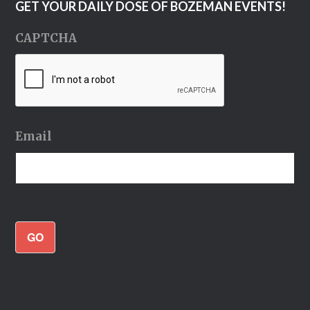
GET YOUR DAILY DOSE OF BOZEMAN EVENTS!
CAPTCHA
Email
GO