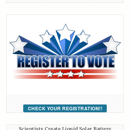
CHECK YOUR REGISTRATION!!
Scientists Create Liquid Solar Battery