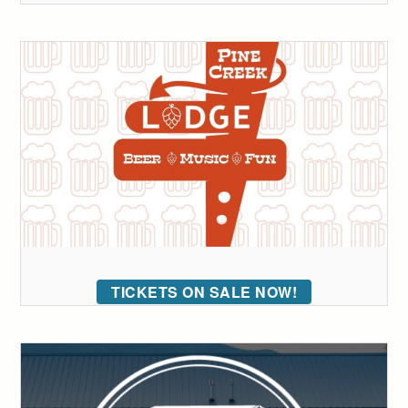
TICKETS ON SALE NOW!