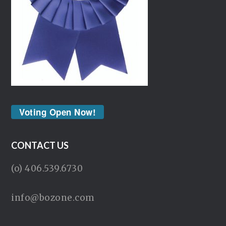
Voting Open Now!
CONTACT US
(o) 406.539.6730
info@bozone.com