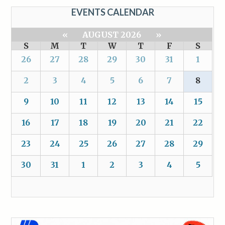
EVENTS CALENDAR
«
AUGUST 2026
»
S
M
T
W
T
F
S
26
27
28
29
30
31
1
2
3
4
5
6
7
8
9
10
11
12
13
14
15
16
17
18
19
20
21
22
23
24
25
26
27
28
29
30
31
1
2
3
4
5