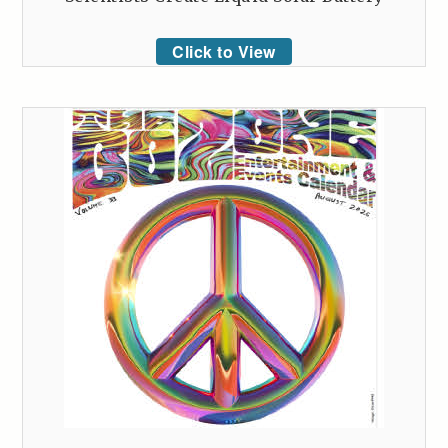
Click to View