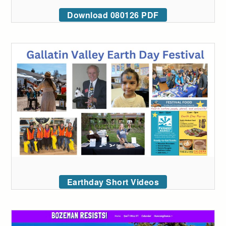
Download 080126 PDF
Earthday Short Videos