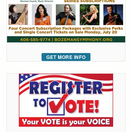
GET MORE INFO