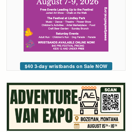
$40 3-day wristbands on Sale NOW