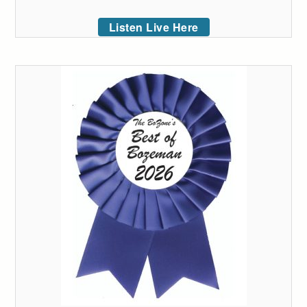
Listen Live Here