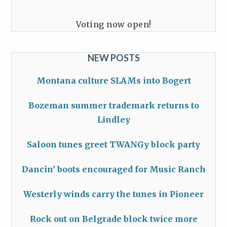
Voting now open!
NEW POSTS
Montana culture SLAMs into Bogert
Bozeman summer trademark returns to
Lindley
Saloon tunes greet TWANGy block party
Dancin’ boots encouraged for Music Ranch
Westerly winds carry the tunes in Pioneer
Rock out on Belgrade block twice more