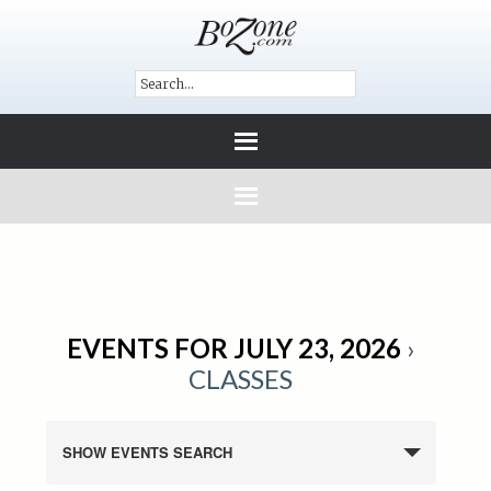
EVENTS FOR JULY 23, 2026
›
CLASSES
SHOW EVENTS SEARCH