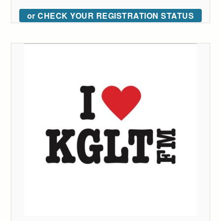
or CHECK YOUR REGISTRATION STATUS