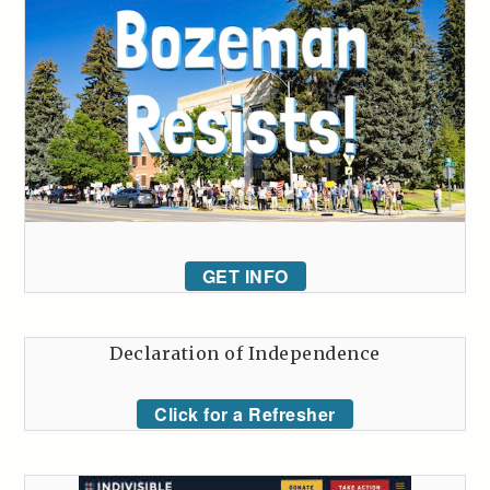
GET INFO
Declaration of Independence
Click for a Refresher