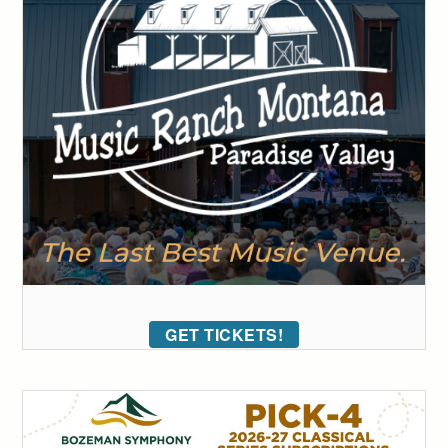
GET TICKETS!