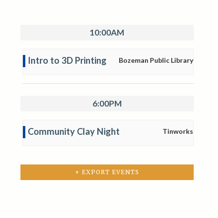
10:00AM
Intro to 3D Printing
Bozeman Public Library
6:00PM
Community Clay Night
Tinworks
+ EXPORT EVENTS