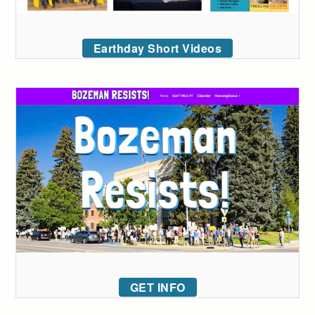
Earthday Short Videos
GET INFO