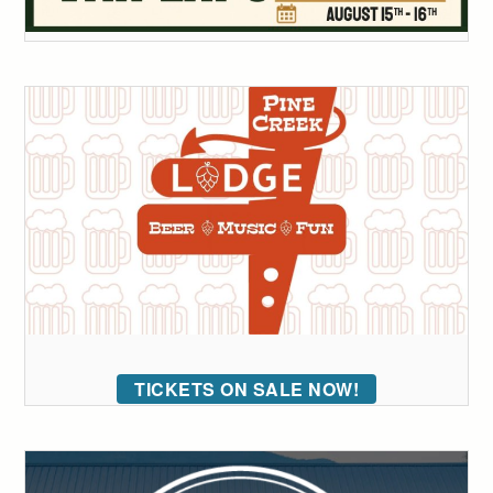
TICKETS ON SALE NOW!