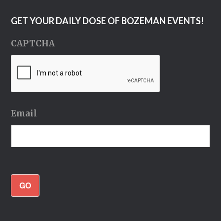
GET YOUR DAILY DOSE OF BOZEMAN EVENTS!
CAPTCHA
Email
GO