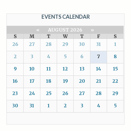
EVENTS CALENDAR
«
AUGUST 2026
»
S
M
T
W
T
F
S
26
27
28
29
30
31
1
2
3
4
5
6
7
8
9
10
11
12
13
14
15
16
17
18
19
20
21
22
23
24
25
26
27
28
29
30
31
1
2
3
4
5