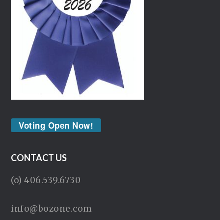
Voting Open Now!
CONTACT US
(o) 406.539.6730
info@bozone.com