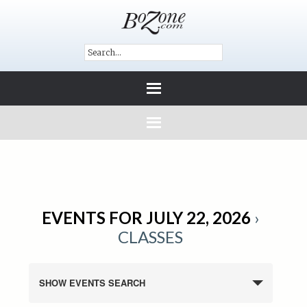
EVENTS FOR JULY 22, 2026
›
CLASSES
SHOW EVENTS SEARCH