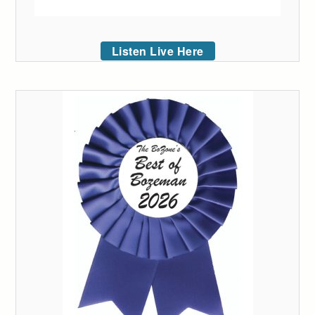
Listen Live Here