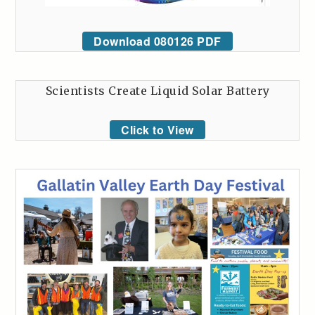
Download 080126 PDF
Scientists Create Liquid Solar Battery
Click to View