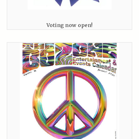
Voting now open!