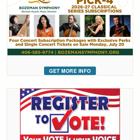
GET MORE INFO