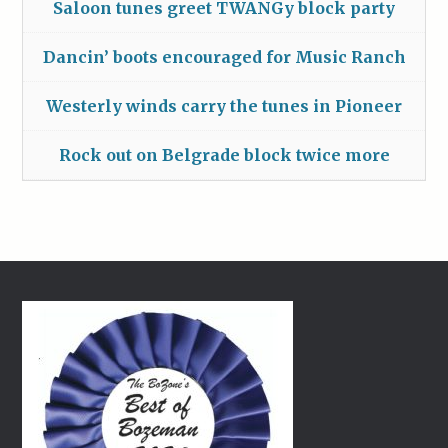
Saloon tunes greet TWANGy block party
Dancin’ boots encouraged for Music Ranch
Westerly winds carry the tunes in Pioneer
Rock out on Belgrade block twice more