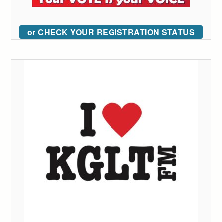
or CHECK YOUR REGISTRATION STATUS