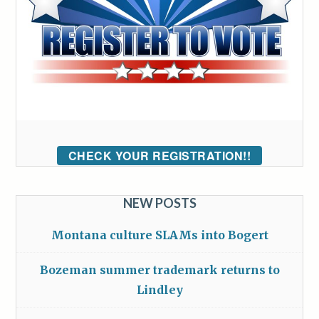
CHECK YOUR REGISTRATION!!
NEW POSTS
Montana culture SLAMs into Bogert
Bozeman summer trademark returns to
Lindley