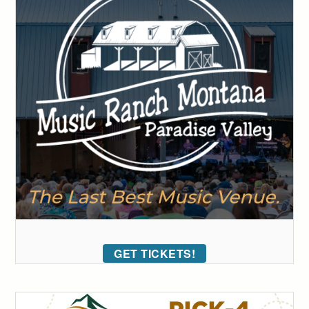
GET TICKETS!