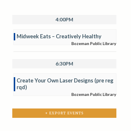
4:00PM
Midweek Eats – Creatively Healthy
Bozeman Public Library
6:30PM
Create Your Own Laser Designs (pre reg
rqd)
Bozeman Public Library
+ EXPORT EVENTS