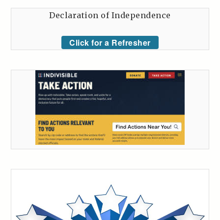
Declaration of Independence
Click for a Refresher