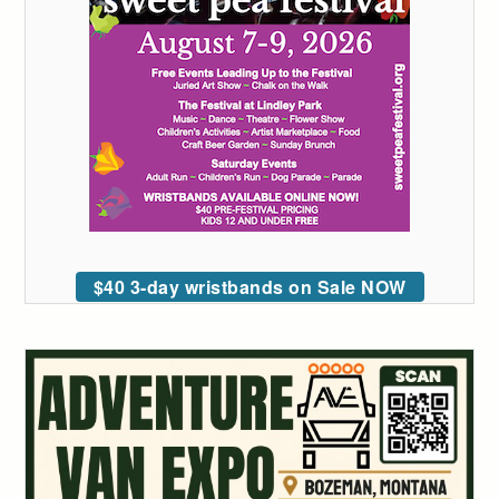
$40 3-day wristbands on Sale NOW