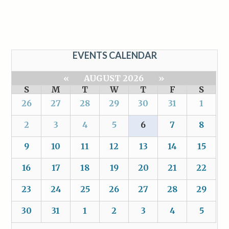
EVENTS CALENDAR
«
AUGUST 2026
»
S
M
T
W
T
F
S
26
27
28
29
30
31
1
2
3
4
5
6
7
8
9
10
11
12
13
14
15
16
17
18
19
20
21
22
23
24
25
26
27
28
29
30
31
1
2
3
4
5