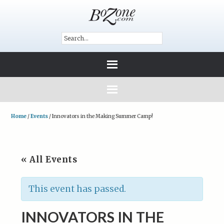
Home
/
Events
/
Innovators in the Making Summer Camp!
« All Events
This event has passed.
INNOVATORS IN THE