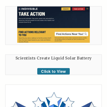
Scientists Create Liquid Solar Battery
Click to View