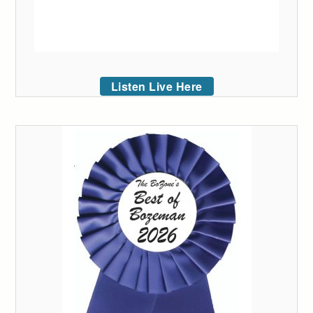
Listen Live Here