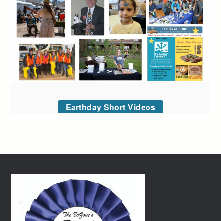
Earthday Short Videos