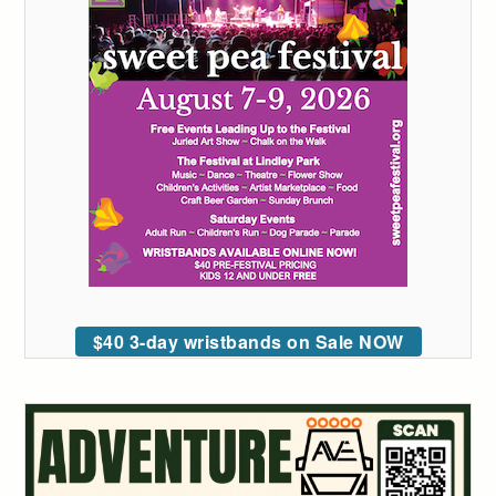
$40 3-day wristbands on Sale NOW