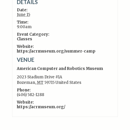
DETAILS
Date:
June 15
Time:
9:00am
Event Category:
Classes
Website:
https://acrmuseum.org/summer-camp
VENUE
American Computer and Robotics Museum
2023 Stadium Drive #1A
Bozeman
,
MT
59715
United States
Phone:
(406) 582-1288
Website:
https://acrmuseum.org/