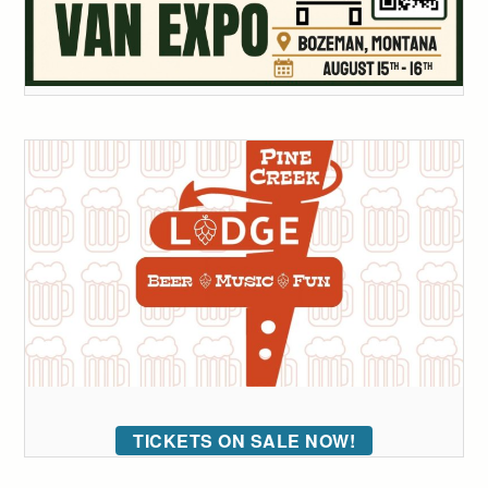
TICKETS ON SALE NOW!