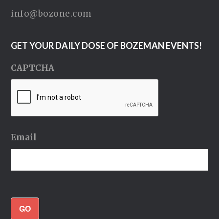
info@bozone.com
GET YOUR DAILY DOSE OF BOZEMAN EVENTS!
CAPTCHA
Email
GO