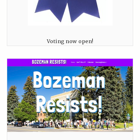
Voting now open!