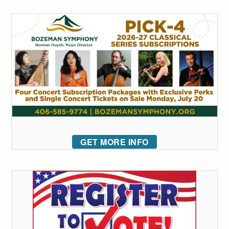
GET MORE INFO