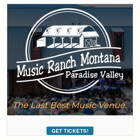
GET TICKETS!