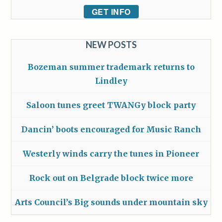
GET INFO
NEW POSTS
Bozeman summer trademark returns to
Lindley
Saloon tunes greet TWANGy block party
Dancin’ boots encouraged for Music Ranch
Westerly winds carry the tunes in Pioneer
Rock out on Belgrade block twice more
Arts Council’s Big sounds under mountain sky