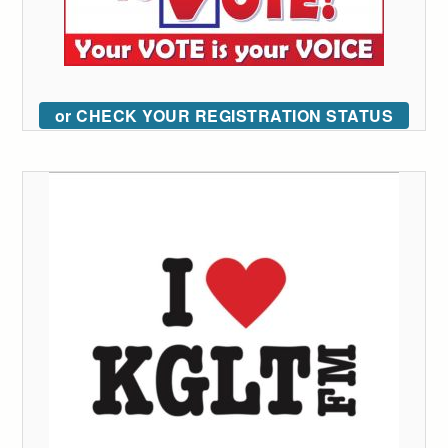
or CHECK YOUR REGISTRATION STATUS