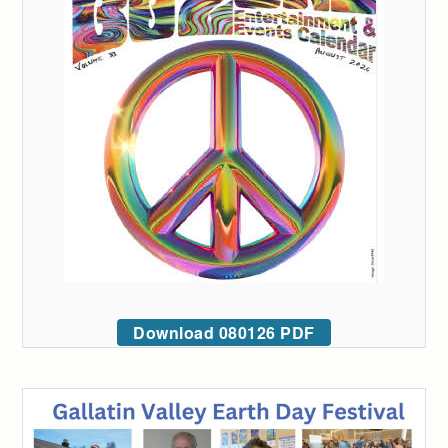
Download 080126 PDF