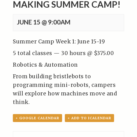
MAKING SUMMER CAMP!
JUNE 15 @ 9:00AM
Summer Camp Week 1: June 15-19
5 total classes — 30 hours @ $375.00
Robotics & Automation
From building bristlebots to
programming mini-robots, campers
will explore how machines move and
think.
+ GOOGLE CALENDAR
+ ADD TO ICALENDAR