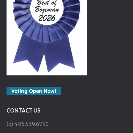
Voting Open Now!
CONTACT US
(o) 406.539.6730