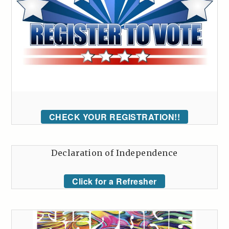
CHECK YOUR REGISTRATION!!
Declaration of Independence
Click for a Refresher