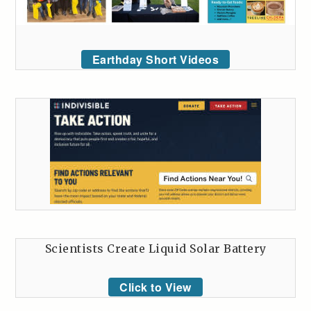
Earthday Short Videos
Scientists Create Liquid Solar Battery
Click to View