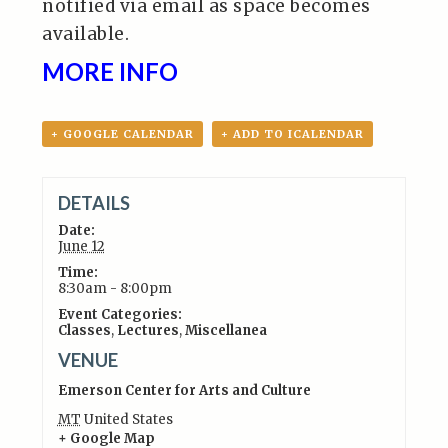
notified via email as space becomes
available.
MORE INFO
+ GOOGLE CALENDAR
+ ADD TO ICALENDAR
DETAILS
Date:
June 12
Time:
8:30am - 8:00pm
Event Categories:
Classes
,
Lectures
,
Miscellanea
VENUE
Emerson Center for Arts and Culture
MT
United States
+ Google Map