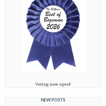
Voting now open!
NEW POSTS