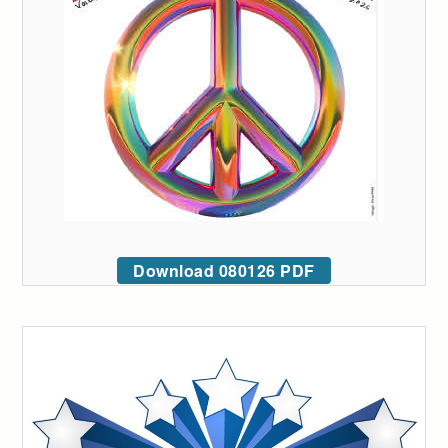
Download 080126 PDF