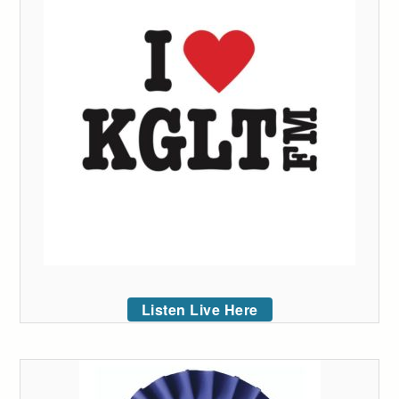
Listen Live Here