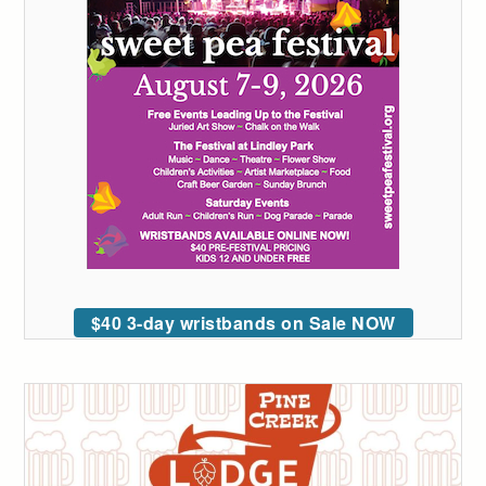
$40 3-day wristbands on Sale NOW