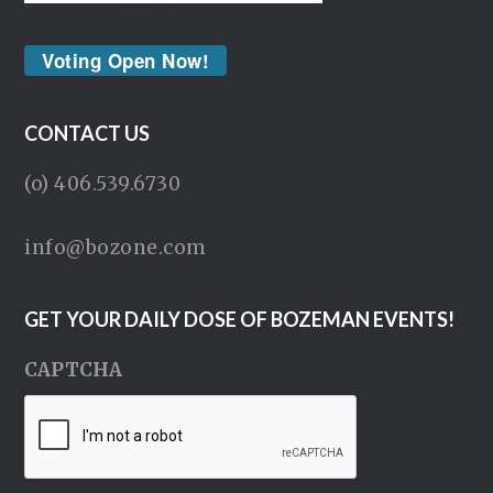
Voting Open Now!
CONTACT US
(o) 406.539.6730
info@bozone.com
GET YOUR DAILY DOSE OF BOZEMAN EVENTS!
CAPTCHA