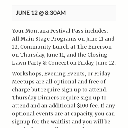
JUNE 12 @ 8:30AM
Your Montana Festival Pass includes:
All Main Stage Programs on June 11 and
12, Community Lunch at The Emerson
on Thursday, June 11, and the Closing
Lawn Party & Concert on Friday, June 12.
Workshops, Evening Events, or Friday
Meetups are all optional and free of
charge but require sign up to attend.
Thursday Dinners require sign up to
attend and an additional $100 fee. If any
optional events are at capacity, you can
signup for the waitlist and you will be