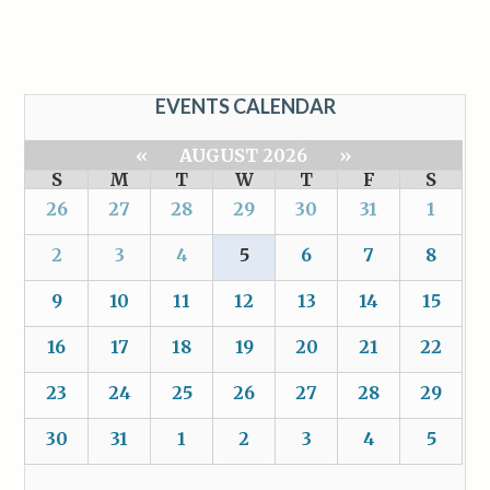
EVENTS CALENDAR
«
AUGUST 2026
»
S
M
T
W
T
F
S
26
27
28
29
30
31
1
2
3
4
5
6
7
8
9
10
11
12
13
14
15
16
17
18
19
20
21
22
23
24
25
26
27
28
29
30
31
1
2
3
4
5