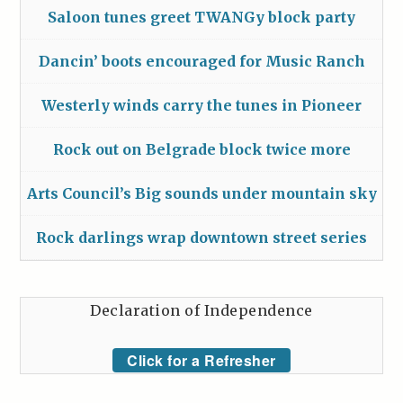
Saloon tunes greet TWANGy block party
Dancin’ boots encouraged for Music Ranch
Westerly winds carry the tunes in Pioneer
Rock out on Belgrade block twice more
Arts Council’s Big sounds under mountain sky
Rock darlings wrap downtown street series
Declaration of Independence
Click for a Refresher