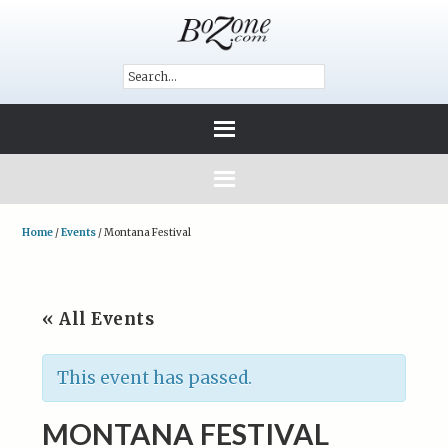
Home
/
Events
/
Montana Festival
« All Events
This event has passed.
MONTANA FESTIVAL