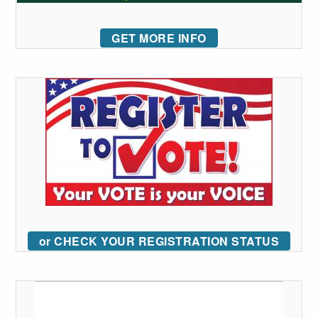
GET MORE INFO
or CHECK YOUR REGISTRATION STATUS