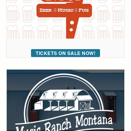
TICKETS ON SALE NOW!