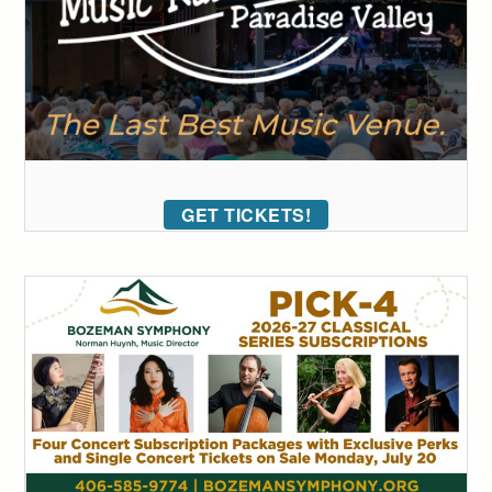
GET TICKETS!