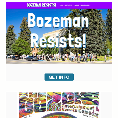
GET INFO