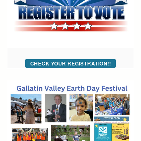
CHECK YOUR REGISTRATION!!