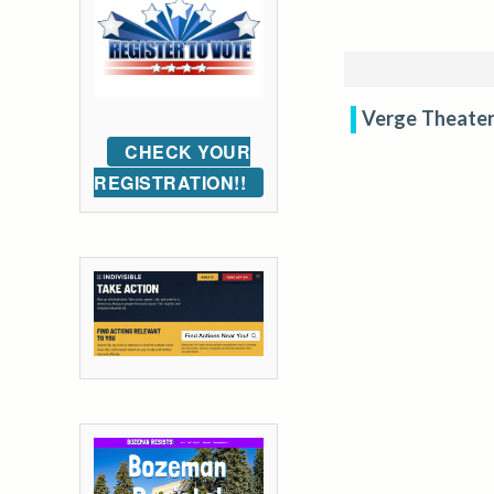
Verge Theater
CHECK YOUR
REGISTRATION!!