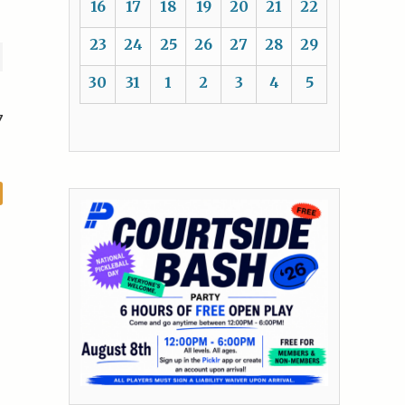
16
17
18
19
20
21
22
23
24
25
26
27
28
29
30
31
1
2
3
4
5
7