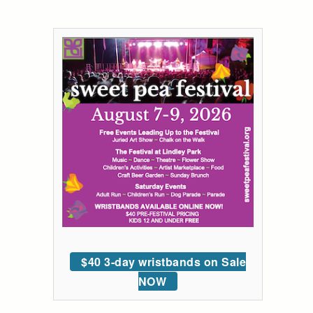
$40 3-day wristbands on Sale
NOW