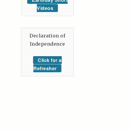
Videos
Declaration of
Independence
Click for a
Refresher