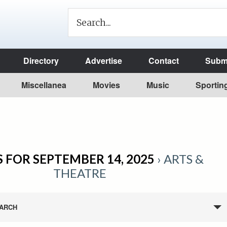
Directory
Advertise
Contact
Submi
Miscellanea
Movies
Music
Sportin
 FOR SEPTEMBER 14, 2025
› ARTS &
THEATRE
ARCH