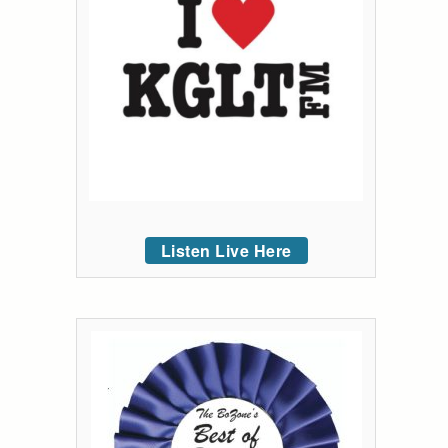
Listen Live Here