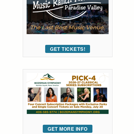
GET TICKETS!
GET MORE INFO