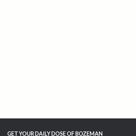
GET YOUR DAILY DOSE OF BOZEMAN