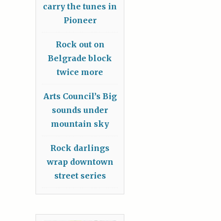
carry the tunes in
Pioneer
Rock out on
Belgrade block
twice more
Arts Council’s Big
sounds under
mountain sky
Rock darlings
wrap downtown
street series