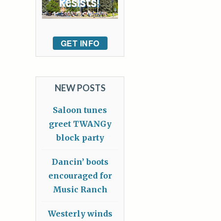
GET INFO
NEW POSTS
Saloon tunes
greet TWANGy
block party
Dancin’ boots
encouraged for
Music Ranch
Westerly winds