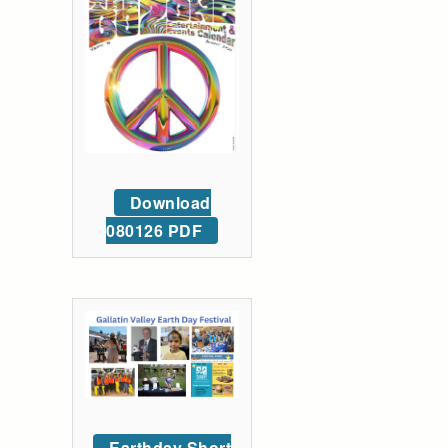
Download
080126 PDF
Earthday Short