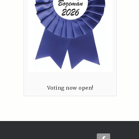
Voting now open!