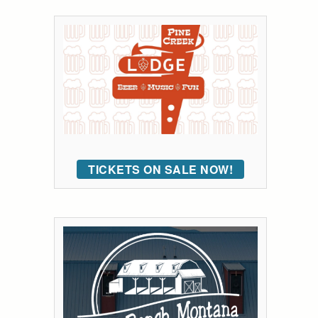
TICKETS ON SALE NOW!