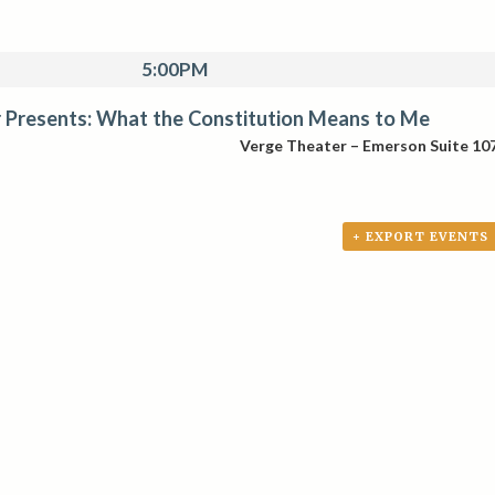
5:00PM
 Presents: What the Constitution Means to Me
Verge Theater – Emerson Suite 10
+ EXPORT EVENTS