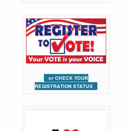
or CHECK YOUR
REGISTRATION STATUS