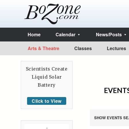
Home
Calendar
News/Posts
Arts & Theatre
Classes
Lectures
Scientists Create
Liquid Solar
Battery
EVENTS
Click to View
SHOW EVENTS SE