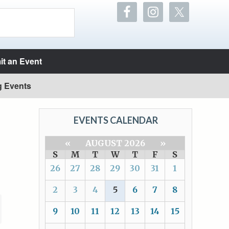
t an Event
g Events
EVENTS CALENDAR
«
AUGUST 2026
»
S
M
T
W
T
F
S
26
27
28
29
30
31
1
2
3
4
5
6
7
8
9
10
11
12
13
14
15