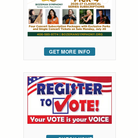
GET MORE INFO