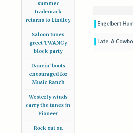
summer
trademark
returns to Lindley
Engelbert Hum
Saloon tunes
Late, A Cowb
greet TWANGy
block party
Dancin’ boots
encouraged for
Music Ranch
Westerly winds
carry the tunes in
Pioneer
Rock out on