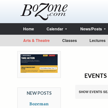
Home
Calendar
News/Posts
Arts & Theatre
Classes
Lectures
EVENTS 
SHOW EVENTS SE
NEW POSTS
Bozeman