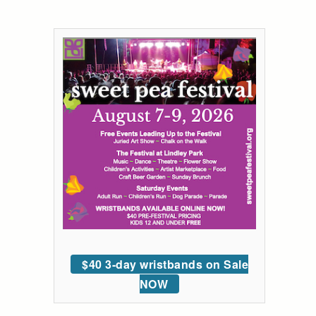
$40 3-day wristbands on Sale
NOW