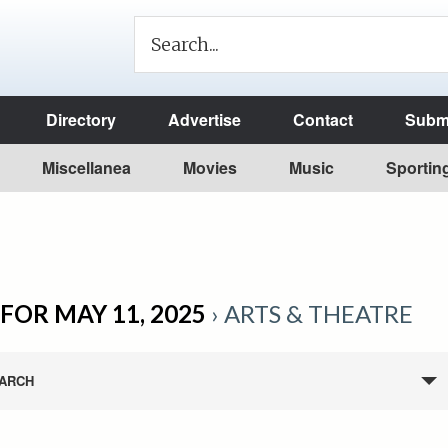
Directory
Advertise
Contact
Submi
Miscellanea
Movies
Music
Sportin
FOR MAY 11, 2025
› ARTS & THEATRE
ARCH