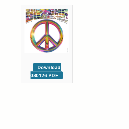
Download
080126 PDF