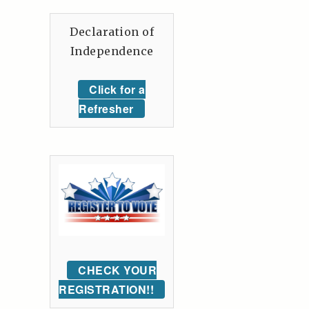
Declaration of
Independence
Click for a
Refresher
CHECK YOUR
REGISTRATION!!