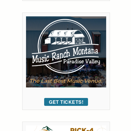
GET TICKETS!