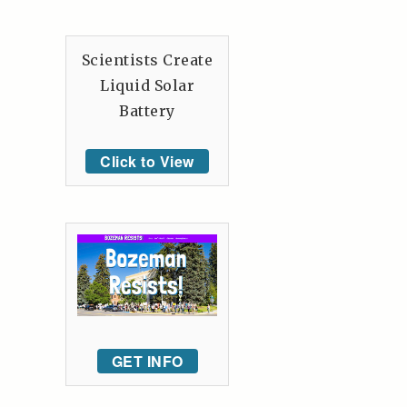
Scientists Create
Liquid Solar
Battery
Click to View
GET INFO