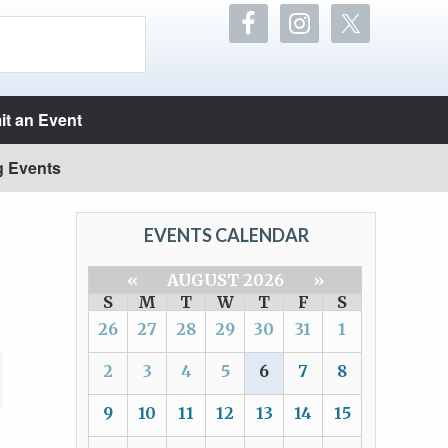
t an Event
g Events
EVENTS CALENDAR
«
AUGUST 2026
»
S
M
T
W
T
F
S
26
27
28
29
30
31
1
2
3
4
5
6
7
8
9
10
11
12
13
14
15