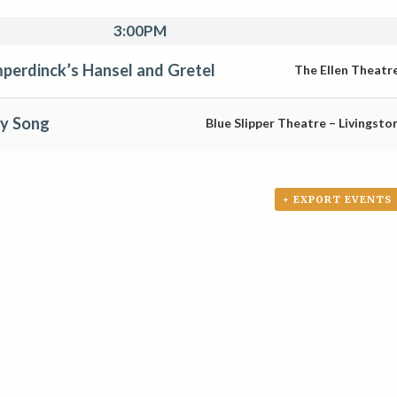
3:00PM
perdinck’s Hansel and Gretel
The Ellen Theatr
oy Song
Blue Slipper Theatre – Livingsto
+ EXPORT EVENTS