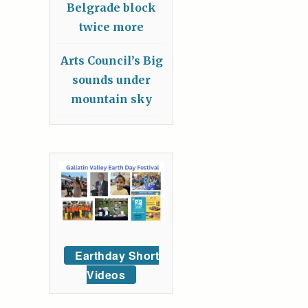
Belgrade block
twice more
Arts Council’s Big
sounds under
mountain sky
Earthday Short
Videos