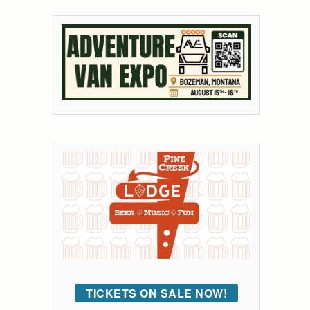
TICKETS ON SALE NOW!