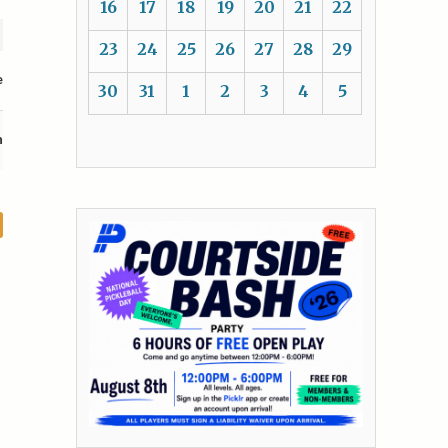
16
17
18
19
20
21
22
23
24
25
26
27
28
29
e
30
31
1
2
3
4
5
n