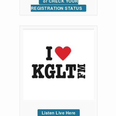
or CHECK YOUR
REGISTRATION STATUS
Listen Live Here