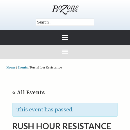
Home
/
Events
/
Rush Hour Resistance
« All Events
This event has passed.
RUSH HOUR RESISTANCE