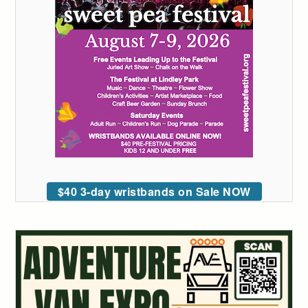
$40 3-day wristbands on Sale NOW