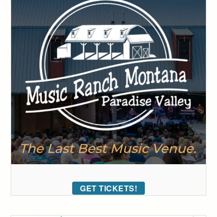
GET TICKETS!