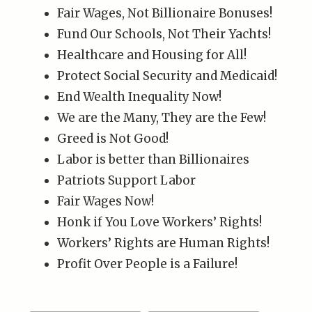
Fair Wages, Not Billionaire Bonuses!
Fund Our Schools, Not Their Yachts!
Healthcare and Housing for All!
Protect Social Security and Medicaid!
End Wealth Inequality Now!
We are the Many, They are the Few!
Greed is Not Good!
Labor is better than Billionaires
Patriots Support Labor
Fair Wages Now!
Honk if You Love Workers’ Rights!
Workers’ Rights are Human Rights!
Profit Over People is a Failure!