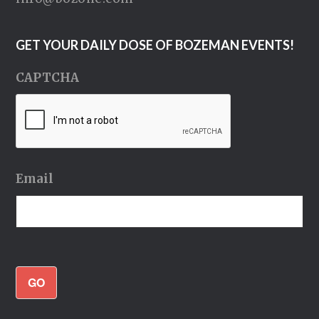
GET YOUR DAILY DOSE OF BOZEMAN EVENTS!
CAPTCHA
Email
GO