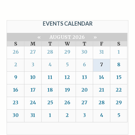
EVENTS CALENDAR
«
AUGUST 2026
»
S
M
T
W
T
F
S
26
27
28
29
30
31
1
2
3
4
5
6
7
8
9
10
11
12
13
14
15
16
17
18
19
20
21
22
23
24
25
26
27
28
29
30
31
1
2
3
4
5