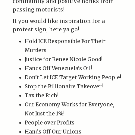
community and positive honks from
passing motorists!
If you would like inspiration for a
protest sign, here ya go!
Hold ICE Responsible For Their
Murders!
Justice for Renee Nicole Good!
Hands Off Venezuela’s Oil!
Don’t Let ICE Target Working People!
Stop the Billionaire Takeover!
Tax the Rich!
Our Economy Works for Everyone,
Not Just the 1%!
People over Profits!
Hands Off Our Unions!