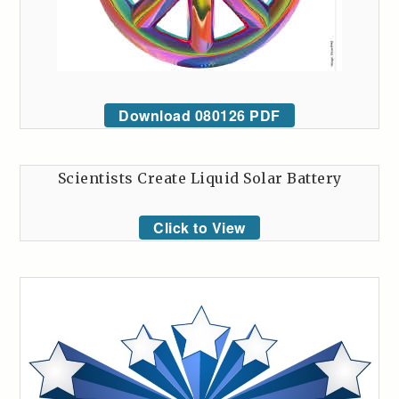
Download 080126 PDF
Scientists Create Liquid Solar Battery
Click to View