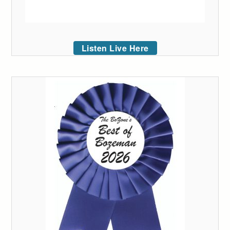
Listen Live Here