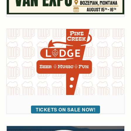
TICKETS ON SALE NOW!