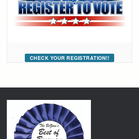
CHECK YOUR REGISTRATION!!