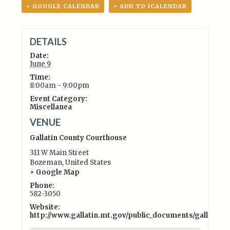
+ GOOGLE CALENDAR
+ ADD TO ICALENDAR
DETAILS
Date:
June 9
Time:
8:00am - 9:00pm
Event Category:
Miscellanea
VENUE
Gallatin County Courthouse
311 W Main Street
Bozeman
,
United States
+ Google Map
Phone:
582-3050
Website:
http://www.gallatin.mt.gov/public_documents/gallati