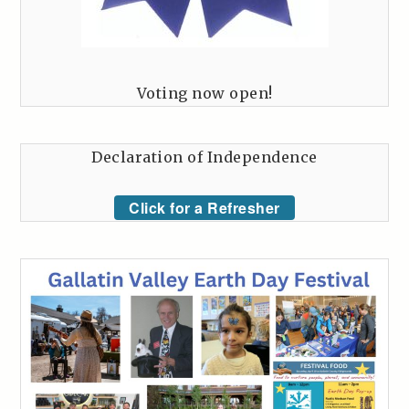
Voting now open!
Declaration of Independence
Click for a Refresher