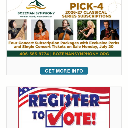
GET MORE INFO