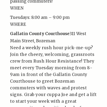
passing commuters!
WHEN
Tuesdays:
8:00 am – 9:00 pm
WHERE
Gallatin County Courthouse
311 West
Main Street, Bozeman
Need a weekly rush hour pick-me-up?
Join the cheery, welcoming, grassroots
crew from Rush Hour Resistance! They
meet every Tuesday morning from 8-
9am in front of the Gallatin County
Courthouse to greet Bozeman
commuters with waves and protest
signs. Grab your cuppa Joe and get a lift
to start your week with a great