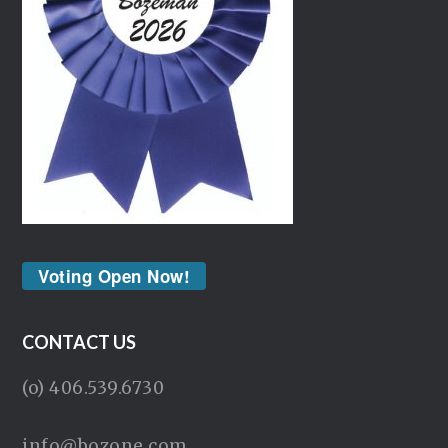
Voting Open Now!
CONTACT US
(o) 406.539.6730
info@bozone.com