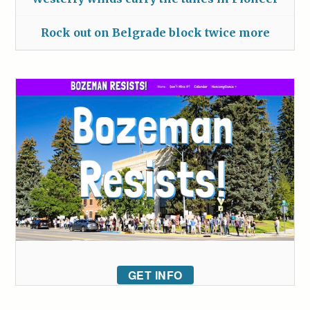
Rock out on Belgrade block twice more
GET INFO