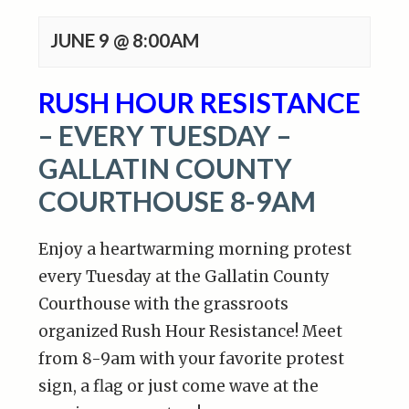
JUNE 9 @ 8:00AM
RUSH HOUR RESISTANCE
– EVERY TUESDAY –
GALLATIN COUNTY
COURTHOUSE 8-9AM
Enjoy a heartwarming morning protest
every Tuesday at the Gallatin County
Courthouse with the grassroots
organized Rush Hour Resistance! Meet
from 8-9am with your favorite protest
sign, a flag or just come wave at the