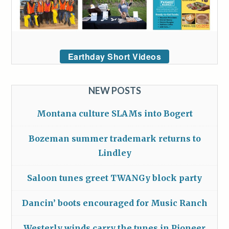
Earthday Short Videos
NEW POSTS
Montana culture SLAMs into Bogert
Bozeman summer trademark returns to
Lindley
Saloon tunes greet TWANGy block party
Dancin’ boots encouraged for Music Ranch
Westerly winds carry the tunes in Pioneer