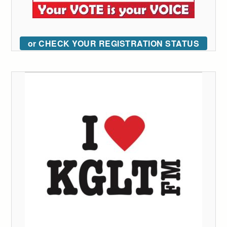
or CHECK YOUR REGISTRATION STATUS