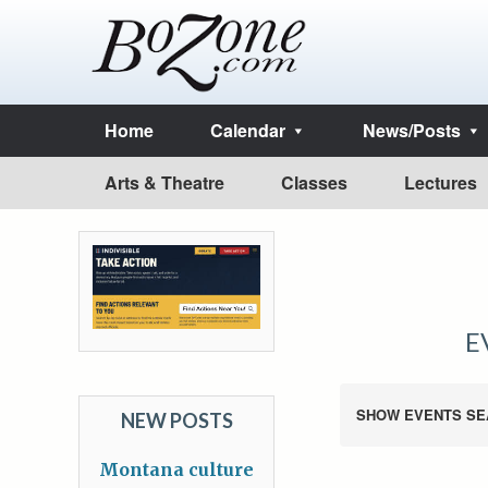
Home
Calendar
News/Posts
Arts & Theatre
Classes
Lectures
E
SHOW EVENTS SE
NEW POSTS
Montana culture