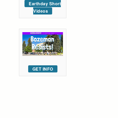
Earthday Short
Videos
GET INFO