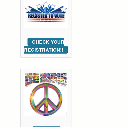
CHECK YOUR
REGISTRATION!!