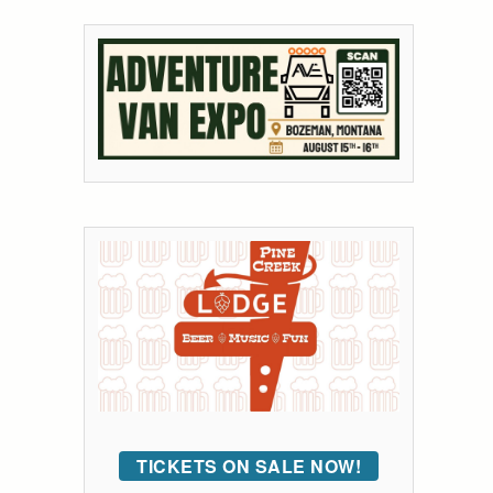
TICKETS ON SALE NOW!