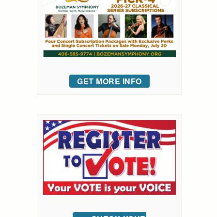
GET MORE INFO