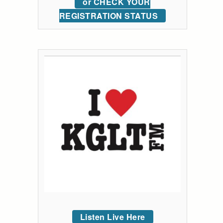
or CHECK YOUR
REGISTRATION STATUS
Listen Live Here