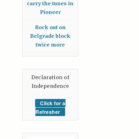
carry the tunes in
Pioneer
Rock out on
Belgrade block
twice more
Declaration of
Independence
Click for a
Refresher