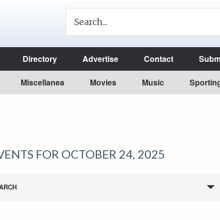
Directory
Advertise
Contact
Submi
Miscellanea
Movies
Music
Sportin
VENTS FOR OCTOBER 24, 2025
ARCH