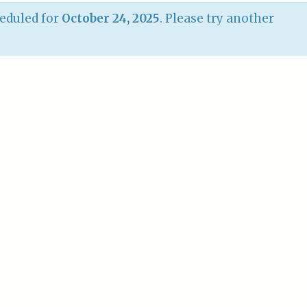
eduled for
October 24, 2025
. Please try another