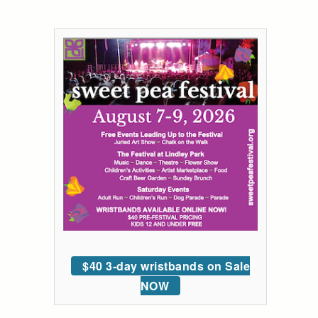
$40 3-day wristbands on Sale
NOW