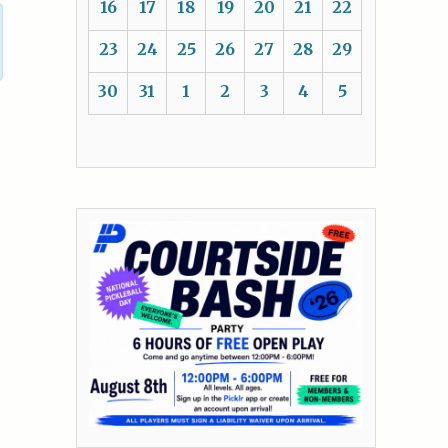
16
17
18
19
20
21
22
23
24
25
26
27
28
29
30
31
1
2
3
4
5