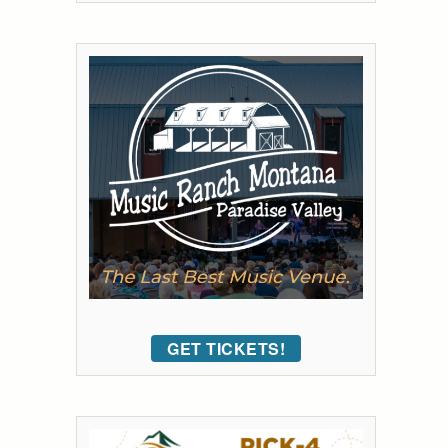
GET TICKETS!