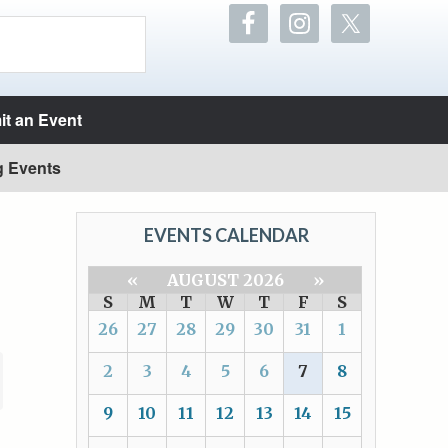
t an Event
g Events
EVENTS CALENDAR
«
AUGUST 2026
»
S
M
T
W
T
F
S
26
27
28
29
30
31
1
2
3
4
5
6
7
8
9
10
11
12
13
14
15