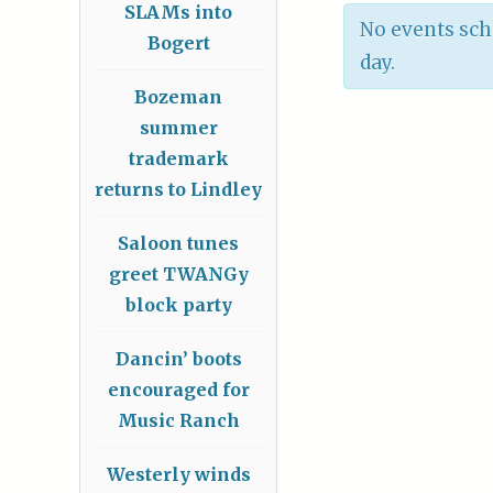
SLAMs into
No events sch
Bogert
day.
Bozeman
summer
trademark
returns to Lindley
Saloon tunes
greet TWANGy
block party
Dancin’ boots
encouraged for
Music Ranch
Westerly winds