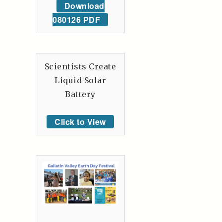
Download
080126 PDF
Scientists Create
Liquid Solar
Battery
Click to View