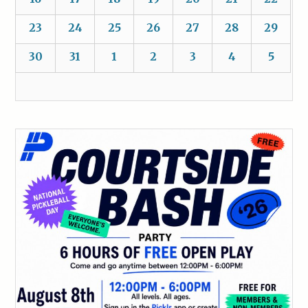
23
24
25
26
27
28
29
30
31
1
2
3
4
5