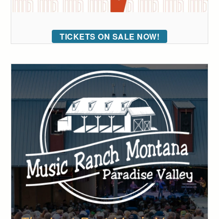
TICKETS ON SALE NOW!