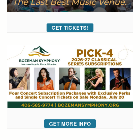
GET TICKETS!
GET MORE INFO