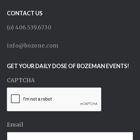
CONTACT US
(o) 406.539.6730
info@bozone.com
GET YOUR DAILY DOSE OF BOZEMAN EVENTS!
CAPTCHA
Email