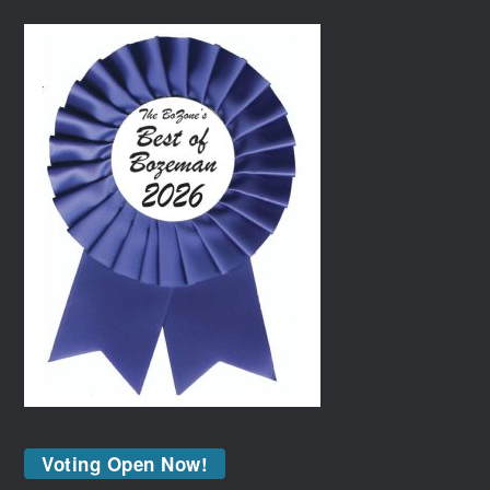
Voting Open Now!