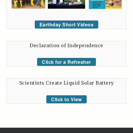
Earthday Short Videos
Declaration of Independence
Click for a Refresher
Scientists Create Liquid Solar Battery
Click to View