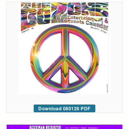
Download 080126 PDF