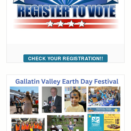
CHECK YOUR REGISTRATION!!