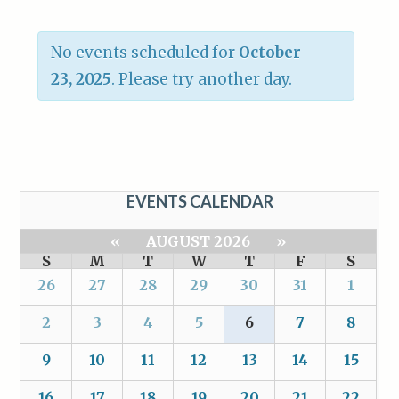
No events scheduled for
October
23, 2025
. Please try another day.
EVENTS CALENDAR
«
AUGUST 2026
»
S
M
T
W
T
F
S
26
27
28
29
30
31
1
2
3
4
5
6
7
8
9
10
11
12
13
14
15
16
17
18
19
20
21
22