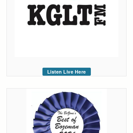
Listen Live Here