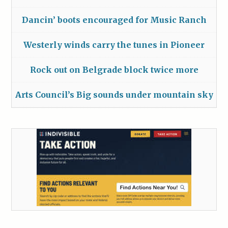
Dancin’ boots encouraged for Music Ranch
Westerly winds carry the tunes in Pioneer
Rock out on Belgrade block twice more
Arts Council’s Big sounds under mountain sky