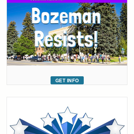
GET INFO