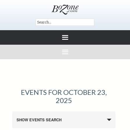
EVENTS FOR OCTOBER 23,
2025
SHOW EVENTS SEARCH