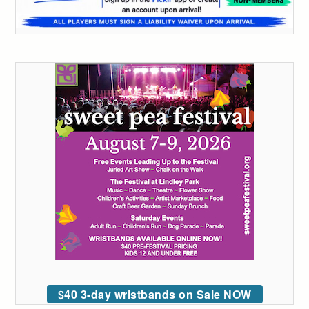
$40 3-day wristbands on Sale NOW