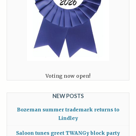
Voting now open!
NEW POSTS
Bozeman summer trademark returns to
Lindley
Saloon tunes greet TWANGy block party