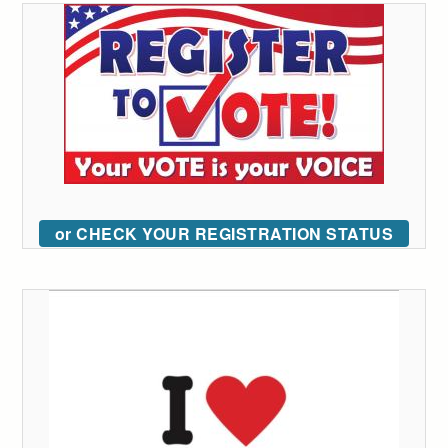
or CHECK YOUR REGISTRATION STATUS