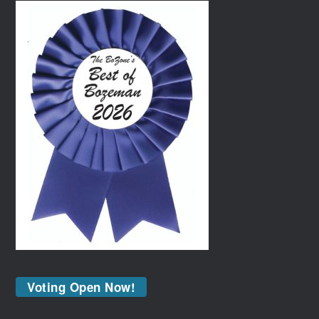
Voting Open Now!