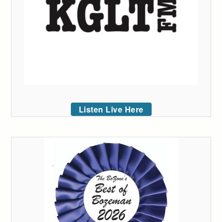
Listen Live Here