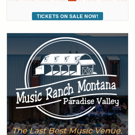
TICKETS ON SALE NOW!