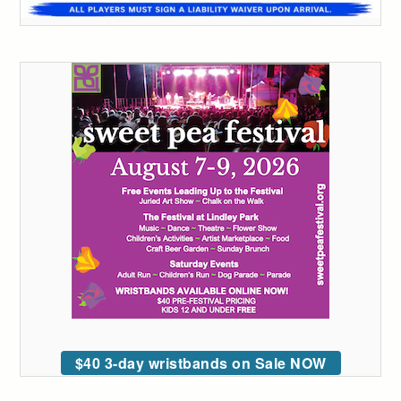
$40 3-day wristbands on Sale NOW