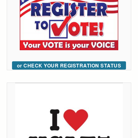
or CHECK YOUR REGISTRATION STATUS