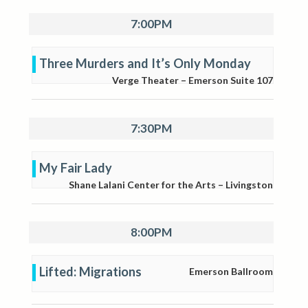
7:00PM
Three Murders and It’s Only Monday
Verge Theater – Emerson Suite 107
7:30PM
My Fair Lady
Shane Lalani Center for the Arts – Livingston
8:00PM
Lifted: Migrations
Emerson Ballroom