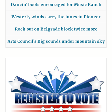
Dancin’ boots encouraged for Music Ranch
Westerly winds carry the tunes in Pioneer
Rock out on Belgrade block twice more
Arts Council’s Big sounds under mountain sky