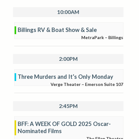
10:00AM
Billings RV & Boat Show & Sale
MetraPark – Billings
2:00PM
Three Murders and It’s Only Monday
Verge Theater – Emerson Suite 107
2:45PM
BFF: A WEEK OF GOLD 2025 Oscar-
Nominated Films
The Ellen Theatre