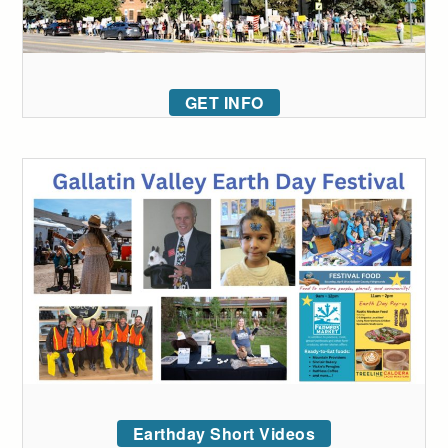
GET INFO
Earthday Short Videos