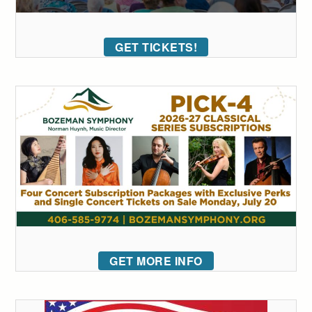
GET TICKETS!
GET MORE INFO