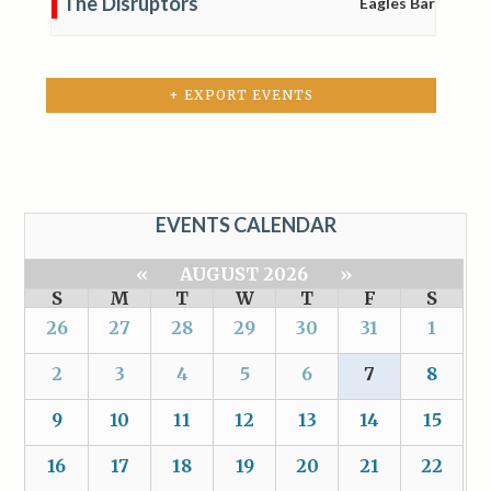
The Disruptors
Eagles Bar
+ EXPORT EVENTS
EVENTS CALENDAR
«
AUGUST 2026
»
S
M
T
W
T
F
S
26
27
28
29
30
31
1
2
3
4
5
6
7
8
9
10
11
12
13
14
15
16
17
18
19
20
21
22