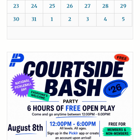
23
24
25
26
27
28
29
30
31
1
2
3
4
5