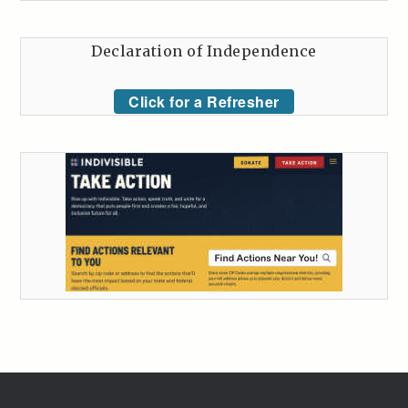
Declaration of Independence
Click for a Refresher