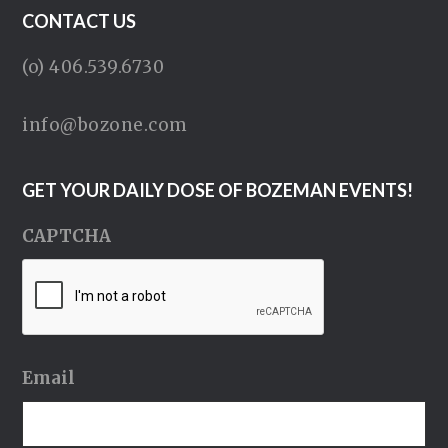
CONTACT US
(o) 406.539.6730
info@bozone.com
GET YOUR DAILY DOSE OF BOZEMAN EVENTS!
CAPTCHA
Email