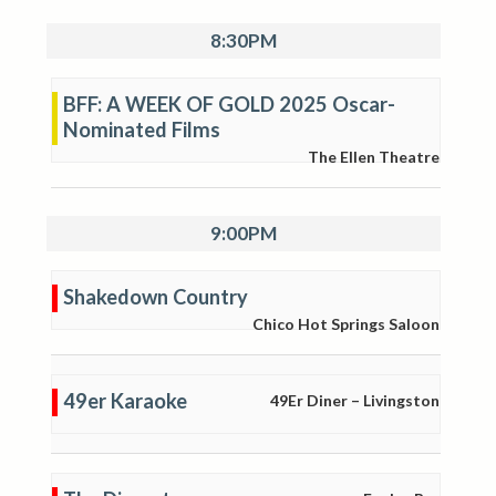
8:30PM
BFF: A WEEK OF GOLD 2025 Oscar-
Nominated Films
The Ellen Theatre
9:00PM
Shakedown Country
Chico Hot Springs Saloon
49er Karaoke
49Er Diner – Livingston