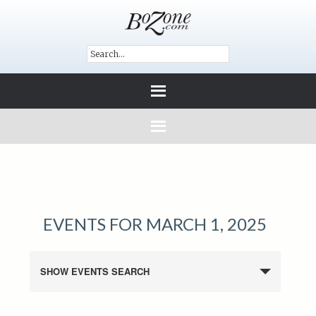
EVENTS FOR MARCH 1, 2025
SHOW EVENTS SEARCH