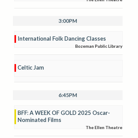
3:00PM
International Folk Dancing Classes
Bozeman Public Library
Celtic Jam
6:45PM
BFF: A WEEK OF GOLD 2025 Oscar-
Nominated Films
The Ellen Theatre