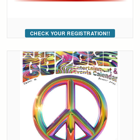
CHECK YOUR REGISTRATION!!