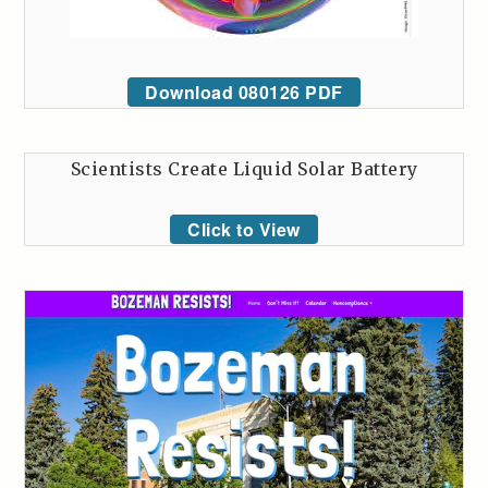
Download 080126 PDF
Scientists Create Liquid Solar Battery
Click to View