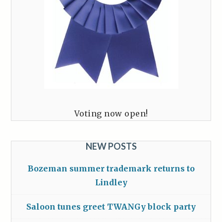
Voting now open!
NEW POSTS
Bozeman summer trademark returns to
Lindley
Saloon tunes greet TWANGy block party