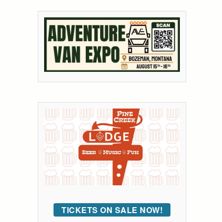
TICKETS ON SALE NOW!