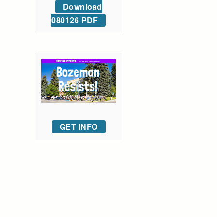
Download
080126 PDF
GET INFO