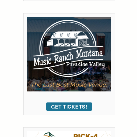
GET TICKETS!