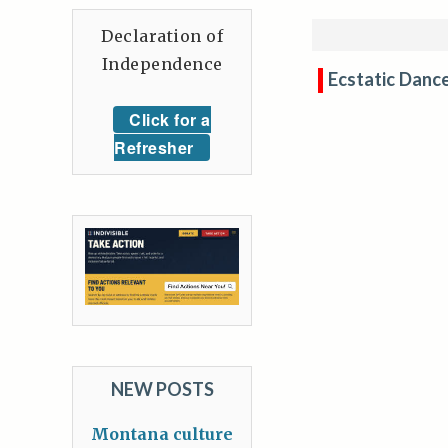
Declaration of
Independence
Ecstatic Danc
Click for a
Refresher
NEW POSTS
Montana culture