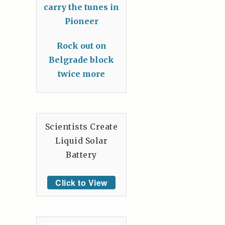
carry the tunes in
Pioneer
Rock out on
Belgrade block
twice more
Scientists Create
Liquid Solar
Battery
Click to View