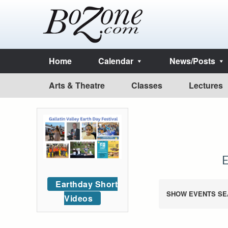
Home
Calendar
News/Posts
Arts & Theatre
Classes
Lectures
Earthday Short
SHOW EVENTS SE
Videos