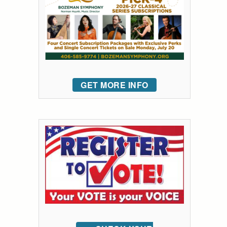
GET MORE INFO