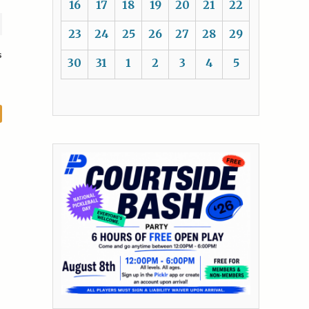
16
17
18
19
20
21
22
23
24
25
26
27
28
29
s
30
31
1
2
3
4
5