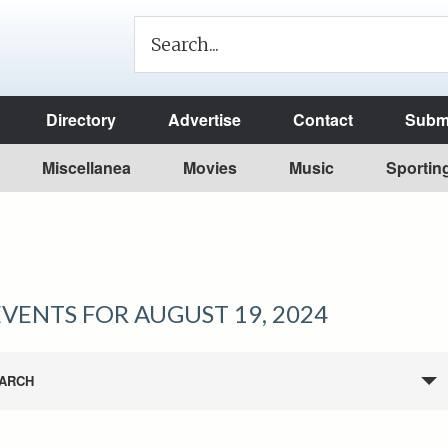
Directory
Advertise
Contact
Submi
Miscellanea
Movies
Music
Sportin
EVENTS FOR AUGUST 19, 2024
ARCH