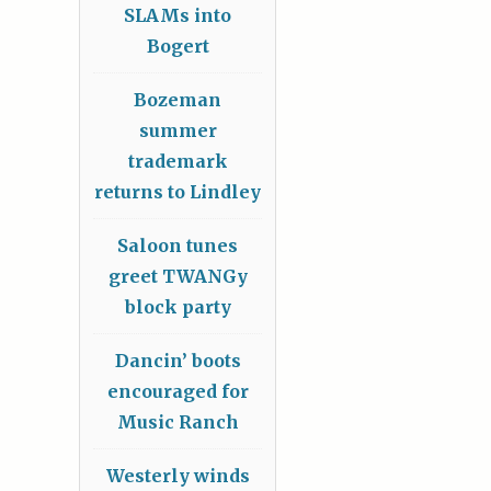
SLAMs into
Bogert
Bozeman
summer
trademark
returns to Lindley
Saloon tunes
greet TWANGy
block party
Dancin’ boots
encouraged for
Music Ranch
Westerly winds