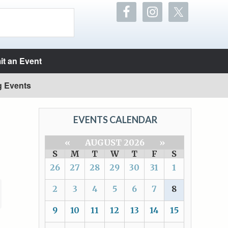
t an Event
g Events
EVENTS CALENDAR
«
AUGUST 2026
»
S
M
T
W
T
F
S
26
27
28
29
30
31
1
2
3
4
5
6
7
8
9
10
11
12
13
14
15