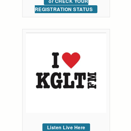
or CHECK YOUR
REGISTRATION STATUS
Listen Live Here