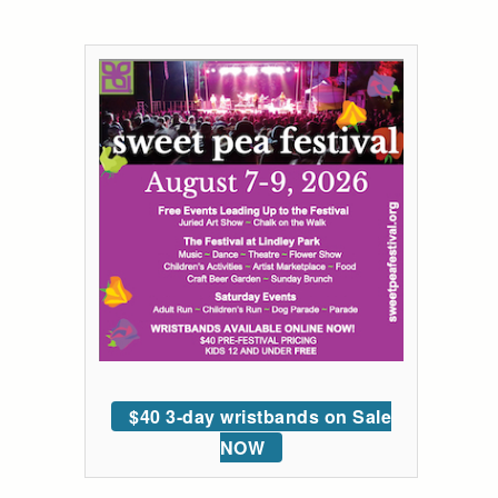
$40 3-day wristbands on Sale
NOW