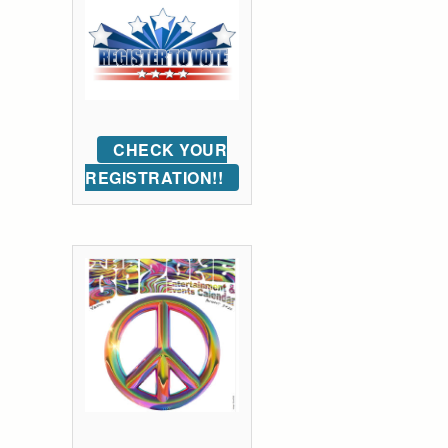
CHECK YOUR
REGISTRATION!!