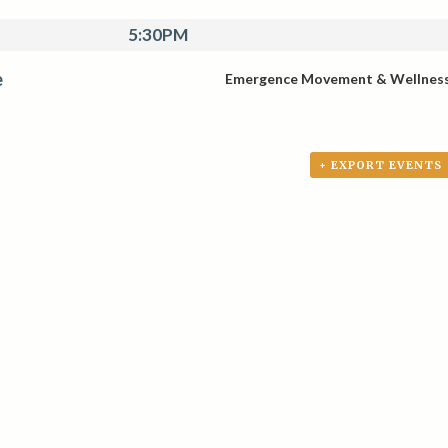
5:30PM
e
Emergence Movement & Wellnes
+ EXPORT EVENTS