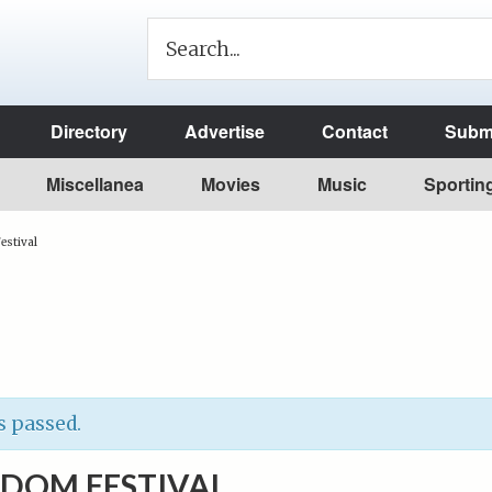
Directory
Advertise
Contact
Submi
Miscellanea
Movies
Music
Sportin
estival
s passed.
EDOM FESTIVAL