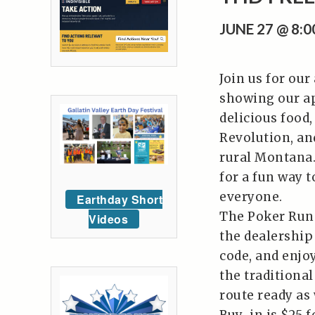
JUNE 27 @ 8:
Join us for our
showing our ap
delicious food
Revolution, an
rural Montana.
for a fun way t
everyone.
Earthday Short
The Poker Run 
Videos
the dealership
code, and enjoy
the traditiona
route ready as 