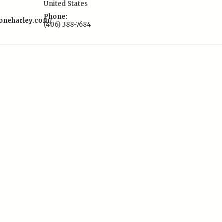
United States
Phone:
toneharley.com/
(406) 388-7684