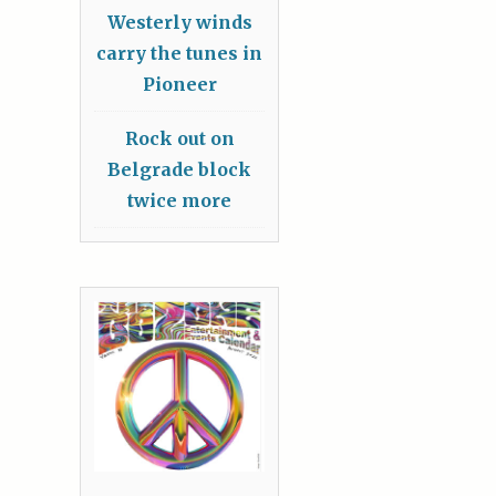
Westerly winds
carry the tunes in
Pioneer
Rock out on
Belgrade block
twice more