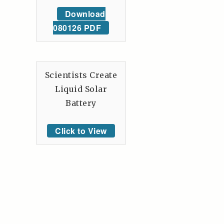
Download
080126 PDF
Scientists Create
Liquid Solar
Battery
Click to View