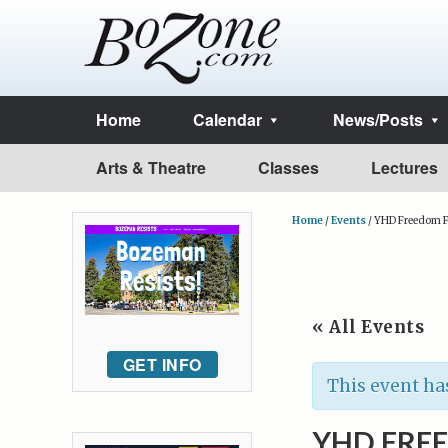
Home
Calendar
News/Posts
Arts & Theatre
Classes
Lectures
Home
/
Events
/
YHD Freedom F
« All Events
GET INFO
This event ha
YHD FRE