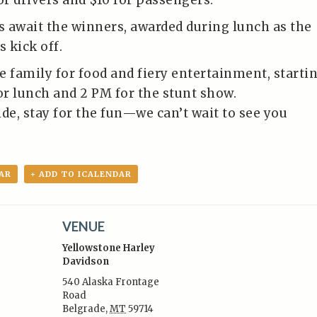
or drivers and $10 for passengers.
 await the winners, awarded during lunch as the
s kick off.
e family for food and fiery entertainment, starti
r lunch and 2 PM for the stunt show.
de, stay for the fun—we can’t wait to see you
AR
+ ADD TO ICALENDAR
VENUE
Yellowstone Harley
Davidson
540 Alaska Frontage
Road
:
Belgrade
,
MT
59714