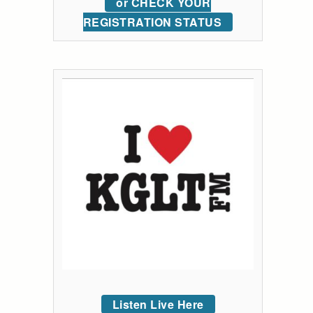
or CHECK YOUR
REGISTRATION STATUS
Listen Live Here