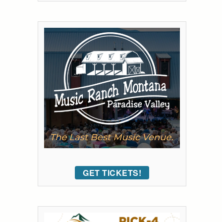
GET TICKETS!