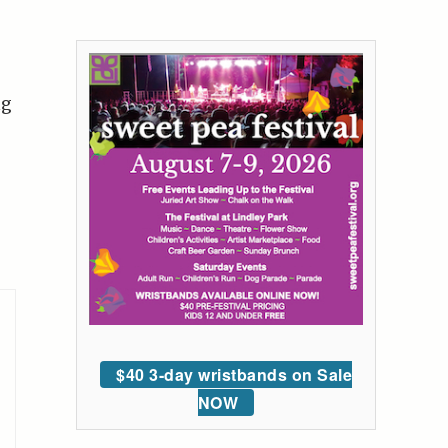
ng
$40 3-day wristbands on Sale
NOW