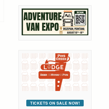
TICKETS ON SALE NOW!