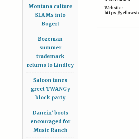
Montana culture
Website:
https://yellows
SLAMs into
Bogert
Bozeman
summer
trademark
returns to Lindley
Saloon tunes
greet TWANGy
block party
Dancin’ boots
encouraged for
Music Ranch