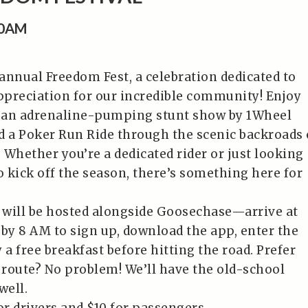
00AM
 annual Freedom Fest, a celebration dedicated to
preciation for our incredible community! Enjoy
, an adrenaline-pumping stunt show by 1Wheel
d a Poker Run Ride through the scenic backroads 
 Whether you’re a dedicated rider or just looking
o kick off the season, there’s something here for
will be hosted alongside Goosechase—arrive at
 by 8 AM to sign up, download the app, enter the
 a free breakfast before hitting the road. Prefer
l route? No problem! We’ll have the old-school
well.