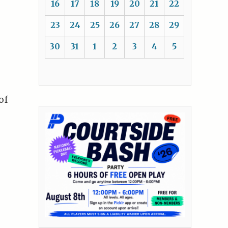
16
17
18
19
20
21
22
23
24
25
26
27
28
29
30
31
1
2
3
4
5
of