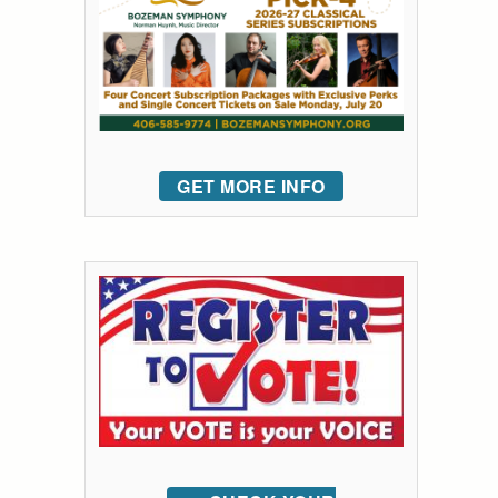
GET MORE INFO