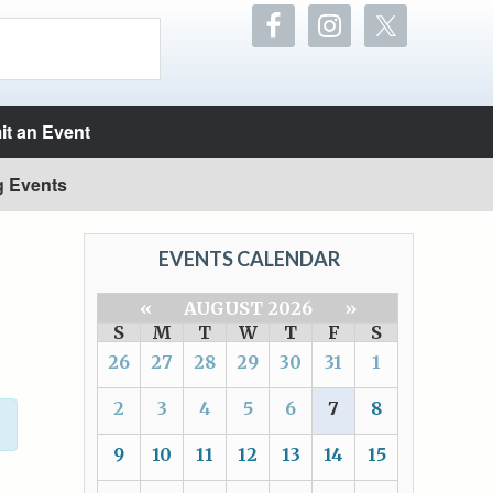
t an Event
g Events
EVENTS CALENDAR
«
AUGUST 2026
»
S
M
T
W
T
F
S
26
27
28
29
30
31
1
2
3
4
5
6
7
8
9
10
11
12
13
14
15