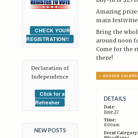
Buy-in is $25 f
Amazing prizes
main festivitie
CHECK YOUR
Bring the whol
REGISTRATION!!
around noon fo
Come for the ri
there!
Declaration of
Independence
+ GOOGLE CALEND
Click for a
DETAILS
Refresher
Date:
June 27
Time:
8:00am
NEW POSTS
Event Category
Miscellanea