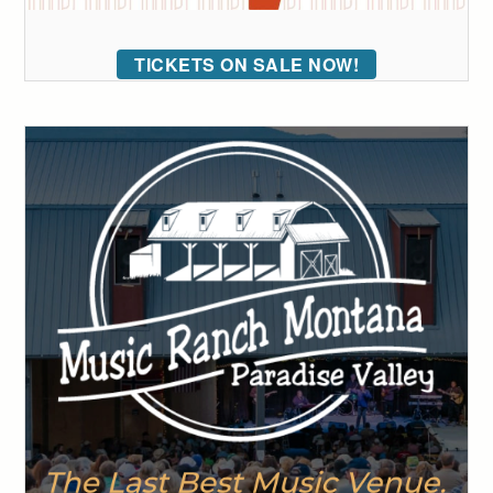
TICKETS ON SALE NOW!