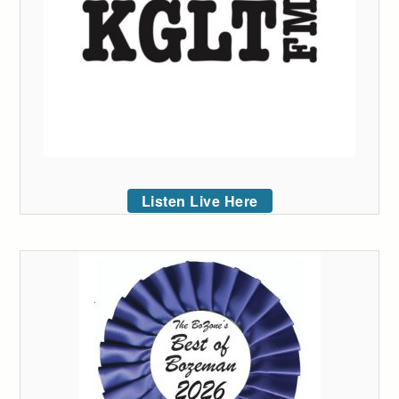
Listen Live Here