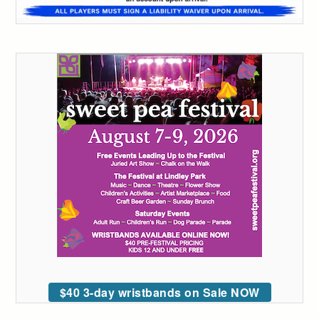
$40 3-day wristbands on Sale NOW