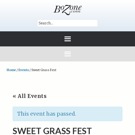
Home
/
Events
/
Sweet Grass Fest
« All Events
This event has passed.
SWEET GRASS FEST