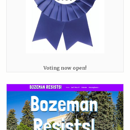
Voting now open!