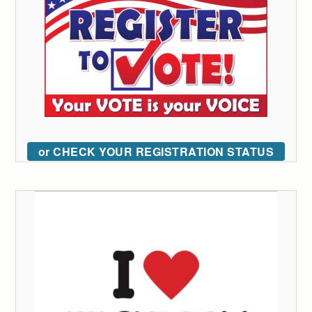
or CHECK YOUR REGISTRATION STATUS