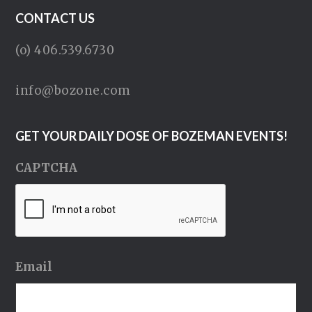
CONTACT US
(o) 406.539.6730
info@bozone.com
GET YOUR DAILY DOSE OF BOZEMAN EVENTS!
CAPTCHA
Email