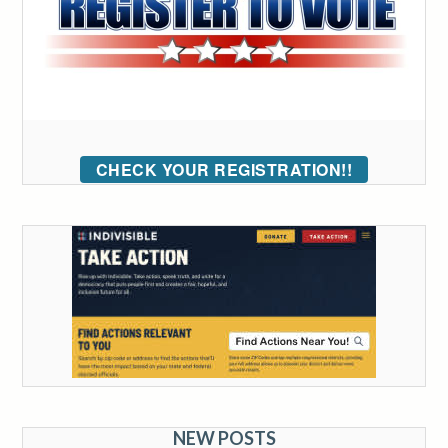
CHECK YOUR REGISTRATION!!
NEW POSTS