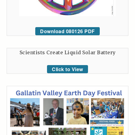
Download 080126 PDF
Scientists Create Liquid Solar Battery
Click to View