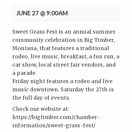
JUNE 27 @ 9:00AM
Sweet Grass Fest is an annual summer
community celebration in Big Timber,
Montana, that features a traditional
rodeo, live music, breakfast, a fun run, a
car show, local street fair vendors, and
a parade.
Friday night features a rodeo and live
music downtown. Saturday the 27th is
the full day of events.
Check our website at:
https://bigtimber.com/chamber-
information/sweet-grass-fest/