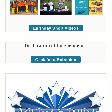
Earthday Short Videos
Declaration of Independence
Click for a Refresher