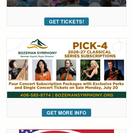
GET TICKETS!
GET MORE INFO