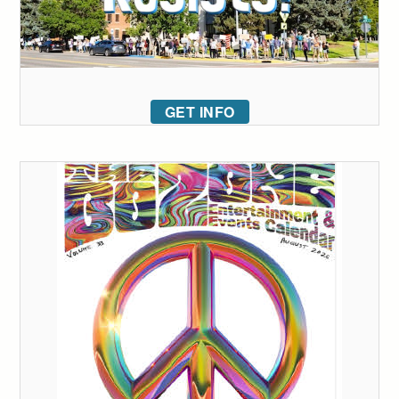
GET INFO