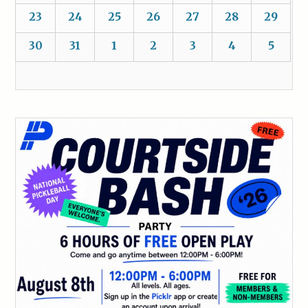
23
24
25
26
27
28
29
30
31
1
2
3
4
5