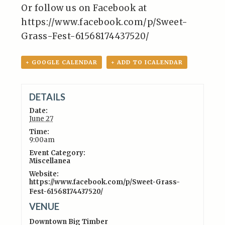
Or follow us on Facebook at
https://www.facebook.com/p/Sweet-
Grass-Fest-61568174437520/
+ GOOGLE CALENDAR
+ ADD TO ICALENDAR
DETAILS
Date:
June 27
Time:
9:00am
Event Category:
Miscellanea
Website:
https://www.facebook.com/p/Sweet-Grass-
Fest-61568174437520/
VENUE
Downtown Big Timber