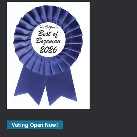
Voting Open Now!