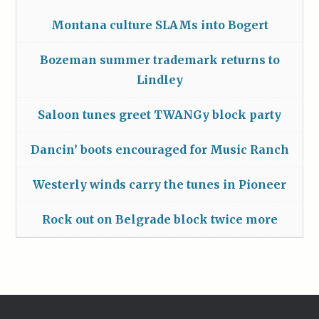
Montana culture SLAMs into Bogert
Bozeman summer trademark returns to
Lindley
Saloon tunes greet TWANGy block party
Dancin’ boots encouraged for Music Ranch
Westerly winds carry the tunes in Pioneer
Rock out on Belgrade block twice more