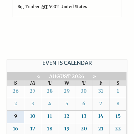
Big Timber
,
MT
59011
United States
EVENTS CALENDAR
«
AUGUST 2026
»
S
M
T
W
T
F
S
26
27
28
29
30
31
1
2
3
4
5
6
7
8
9
10
11
12
13
14
15
16
17
18
19
20
21
22