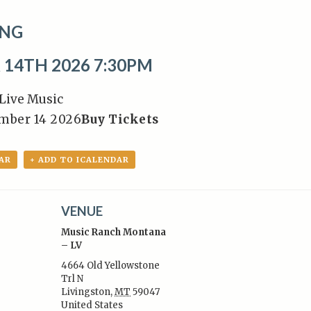
NG
14TH 2026 7:30PM
Live Music
ember 14 2026
Buy Tickets
AR
+ ADD TO ICALENDAR
VENUE
Music Ranch Montana
– LV
4664 Old Yellowstone
Trl N
:
Livingston
,
MT
59047
United States