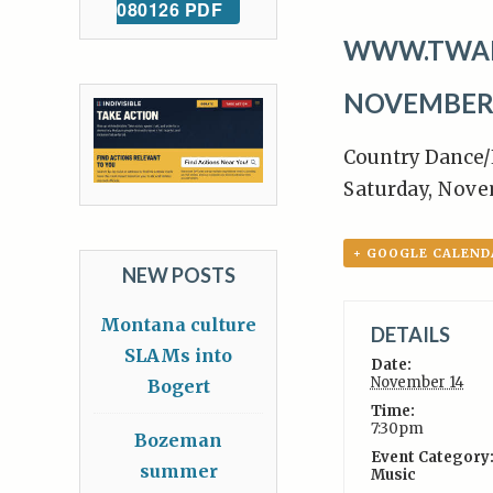
080126 PDF
WWW.TWA
NOVEMBER 
Country Dance/
Saturday, Nov
+ GOOGLE CALEND
NEW POSTS
Montana culture
DETAILS
SLAMs into
Date:
November 14
Bogert
Time:
7:30pm
Bozeman
Event Category
summer
Music