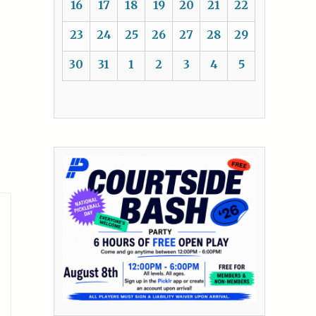
16
17
18
19
20
21
22
23
24
25
26
27
28
29
30
31
1
2
3
4
5