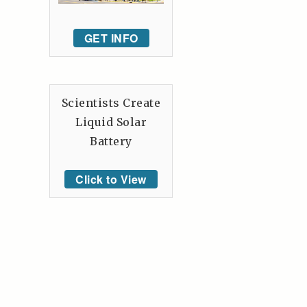
GET INFO
Scientists Create
Liquid Solar
Battery
Click to View