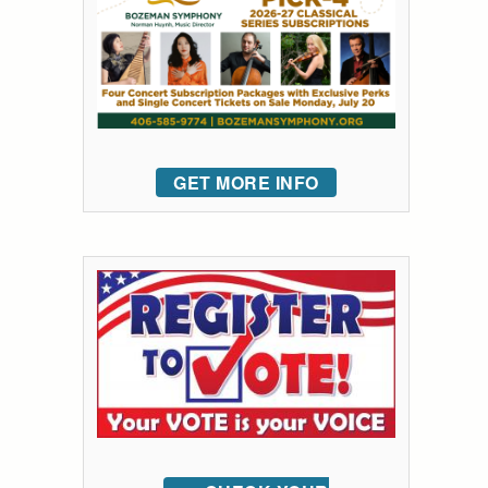
GET MORE INFO