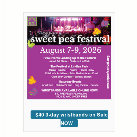
$40 3-day wristbands on Sale
NOW