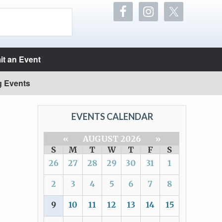
t an Event
g Events
EVENTS CALENDAR
«
AUGUST 2026
»
S
M
T
W
T
F
S
26
27
28
29
30
31
1
2
3
4
5
6
7
8
9
10
11
12
13
14
15