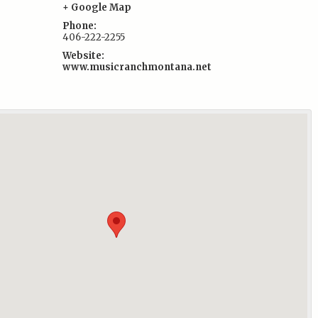
+ Google Map
Phone:
406-222-2255
Website:
www.musicranchmontana.net