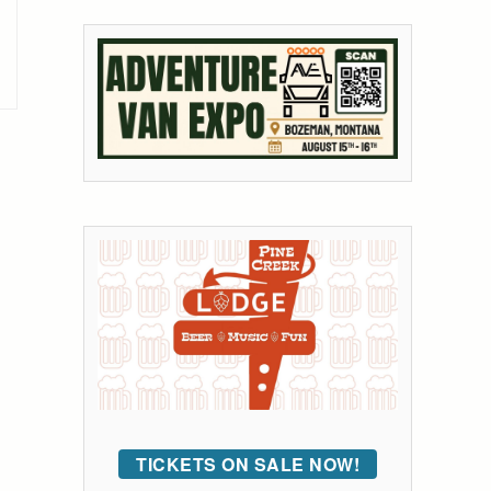
TICKETS ON SALE NOW!