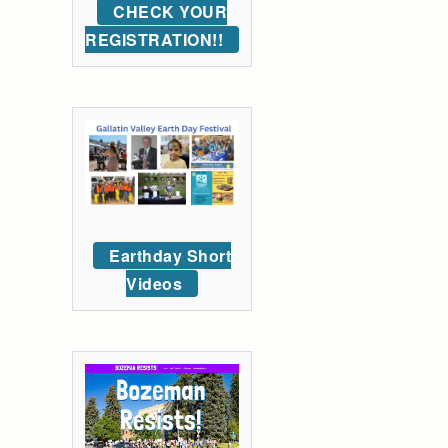
CHECK YOUR
REGISTRATION!!
Earthday Short
Videos