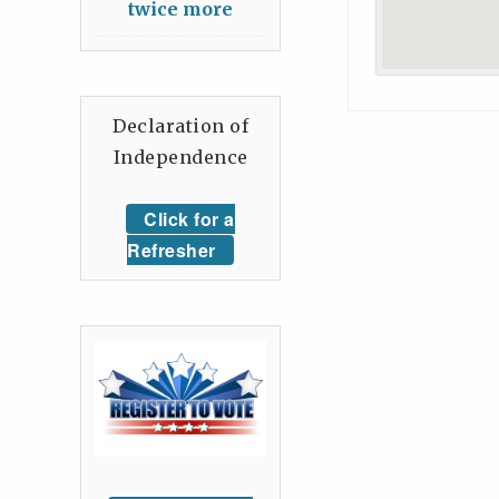
twice more
Declaration of
Independence
Click for a
Refresher