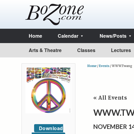
Home
Calendar
News/Posts
Arts & Theatre
Classes
Lectures
Home
/
Events
/
WWW.Twang
« All Events
WWW.TW
NOVEMBER 14
Download