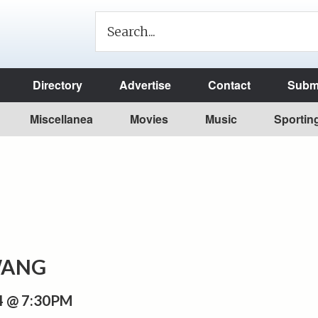
Directory
Advertise
Contact
Submi
Miscellanea
Movies
Music
Sportin
ANG
 @ 7:30PM