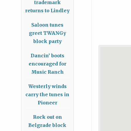
trademark
returns to Lindley
Saloon tunes
greet TWANGy
block party
Dancin’ boots
encouraged for
Music Ranch
Westerly winds
carry the tunes in
Pioneer
Rock out on
Belgrade block