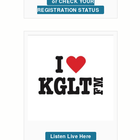
or CHECK YOUR
REGISTRATION STATUS
Listen Live Here