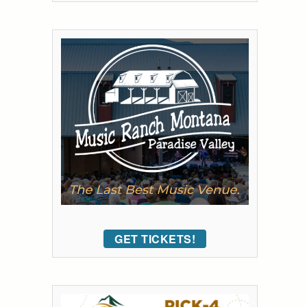
GET TICKETS!