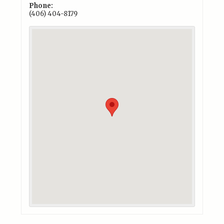
Phone:
(406) 404-8179