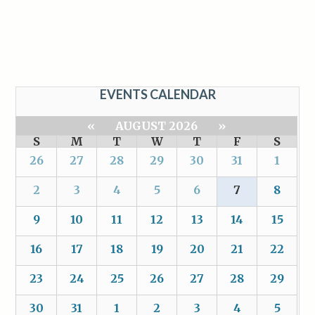
EVENTS CALENDAR
«
AUGUST 2026
»
S
M
T
W
T
F
S
26
27
28
29
30
31
1
2
3
4
5
6
7
8
9
10
11
12
13
14
15
16
17
18
19
20
21
22
23
24
25
26
27
28
29
30
31
1
2
3
4
5