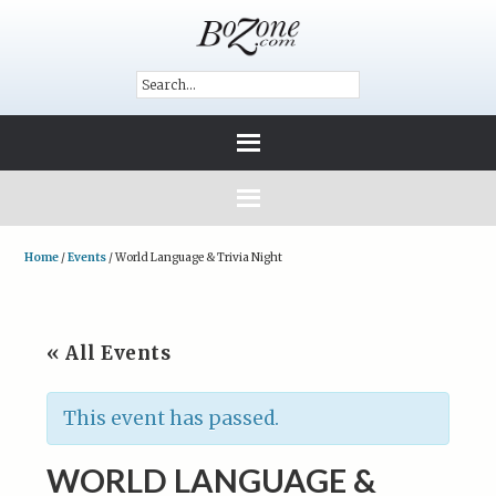
Home
/
Events
/
World Language & Trivia Night
« All Events
This event has passed.
WORLD LANGUAGE &