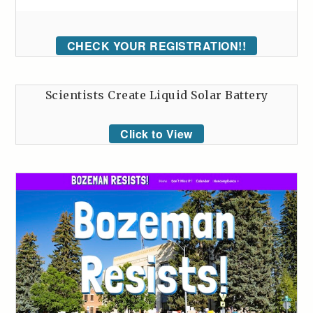
CHECK YOUR REGISTRATION!!
Scientists Create Liquid Solar Battery
Click to View