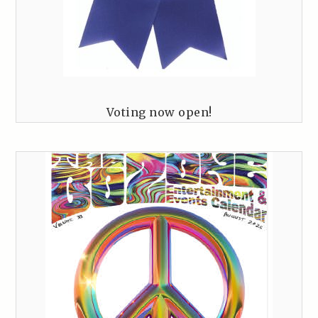
Voting now open!