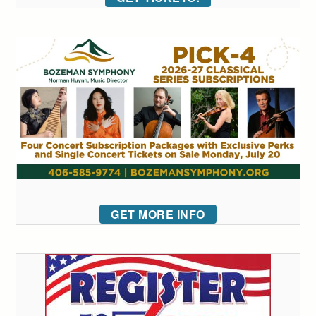
GET MORE INFO