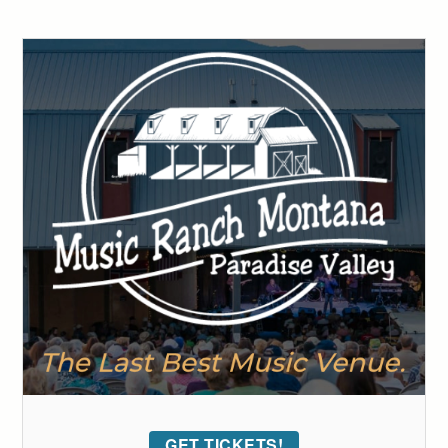
GET TICKETS!