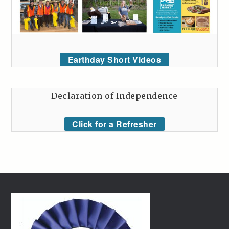
Earthday Short Videos
Declaration of Independence
Click for a Refresher