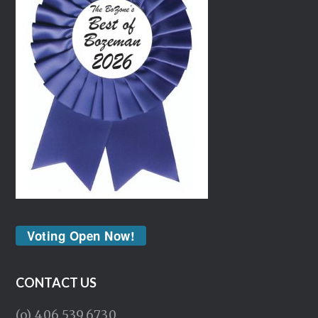
Voting Open Now!
CONTACT US
(o) 406.539.6730