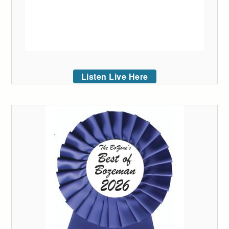
Listen Live Here