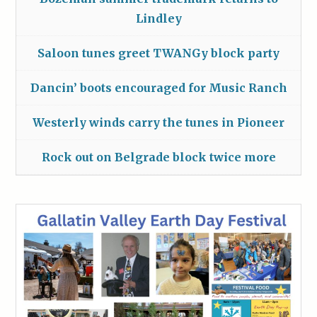
Lindley
Saloon tunes greet TWANGy block party
Dancin’ boots encouraged for Music Ranch
Westerly winds carry the tunes in Pioneer
Rock out on Belgrade block twice more