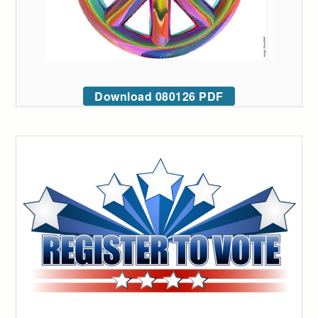
Download 080126 PDF