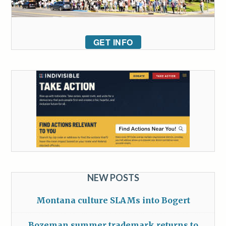
GET INFO
NEW POSTS
Montana culture SLAMs into Bogert
Bozeman summer trademark returns to