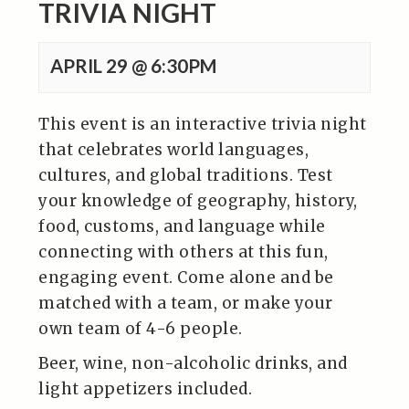
TRIVIA NIGHT
APRIL 29 @ 6:30PM
This event is an interactive trivia night
that celebrates world languages,
cultures, and global traditions. Test
your knowledge of geography, history,
food, customs, and language while
connecting with others at this fun,
engaging event. Come alone and be
matched with a team, or make your
own team of 4-6 people.
Beer, wine, non-alcoholic drinks, and
light appetizers included.