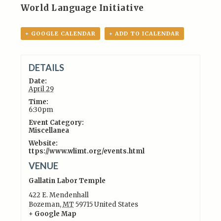
World Language Initiative
+ GOOGLE CALENDAR
+ ADD TO ICALENDAR
DETAILS
Date:
April 29
Time:
6:30pm
Event Category:
Miscellanea
Website:
ttps://www.wlimt.org/events.html
VENUE
Gallatin Labor Temple
422 E. Mendenhall
Bozeman
,
MT
59715
United States
+ Google Map