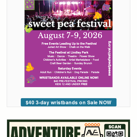
$40 3-day wristbands on Sale NOW