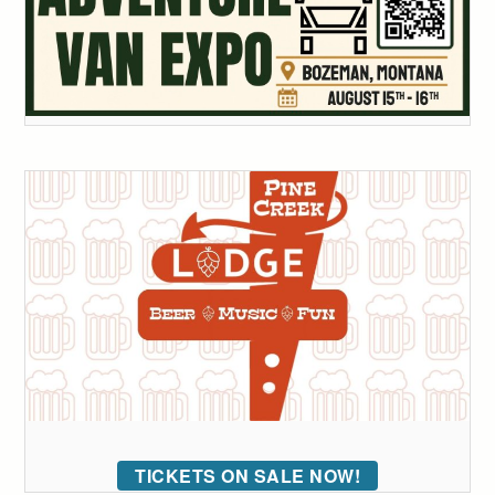
TICKETS ON SALE NOW!