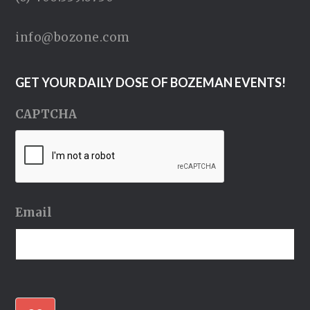
info@bozone.com
GET YOUR DAILY DOSE OF BOZEMAN EVENTS!
CAPTCHA
Email