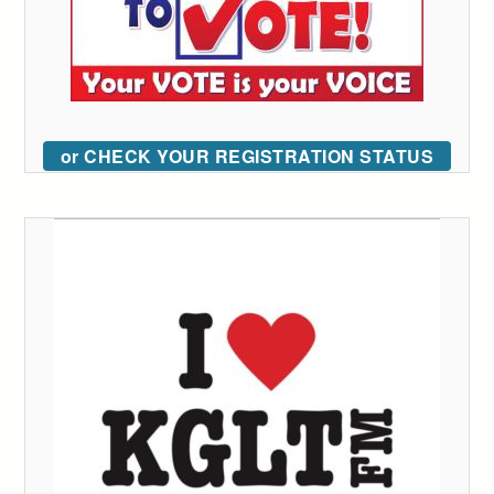
or CHECK YOUR REGISTRATION STATUS