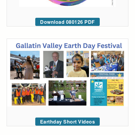
Download 080126 PDF
Earthday Short Videos