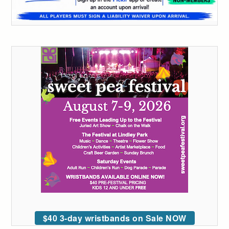
$40 3-day wristbands on Sale NOW