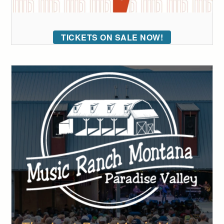
TICKETS ON SALE NOW!