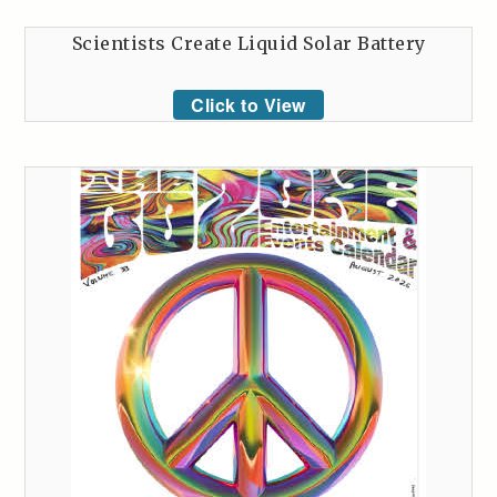
Scientists Create Liquid Solar Battery
Click to View