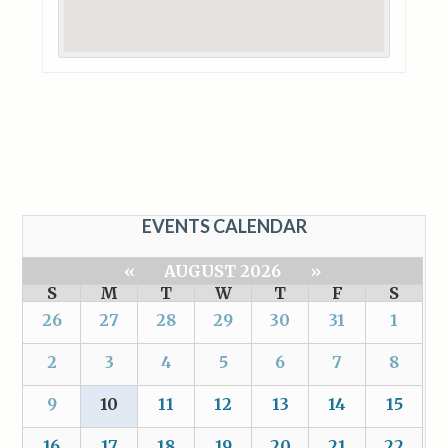
EVENTS CALENDAR
«
AUGUST 2026
»
S
M
T
W
T
F
S
26
27
28
29
30
31
1
2
3
4
5
6
7
8
9
10
11
12
13
14
15
16
17
18
19
20
21
22