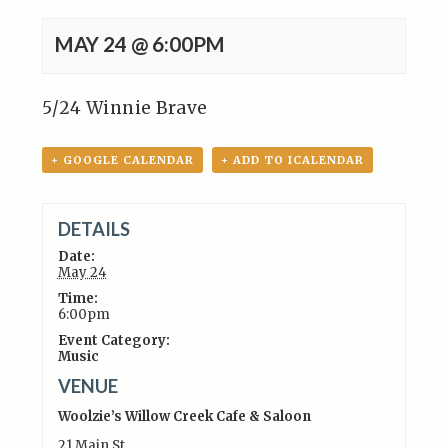
MAY 24 @ 6:00PM
5/24 Winnie Brave
+ GOOGLE CALENDAR
+ ADD TO ICALENDAR
DETAILS
Date:
May 24
Time:
6:00pm
Event Category:
Music
VENUE
Woolzie’s Willow Creek Cafe & Saloon
21 Main St