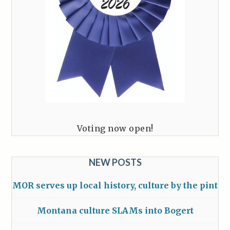
Voting now open!
NEW POSTS
MOR serves up local history, culture by the pint
Montana culture SLAMs into Bogert