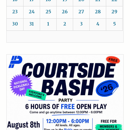
23
24
25
26
27
28
29
30
31
1
2
3
4
5