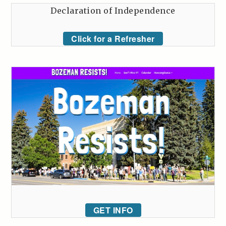
Declaration of Independence
Click for a Refresher
GET INFO