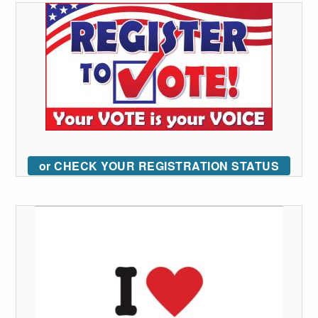
or CHECK YOUR REGISTRATION STATUS