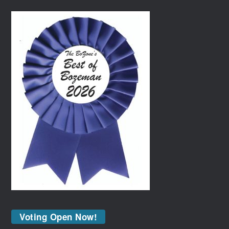
Voting Open Now!