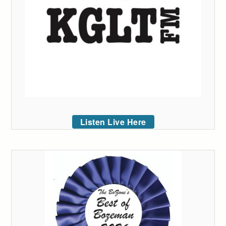
Listen Live Here