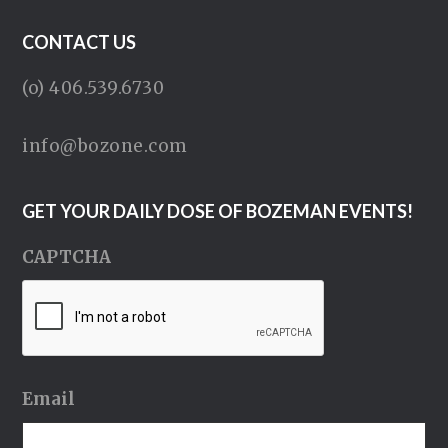
CONTACT US
(o) 406.539.6730
info@bozone.com
GET YOUR DAILY DOSE OF BOZEMAN EVENTS!
CAPTCHA
Email