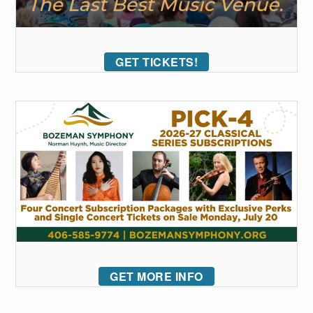
GET TICKETS!
GET MORE INFO