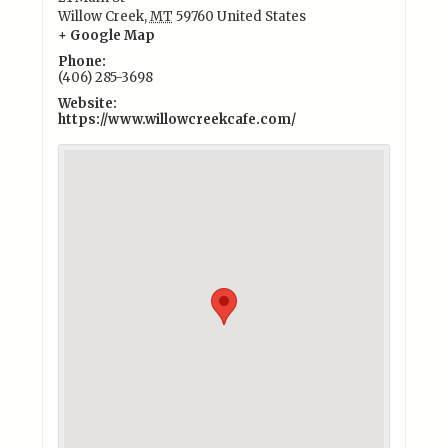
Willow Creek
,
MT
59760
United States
+ Google Map
Phone:
(406) 285-3698
Website:
https://www.willowcreekcafe.com/