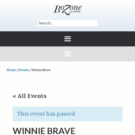
Home
/
Events
/
Winnie Brave
« All Events
This event has passed.
WINNIE BRAVE