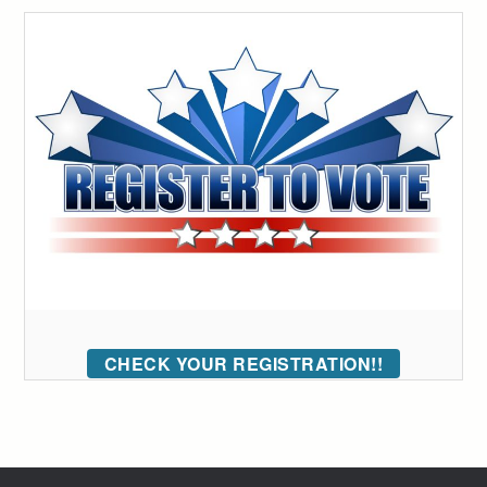
CHECK YOUR REGISTRATION!!