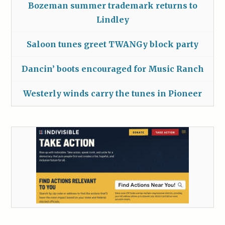
Bozeman summer trademark returns to
Lindley
Saloon tunes greet TWANGy block party
Dancin’ boots encouraged for Music Ranch
Westerly winds carry the tunes in Pioneer