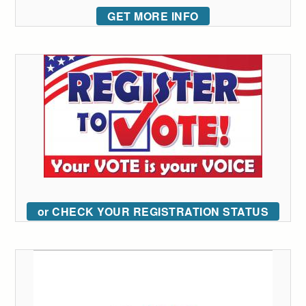
GET MORE INFO
or CHECK YOUR REGISTRATION STATUS