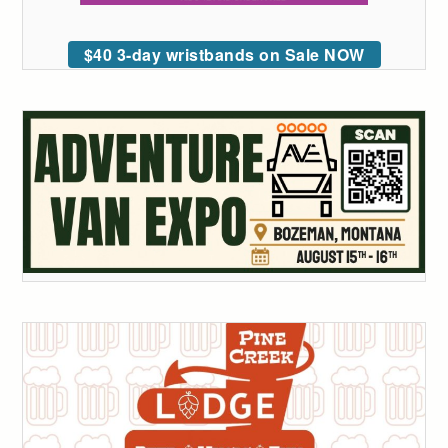
$40 3-day wristbands on Sale NOW