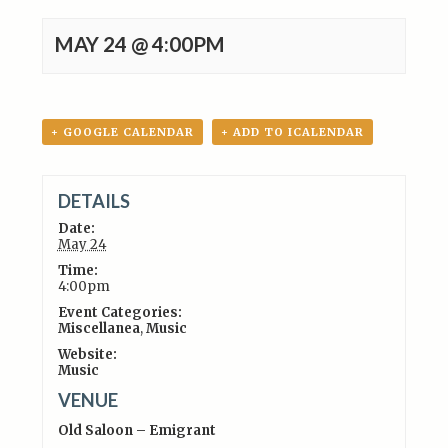
MAY 24 @ 4:00PM
+ GOOGLE CALENDAR
+ ADD TO ICALENDAR
DETAILS
Date:
May 24
Time:
4:00pm
Event Categories:
Miscellanea
,
Music
Website:
Music
VENUE
Old Saloon – Emigrant