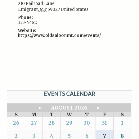
210 Railroad Lane
Emigrant
,
MT
59027
United States
Phone:
333-4482
Website:
https://www.oldsaloonmt.com/events/
EVENTS CALENDAR
«
AUGUST 2026
»
S
M
T
W
T
F
S
26
27
28
29
30
31
1
2
3
4
5
6
7
8