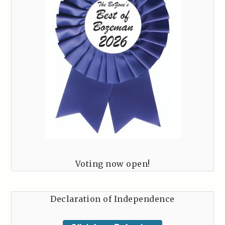
Voting now open!
Declaration of Independence