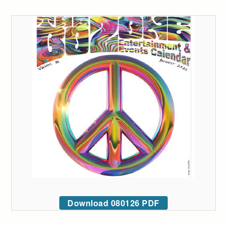
Download 080126 PDF