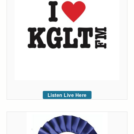
Listen Live Here