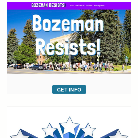
GET INFO