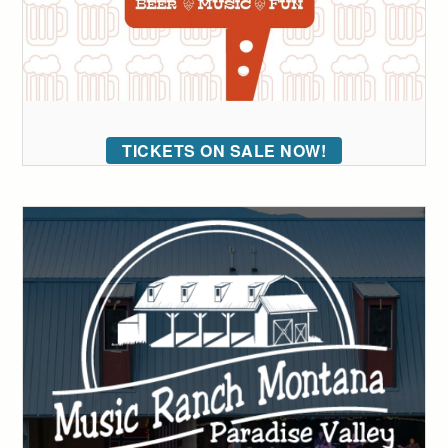
TICKETS ON SALE NOW!