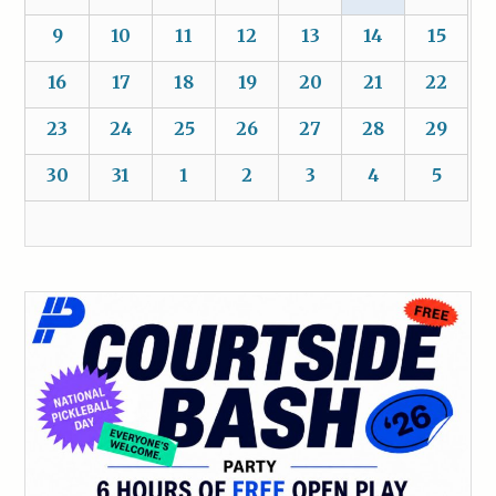
9
10
11
12
13
14
15
16
17
18
19
20
21
22
23
24
25
26
27
28
29
30
31
1
2
3
4
5