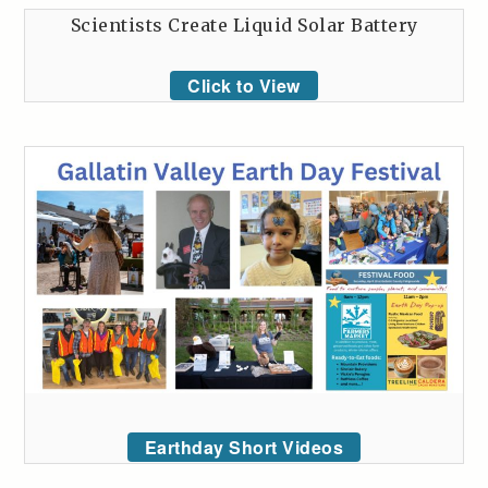
Scientists Create Liquid Solar Battery
Click to View
Earthday Short Videos