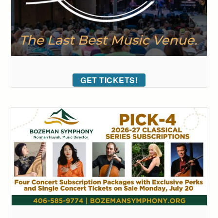
GET TICKETS!