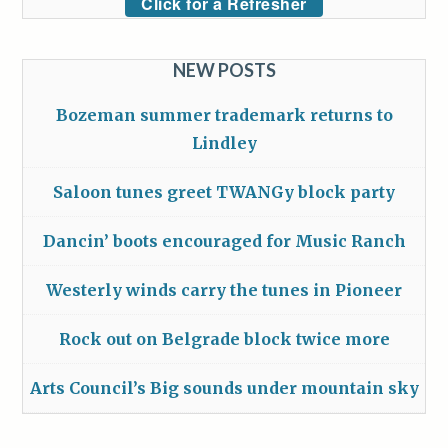
Click for a Refresher
NEW POSTS
Bozeman summer trademark returns to
Lindley
Saloon tunes greet TWANGy block party
Dancin’ boots encouraged for Music Ranch
Westerly winds carry the tunes in Pioneer
Rock out on Belgrade block twice more
Arts Council’s Big sounds under mountain sky