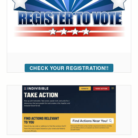
CHECK YOUR REGISTRATION!!