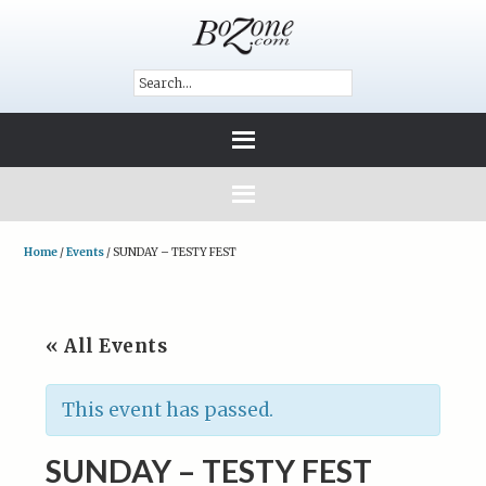
Home
/
Events
/
SUNDAY – TESTY FEST
« All Events
This event has passed.
SUNDAY – TESTY FEST