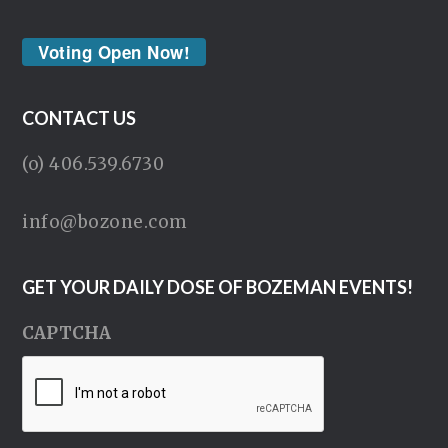
Voting Open Now!
CONTACT US
(o) 406.539.6730
info@bozone.com
GET YOUR DAILY DOSE OF BOZEMAN EVENTS!
CAPTCHA