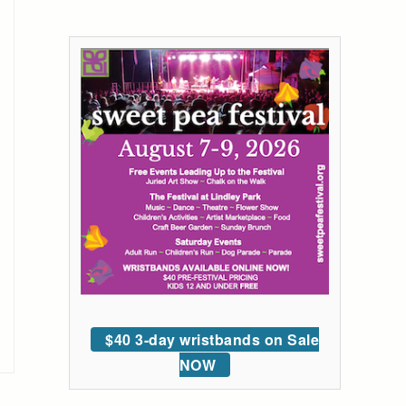
$40 3-day wristbands on Sale
NOW