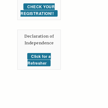
CHECK YOUR
REGISTRATION!!
Declaration of
Independence
Click for a
Refresher