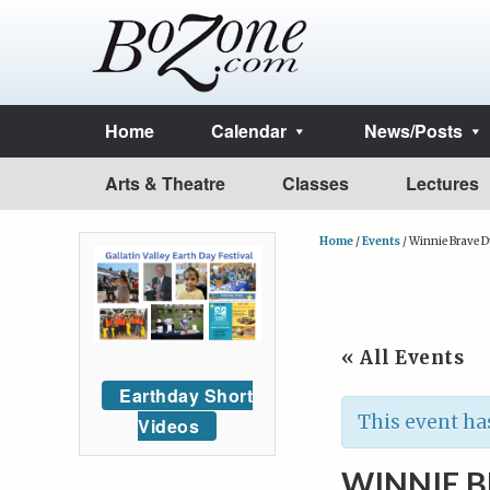
Home
Calendar
News/Posts
Arts & Theatre
Classes
Lectures
Home
/
Events
/
Winnie Brave 
« All Events
Earthday Short
This event ha
Videos
WINNIE 