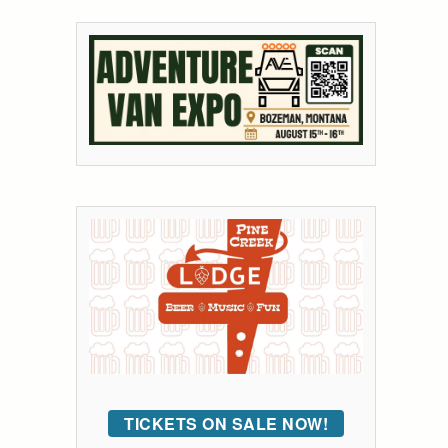
TICKETS ON SALE NOW!