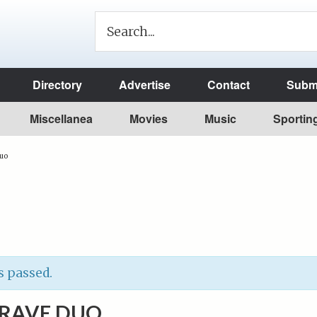
Directory
Advertise
Contact
Submi
Miscellanea
Movies
Music
Sportin
Duo
s passed.
BRAVE DUO