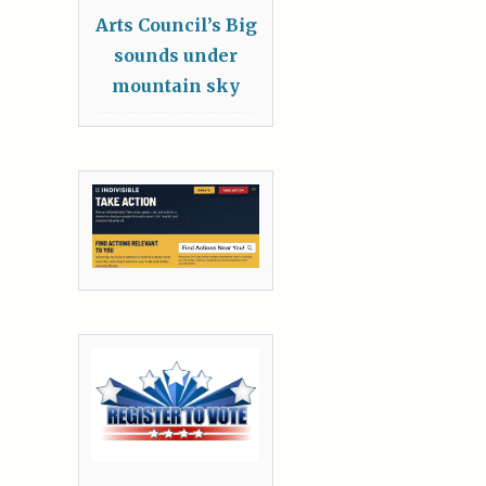
Arts Council’s Big
sounds under
mountain sky