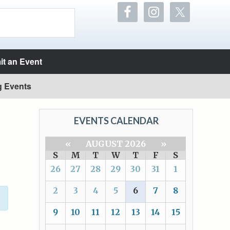
t an Event
g Events
EVENTS CALENDAR
«
AUGUST 2026
»
S
M
T
W
T
F
S
26
27
28
29
30
31
1
2
3
4
5
6
7
8
9
10
11
12
13
14
15