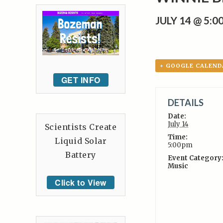
JULY 14 @ 5:
+ GOOGLE CALEND
GET INFO
DETAILS
Date:
July 14
Scientists Create
Time:
Liquid Solar
5:00pm
Battery
Event Category
Music
Click to View