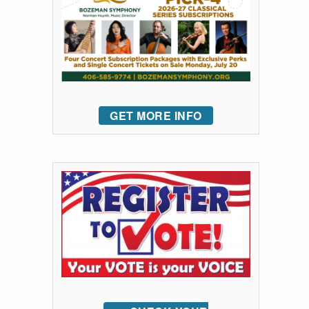
GET MORE INFO