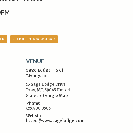
00PM
AR
+ ADD TO ICALENDAR
VENUE
Sage Lodge – S of
Livingston
55 Sage Lodge Drive
Pray
,
MT
59065
United
:
States
+ Google Map
Phone:
855.400.0505
Website:
https://www.sagelodge.com