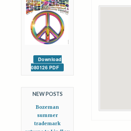
Download
080126 PDF
NEW POSTS
Bozeman
summer
trademark