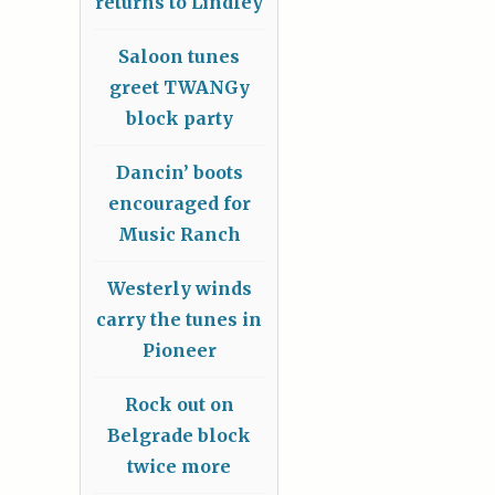
returns to Lindley
Saloon tunes
greet TWANGy
block party
Dancin’ boots
encouraged for
Music Ranch
Westerly winds
carry the tunes in
Pioneer
Rock out on
Belgrade block
twice more