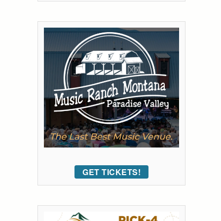
GET TICKETS!