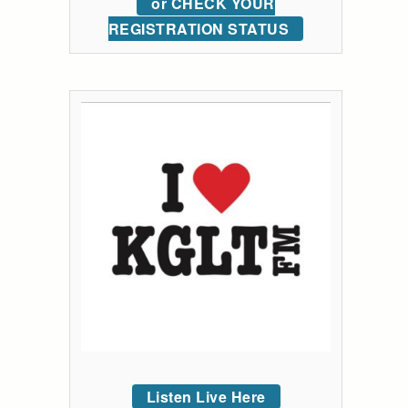
or CHECK YOUR
REGISTRATION STATUS
Listen Live Here