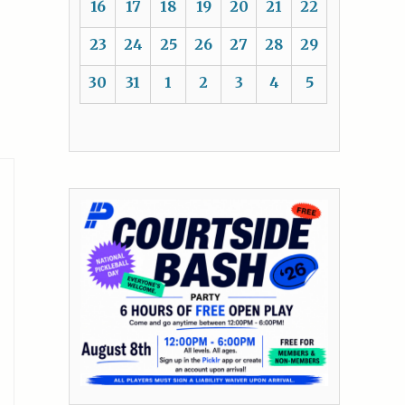
16
17
18
19
20
21
22
23
24
25
26
27
28
29
30
31
1
2
3
4
5