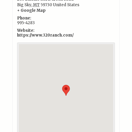
Big Sky
,
MT
59730
United States
+ Google Map
Phone:
995-4283
Website:
https://www.320ranch.com/