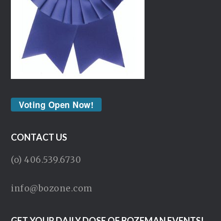
Voting Open Now!
CONTACT US
(o) 406.539.6730
info@bozone.com
GET YOUR DAILY DOSE OF BOZEMAN EVENTS!