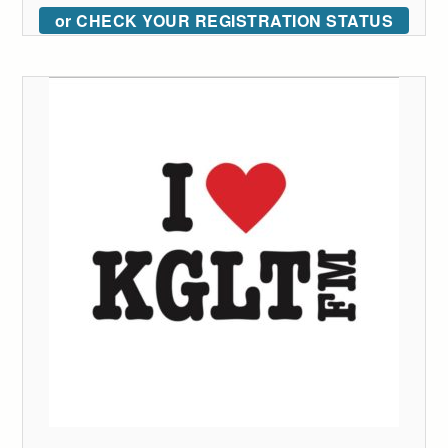
or CHECK YOUR REGISTRATION STATUS