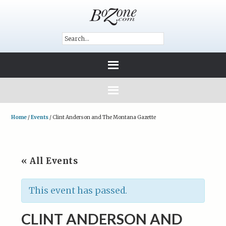
Home
/
Events
/
Clint Anderson and The Montana Gazette
« All Events
This event has passed.
CLINT ANDERSON AND