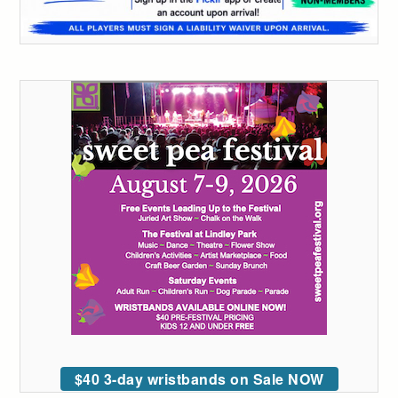
$40 3-day wristbands on Sale NOW