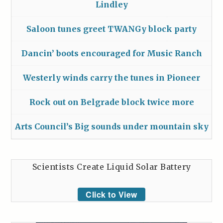
Lindley
Saloon tunes greet TWANGy block party
Dancin’ boots encouraged for Music Ranch
Westerly winds carry the tunes in Pioneer
Rock out on Belgrade block twice more
Arts Council’s Big sounds under mountain sky
Scientists Create Liquid Solar Battery
Click to View