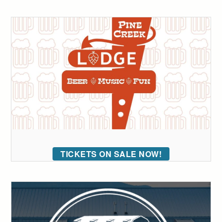
TICKETS ON SALE NOW!