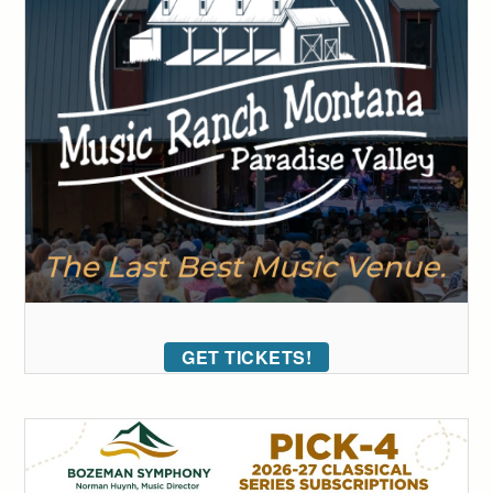
GET TICKETS!