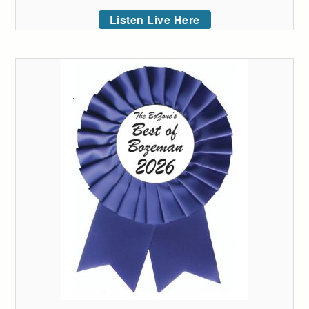
Listen Live Here