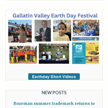
Earthday Short Videos
NEW POSTS
Bozeman summer trademark returns to