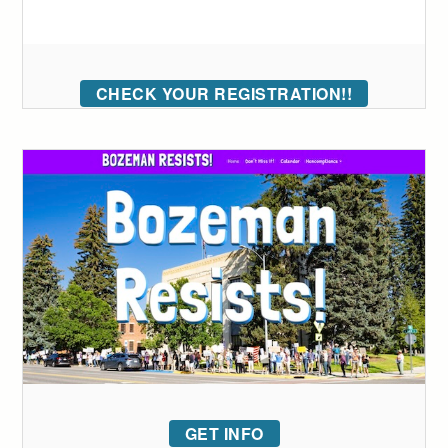
CHECK YOUR REGISTRATION!!
GET INFO