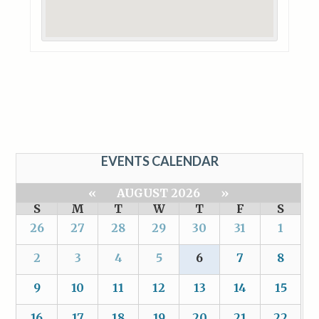
EVENTS CALENDAR
«
AUGUST 2026
»
S
M
T
W
T
F
S
26
27
28
29
30
31
1
2
3
4
5
6
7
8
9
10
11
12
13
14
15
16
17
18
19
20
21
22