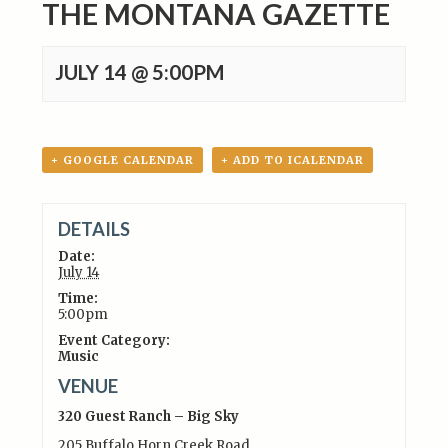
THE MONTANA GAZETTE
JULY 14 @ 5:00PM
+ GOOGLE CALENDAR
+ ADD TO ICALENDAR
DETAILS
Date:
July 14
Time:
5:00pm
Event Category:
Music
VENUE
320 Guest Ranch – Big Sky
205 Buffalo Horn Creek Road