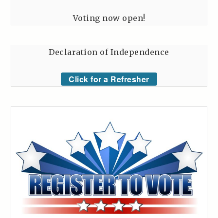
Voting now open!
Declaration of Independence
Click for a Refresher