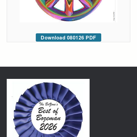
Download 080126 PDF