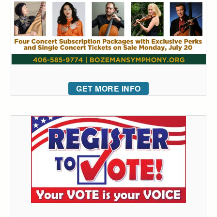
GET MORE INFO