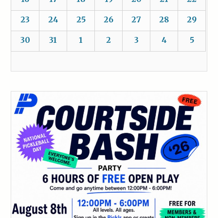
23
24
25
26
27
28
29
30
31
1
2
3
4
5