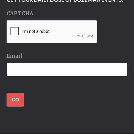
CAPTCHA
Email
GO