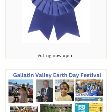
Voting now open!