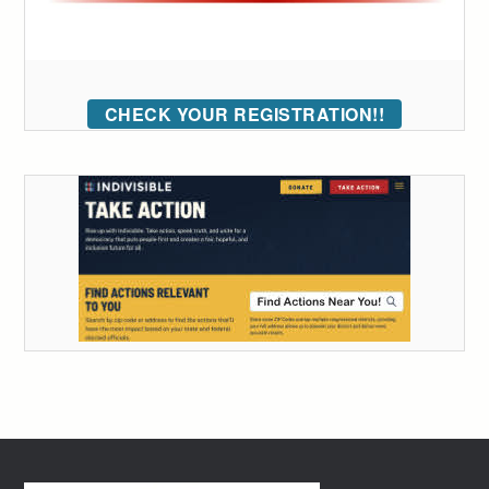
CHECK YOUR REGISTRATION!!