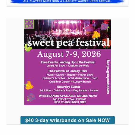
$40 3-day wristbands on Sale NOW