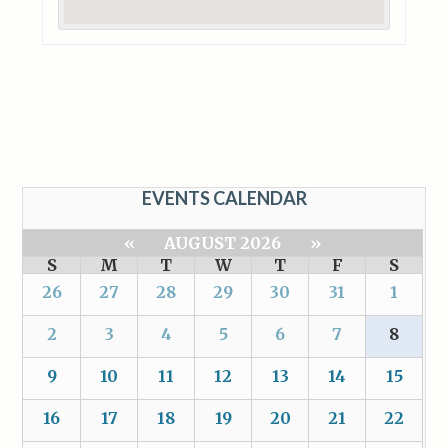
EVENTS CALENDAR
«
AUGUST 2026
»
S
M
T
W
T
F
S
26
27
28
29
30
31
1
2
3
4
5
6
7
8
9
10
11
12
13
14
15
16
17
18
19
20
21
22