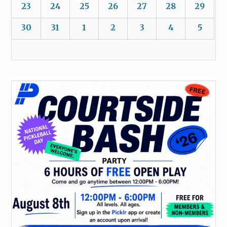
23
24
25
26
27
28
29
30
31
1
2
3
4
5