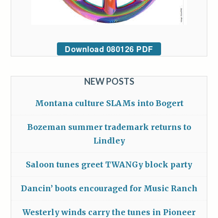
Download 080126 PDF
NEW POSTS
Montana culture SLAMs into Bogert
Bozeman summer trademark returns to
Lindley
Saloon tunes greet TWANGy block party
Dancin’ boots encouraged for Music Ranch
Westerly winds carry the tunes in Pioneer