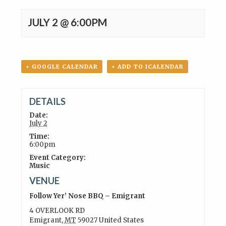
JULY 2 @ 6:00PM
+ GOOGLE CALENDAR
+ ADD TO ICALENDAR
DETAILS
Date:
July 2
Time:
6:00pm
Event Category:
Music
VENUE
Follow Yer’ Nose BBQ – Emigrant
4 OVERLOOK RD
Emigrant
,
MT
59027
United States