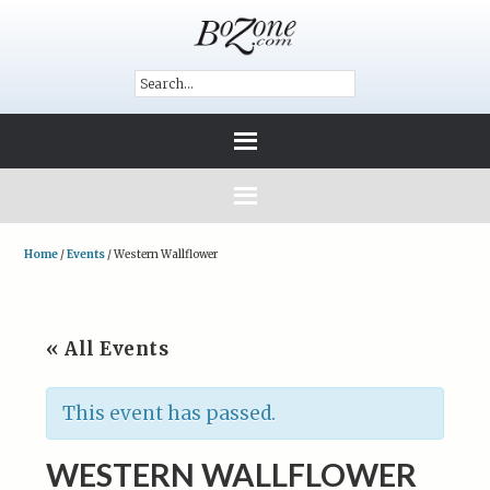
Home
/
Events
/
Western Wallflower
« All Events
This event has passed.
WESTERN WALLFLOWER