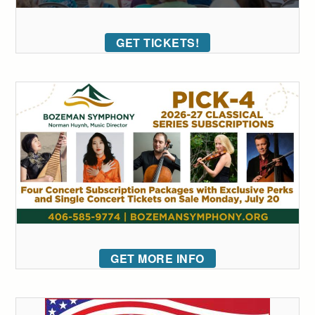
GET TICKETS!
GET MORE INFO