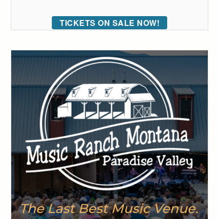
TICKETS ON SALE NOW!