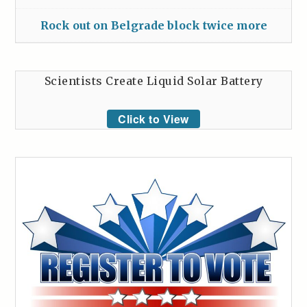
Rock out on Belgrade block twice more
Scientists Create Liquid Solar Battery
Click to View