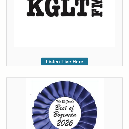
Listen Live Here