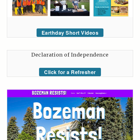
Earthday Short Videos
Declaration of Independence
Click for a Refresher