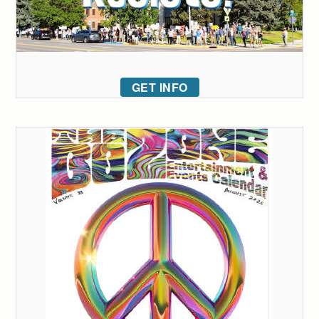
GET INFO