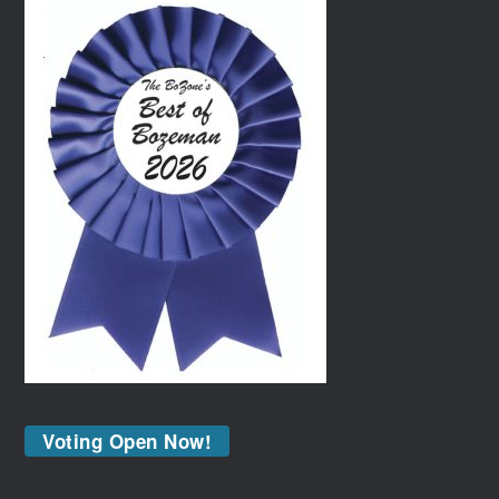
Voting Open Now!