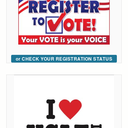
or CHECK YOUR REGISTRATION STATUS