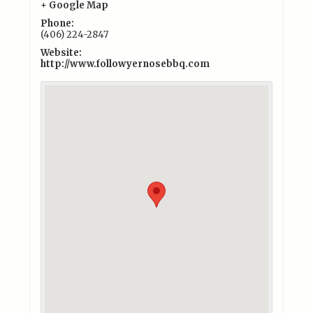
+ Google Map
Phone:
(406) 224-2847
Website:
http://www.followyernosebbq.com