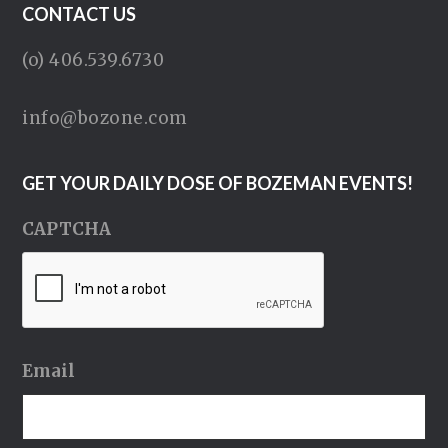
CONTACT US
(o) 406.539.6730
info@bozone.com
GET YOUR DAILY DOSE OF BOZEMAN EVENTS!
CAPTCHA
Email