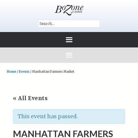
Home
/
Events
/
Manhattan Farmers Market
« All Events
This event has passed.
MANHATTAN FARMERS