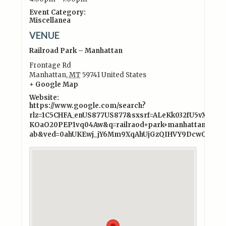
Event Category:
Miscellanea
VENUE
Railroad Park – Manhattan
Frontage Rd
Manhattan
,
MT
59741
United States
+ Google Map
Website:
https://www.google.com/search?
rlz=1C5CHFA_enUS877US877&sxsrf=ALeKk032fU5vXFp4I
KOaO20PEP1vq04Aw&q=railraod+park+manhattan+mo
ab&ved=0ahUKEwj_jY6Mm9XqAhUjGzQIHVY9DcwQ4dUD