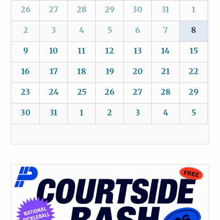
26
27
28
29
30
31
1
2
3
4
5
6
7
8
9
10
11
12
13
14
15
16
17
18
19
20
21
22
23
24
25
26
27
28
29
30
31
1
2
3
4
5