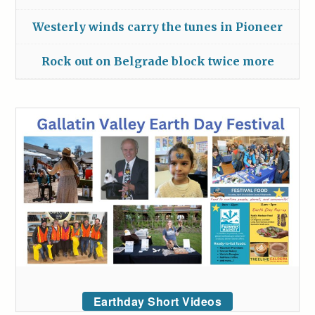
Westerly winds carry the tunes in Pioneer
Rock out on Belgrade block twice more
Earthday Short Videos