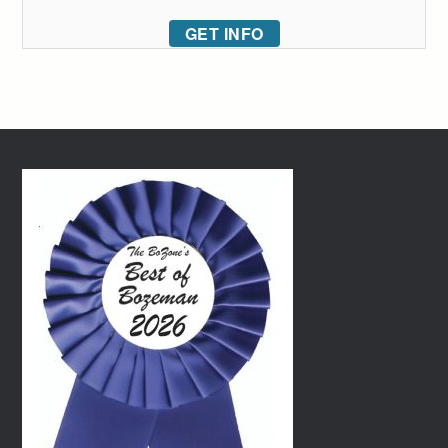
GET INFO