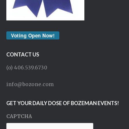
Voting Open Now!
CONTACT US
(o) 406.539.6730
info@bozone.com
GET YOUR DAILY DOSE OF BOZEMAN EVENTS!
CAPTCHA