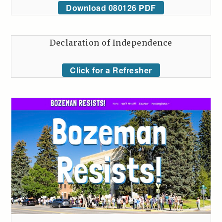
Download 080126 PDF
Declaration of Independence
Click for a Refresher