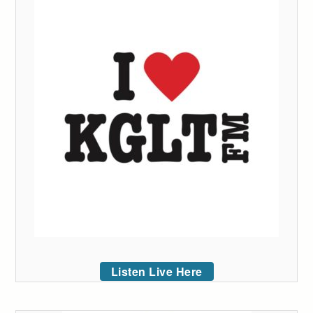
Listen Live Here