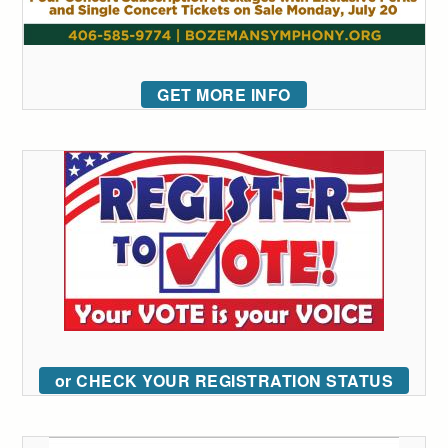
GET MORE INFO
or CHECK YOUR REGISTRATION STATUS