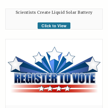
Scientists Create Liquid Solar Battery
Click to View