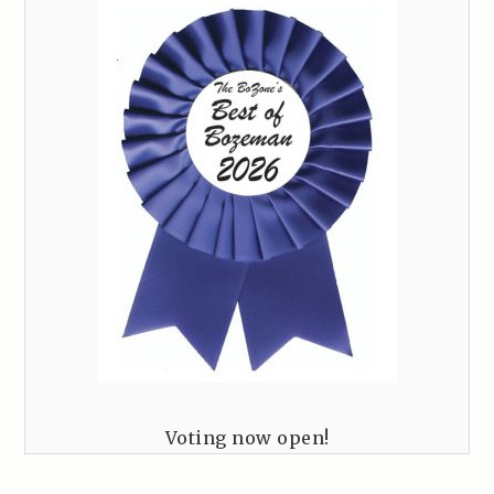
Voting now open!