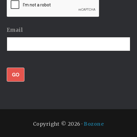
Email
GO
Copyright © 2026 ·
Bozone