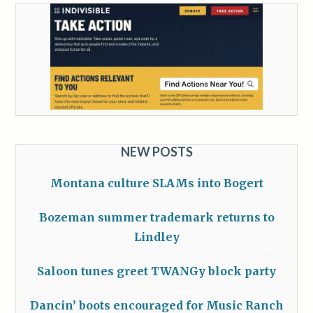
NEW POSTS
Montana culture SLAMs into Bogert
Bozeman summer trademark returns to
Lindley
Saloon tunes greet TWANGy block party
Dancin’ boots encouraged for Music Ranch