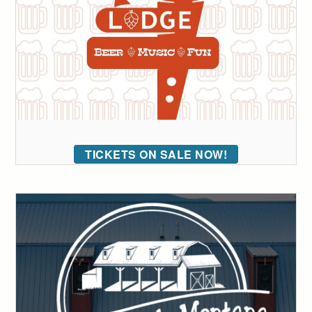
TICKETS ON SALE NOW!