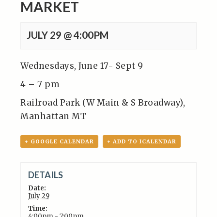
MARKET
JULY 29 @ 4:00PM
Wednesdays, June 17- Sept 9
4 – 7 pm
Railroad Park (W Main & S Broadway),
Manhattan MT
+ GOOGLE CALENDAR
+ ADD TO ICALENDAR
DETAILS
Date:
July 29
Time:
4:00pm - 7:00pm