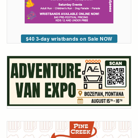
$40 3-day wristbands on Sale NOW