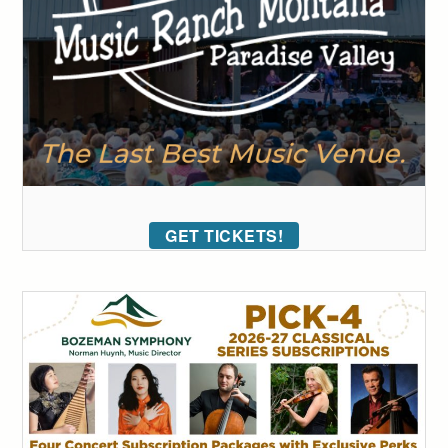
GET TICKETS!