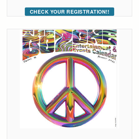
CHECK YOUR REGISTRATION!!