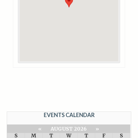
EVENTS CALENDAR
«
AUGUST 2026
»
S
M
T
W
T
F
S