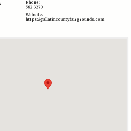
Phone:
s
582-3270
Website:
https://gallatincountyfairgrounds.com