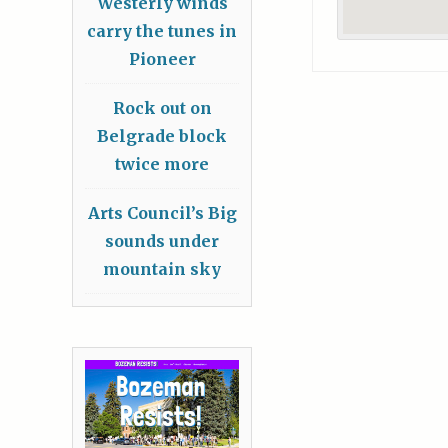
Westerly winds
carry the tunes in
Pioneer
Rock out on
Belgrade block
twice more
Arts Council’s Big
sounds under
mountain sky