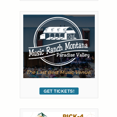
GET TICKETS!