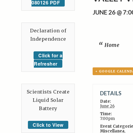
080126 PDF
JUNE 26 @ 7:
Declaration of
Independence
Home
Click for a
Refresher
+ GOOGLE CALEND
Scientists Create
DETAILS
Liquid Solar
Date:
June 26
Battery
Time:
7:00pm
Click to View
Event Categorie
Miscellanea
,