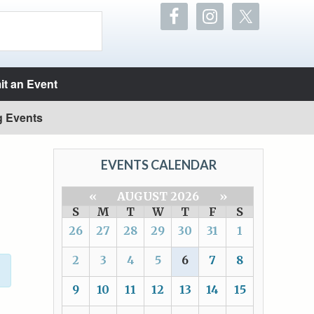
t an Event
g Events
EVENTS CALENDAR
«
AUGUST 2026
»
S
M
T
W
T
F
S
26
27
28
29
30
31
1
2
3
4
5
6
7
8
9
10
11
12
13
14
15