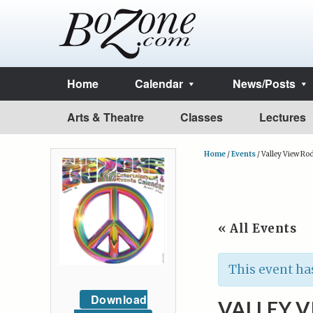
Home
Calendar
News/Posts
Arts & Theatre
Classes
Lectures
Home
/
Events
/
Valley View Ro
« All Events
This event ha
Download
VALLEY V