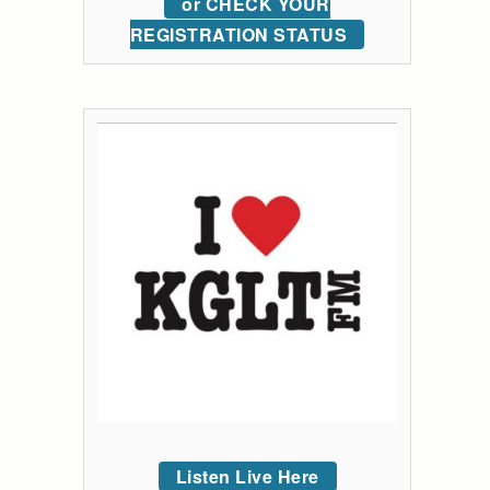
or CHECK YOUR
REGISTRATION STATUS
Listen Live Here