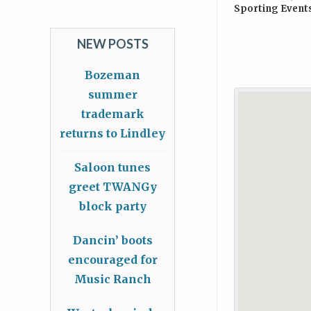
Sporting Event
NEW POSTS
Bozeman
summer
trademark
returns to Lindley
Saloon tunes
greet TWANGy
block party
Dancin’ boots
encouraged for
Music Ranch