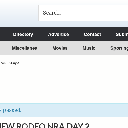
Directory
Advertise
Contact
Submi
Miscellanea
Movies
Music
Sportin
deo NRA Day 2
s passed.
IEW RODEO NRA DAY 2