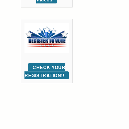
CHECK YOUR
REGISTRATION!!