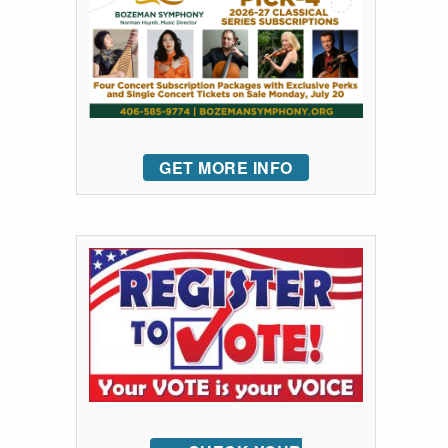
GET MORE INFO