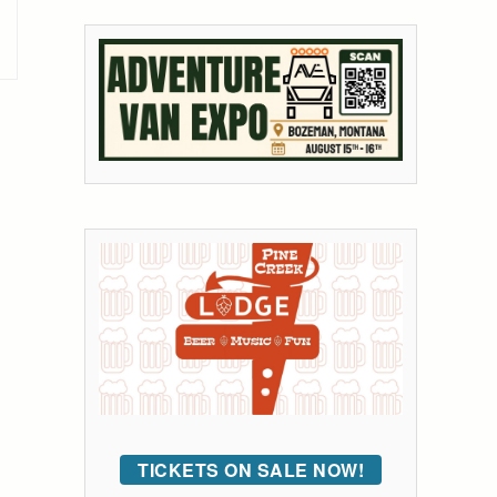
TICKETS ON SALE NOW!