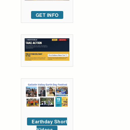
GET INFO
Earthday Short
Videos