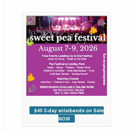
$40 3-day wristbands on Sale
NOW