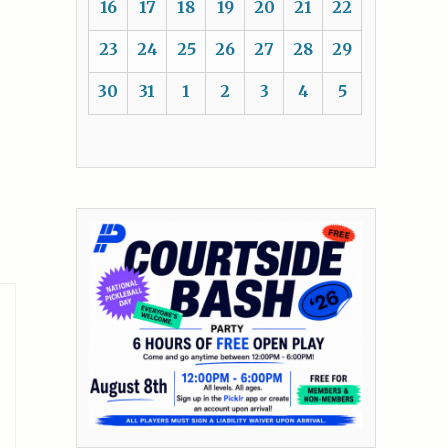
16
17
18
19
20
21
22
23
24
25
26
27
28
29
30
31
1
2
3
4
5