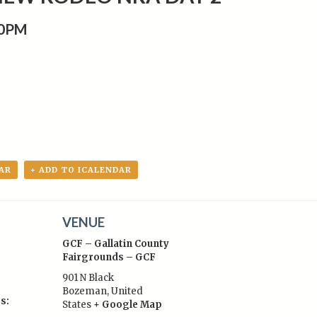
00PM
AR
+ ADD TO ICALENDAR
VENUE
GCF – Gallatin County
Fairgrounds – GCF
901 N Black
Bozeman
,
United
s:
States
+ Google Map