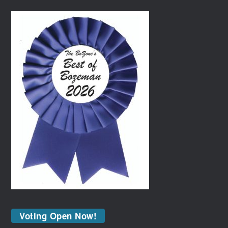
Voting Open Now!