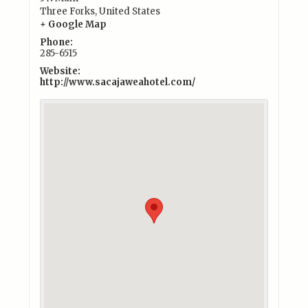
Three Forks
,
United States
+ Google Map
Phone:
285-6515
Website:
http://www.sacajaweahotel.com/