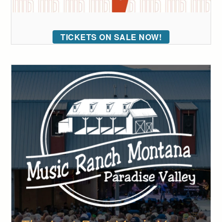
TICKETS ON SALE NOW!