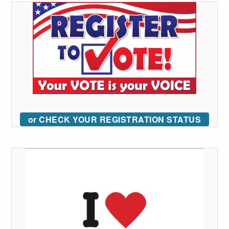
or CHECK YOUR REGISTRATION STATUS