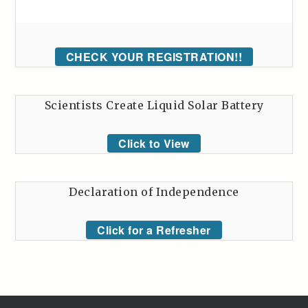
CHECK YOUR REGISTRATION!!
Scientists Create Liquid Solar Battery
Click to View
Declaration of Independence
Click for a Refresher