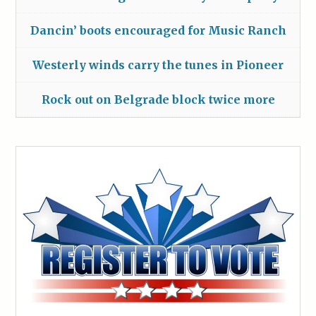
Dancin’ boots encouraged for Music Ranch
Westerly winds carry the tunes in Pioneer
Rock out on Belgrade block twice more