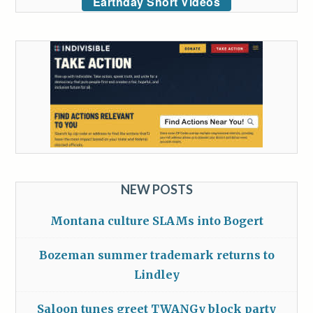
Earthday Short Videos
NEW POSTS
Montana culture SLAMs into Bogert
Bozeman summer trademark returns to
Lindley
Saloon tunes greet TWANGy block party