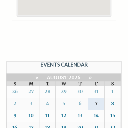
EVENTS CALENDAR
«
AUGUST 2026
»
S
M
T
W
T
F
S
26
27
28
29
30
31
1
2
3
4
5
6
7
8
9
10
11
12
13
14
15
16
17
18
19
20
21
22