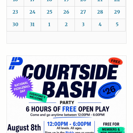
23
24
25
26
27
28
29
30
31
1
2
3
4
5