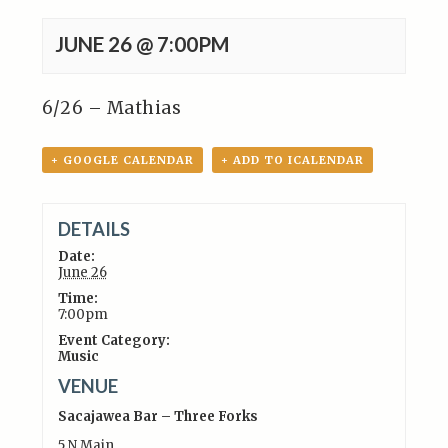
JUNE 26 @ 7:00PM
6/26 – Mathias
+ GOOGLE CALENDAR
+ ADD TO ICALENDAR
DETAILS
Date:
June 26
Time:
7:00pm
Event Category:
Music
VENUE
Sacajawea Bar – Three Forks
5 N Main