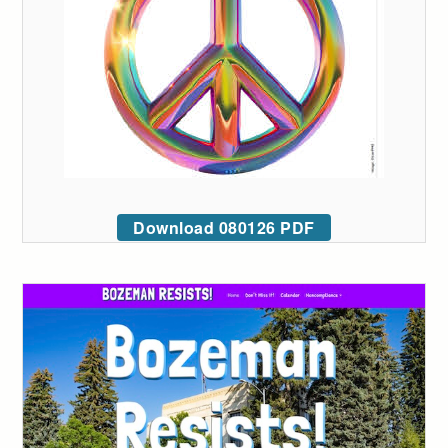
Download 080126 PDF