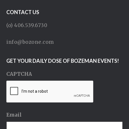
CONTACT US
(o) 406.539.6730
info@bozone.com
GET YOUR DAILY DOSE OF BOZEMAN EVENTS!
CAPTCHA
Email