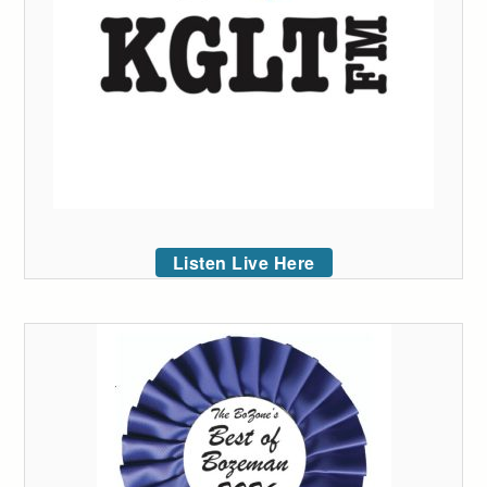
Listen Live Here