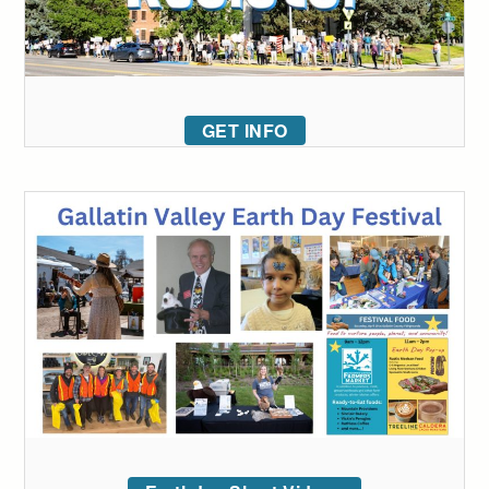
GET INFO