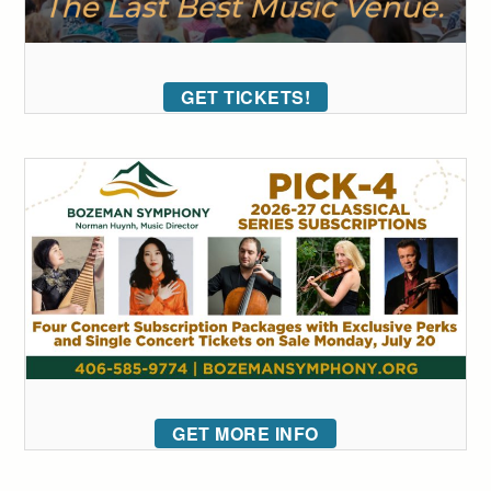
GET TICKETS!
GET MORE INFO