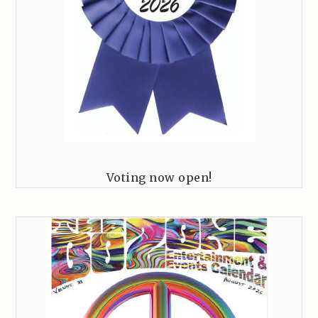
Voting now open!