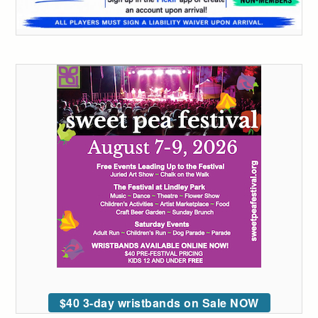
$40 3-day wristbands on Sale NOW