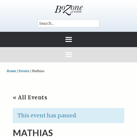
Home
/
Events
/
Mathias
« All Events
This event has passed.
MATHIAS