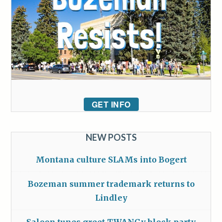
GET INFO
NEW POSTS
Montana culture SLAMs into Bogert
Bozeman summer trademark returns to
Lindley