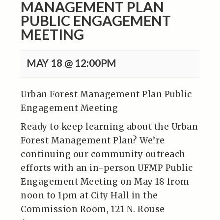
MANAGEMENT PLAN
PUBLIC ENGAGEMENT
MEETING
MAY 18 @ 12:00PM
Urban Forest Management Plan Public
Engagement Meeting
Ready to keep learning about the Urban
Forest Management Plan? We’re
continuing our community outreach
efforts with an in-person UFMP Public
Engagement Meeting on May 18 from
noon to 1pm at City Hall in the
Commission Room, 121 N. Rouse