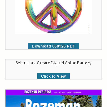
Download 080126 PDF
Scientists Create Liquid Solar Battery
Click to View