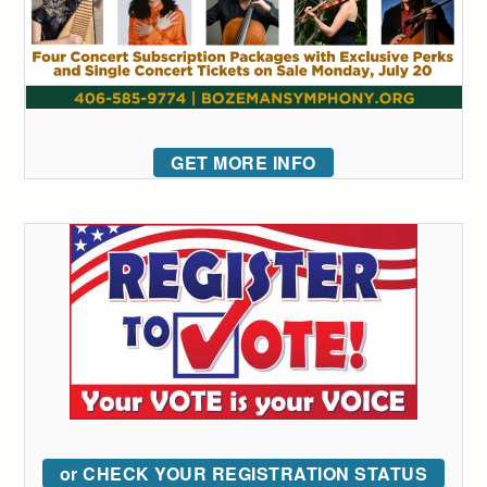
GET MORE INFO
or CHECK YOUR REGISTRATION STATUS