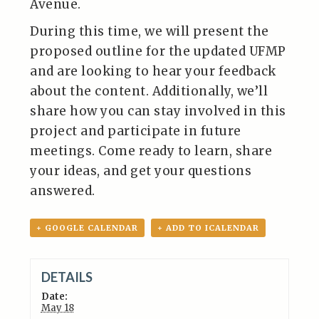
Avenue.
During this time, we will present the
proposed outline for the updated UFMP
and are looking to hear your feedback
about the content. Additionally, we’ll
share how you can stay involved in this
project and participate in future
meetings. Come ready to learn, share
your ideas, and get your questions
answered.
+ GOOGLE CALENDAR
+ ADD TO ICALENDAR
DETAILS
Date:
May 18