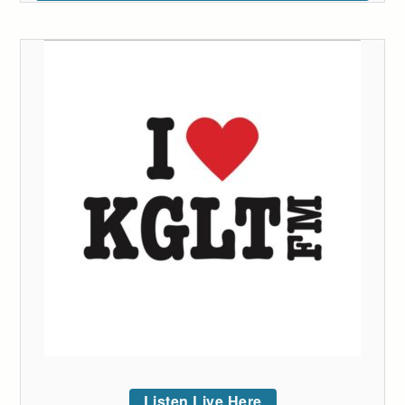
Listen Live Here