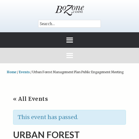
Home
/
Events
/
Urban Forest Management Plan Public Engagement Meeting
« All Events
This event has passed.
URBAN FOREST