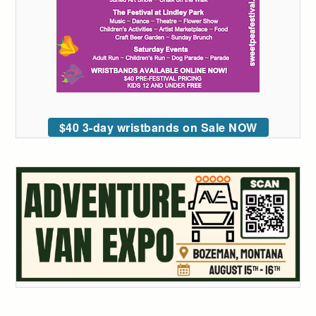
$40 3-day wristbands on Sale NOW