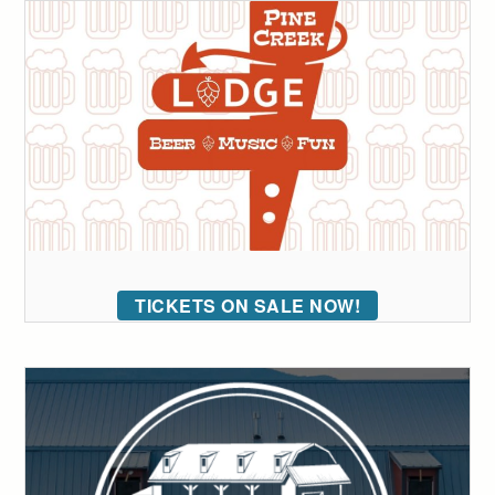
TICKETS ON SALE NOW!