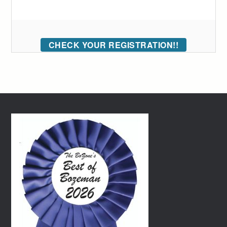
CHECK YOUR REGISTRATION!!