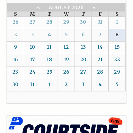
«
AUGUST 2026
»
S
M
T
W
T
F
S
26
27
28
29
30
31
1
2
3
4
5
6
7
8
9
10
11
12
13
14
15
16
17
18
19
20
21
22
23
24
25
26
27
28
29
30
31
1
2
3
4
5