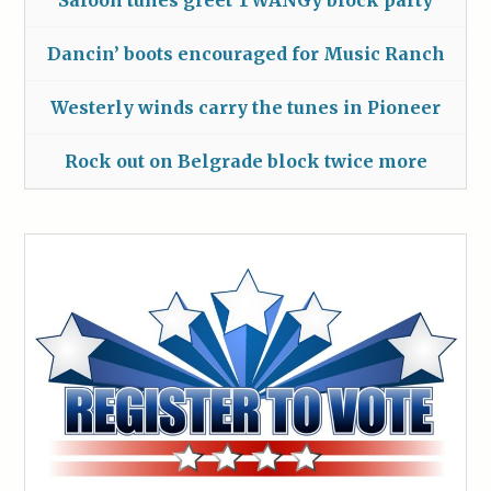
Saloon tunes greet TWANGy block party
Dancin’ boots encouraged for Music Ranch
Westerly winds carry the tunes in Pioneer
Rock out on Belgrade block twice more