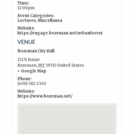
Time:
12:00pm
Event Categories:
Lectures
,
Miscellanea
Website:
https://engage.bozeman.net/urbanforest
VENUE
Bozeman City Hall
121 N Rouse
Bozeman
,
MT
59715
United States
+ Google Map
Phone:
(406) 582-2303
Website:
https://www.bozeman.net/