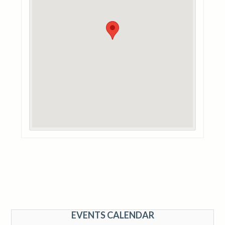
EVENTS CALENDAR