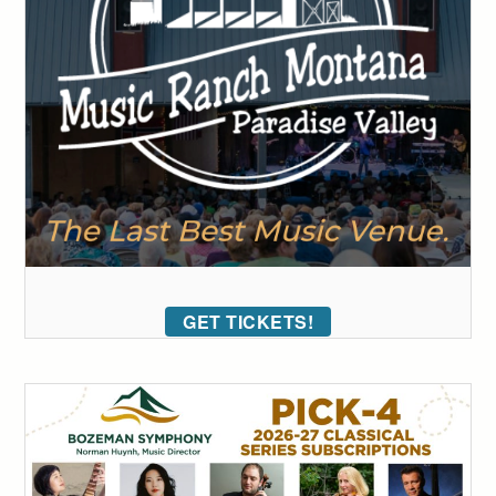
GET TICKETS!