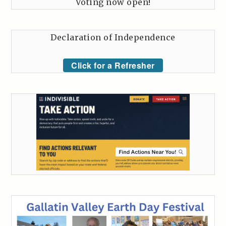
Voting now open!
Declaration of Independence
Click for a Refresher