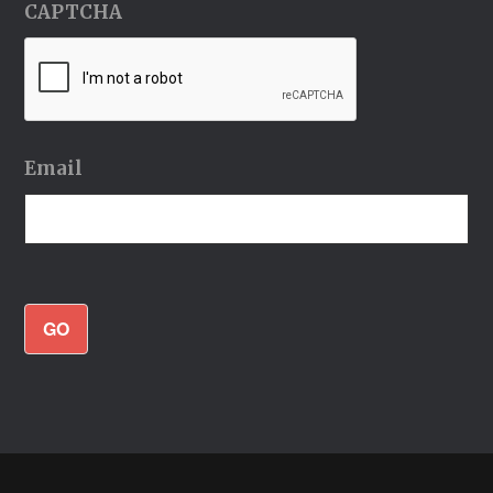
CAPTCHA
Email
GO