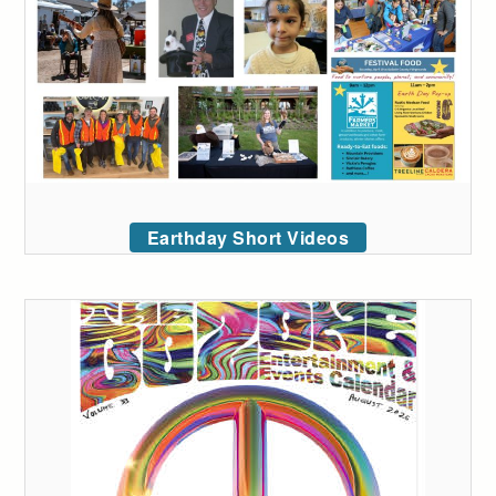
Earthday Short Videos