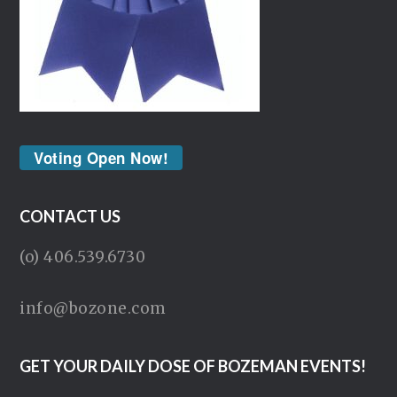
Voting Open Now!
CONTACT US
(o) 406.539.6730
info@bozone.com
GET YOUR DAILY DOSE OF BOZEMAN EVENTS!