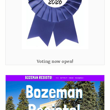
Voting now open!