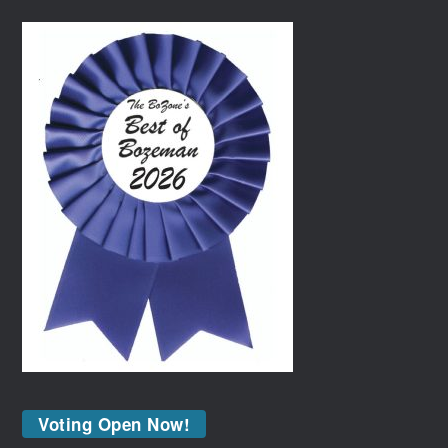
Voting Open Now!