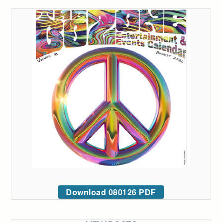
Download 080126 PDF