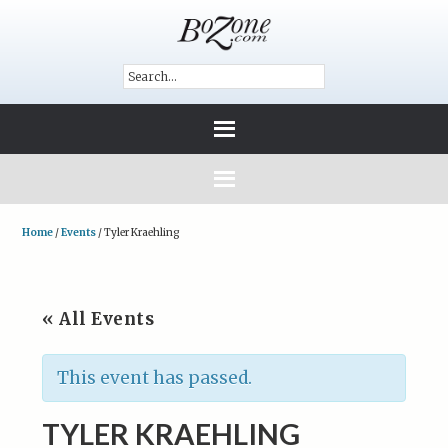
Home
/
Events
/
Tyler Kraehling
« All Events
This event has passed.
TYLER KRAEHLING