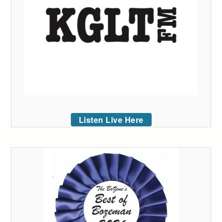
Listen Live Here