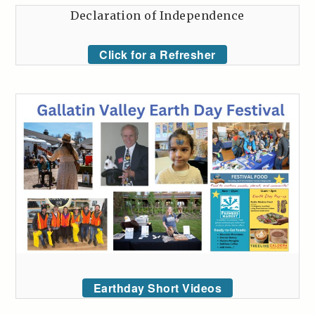
Declaration of Independence
Click for a Refresher
Earthday Short Videos