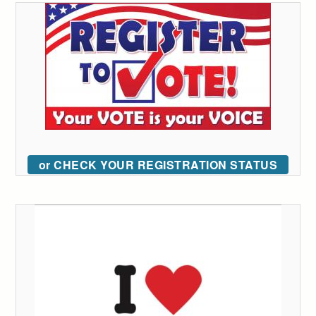
or CHECK YOUR REGISTRATION STATUS