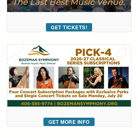
GET TICKETS!
GET MORE INFO