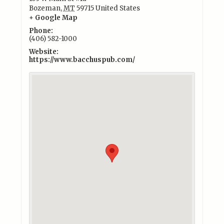
Bozeman
,
MT
59715
United States
+ Google Map
Phone:
(406) 582-1000
Website:
https://www.bacchuspub.com/