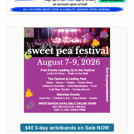
$40 3-day wristbands on Sale NOW