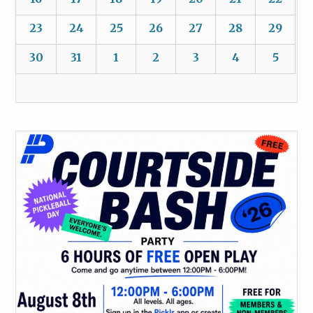
23
24
25
26
27
28
29
30
31
1
2
3
4
5