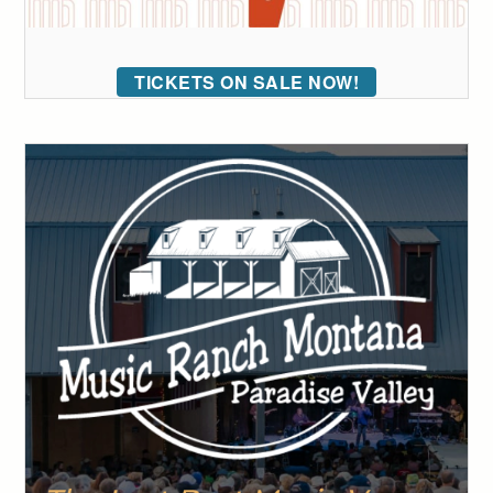
TICKETS ON SALE NOW!