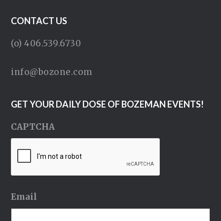
CONTACT US
(o) 406.539.6730
info@bozone.com
GET YOUR DAILY DOSE OF BOZEMAN EVENTS!
CAPTCHA
Email