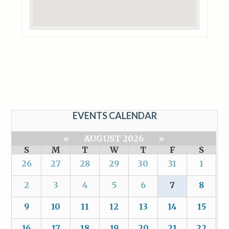
EVENTS CALENDAR
«
AUGUST 2026
»
S
M
T
W
T
F
S
26
27
28
29
30
31
1
2
3
4
5
6
7
8
9
10
11
12
13
14
15
16
17
18
19
20
21
22