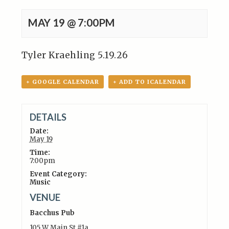
MAY 19 @ 7:00PM
Tyler Kraehling 5.19.26
+ GOOGLE CALENDAR
+ ADD TO ICALENDAR
DETAILS
Date:
May 19
Time:
7:00pm
Event Category:
Music
VENUE
Bacchus Pub
105 W Main St #1a