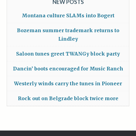
NEW POSTS
Montana culture SLAMs into Bogert
Bozeman summer trademark returns to
Lindley
Saloon tunes greet TWANGy block party
Dancin’ boots encouraged for Music Ranch
Westerly winds carry the tunes in Pioneer
Rock out on Belgrade block twice more