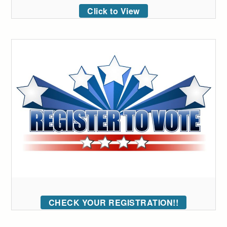
Click to View
CHECK YOUR REGISTRATION!!