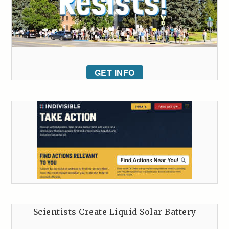
GET INFO
Scientists Create Liquid Solar Battery