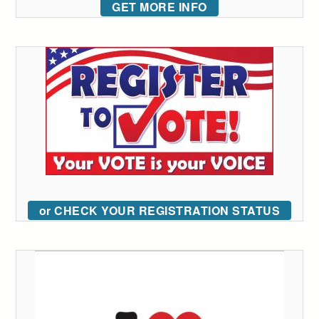
GET MORE INFO
or CHECK YOUR REGISTRATION STATUS