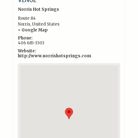
Norris Hot Springs
Route 84
Norris
,
United States
+ Google Map
Phone:
406 685-3303
Website:
http://www.norrishotsprings.com