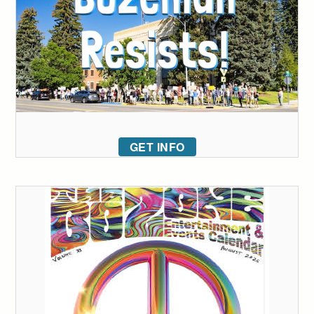
GET INFO