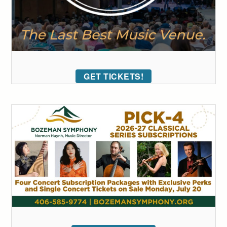
GET TICKETS!