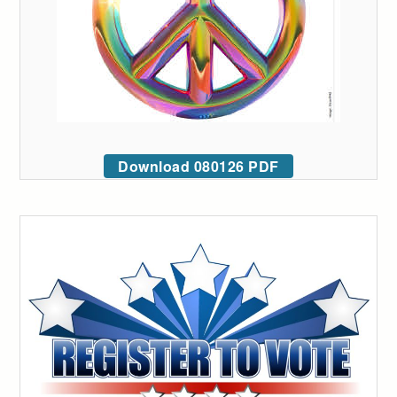
Download 080126 PDF