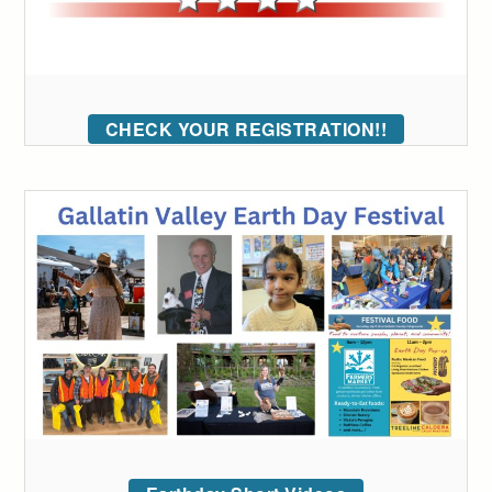
CHECK YOUR REGISTRATION!!