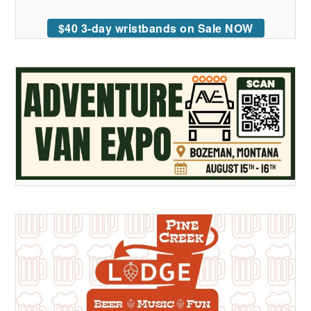
$40 3-day wristbands on Sale NOW