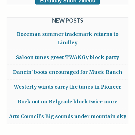
Earthday Short Videos
NEW POSTS
Bozeman summer trademark returns to
Lindley
Saloon tunes greet TWANGy block party
Dancin’ boots encouraged for Music Ranch
Westerly winds carry the tunes in Pioneer
Rock out on Belgrade block twice more
Arts Council’s Big sounds under mountain sky