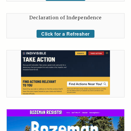
Declaration of Independence
Click for a Refresher