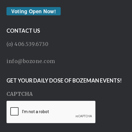
Voting Open Now!
CONTACT US
(o) 406.539.6730
info@bozone.com
GET YOUR DAILY DOSE OF BOZEMAN EVENTS!
CAPTCHA