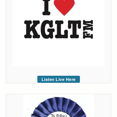
Listen Live Here