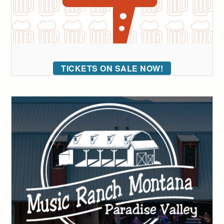
TICKETS ON SALE NOW!