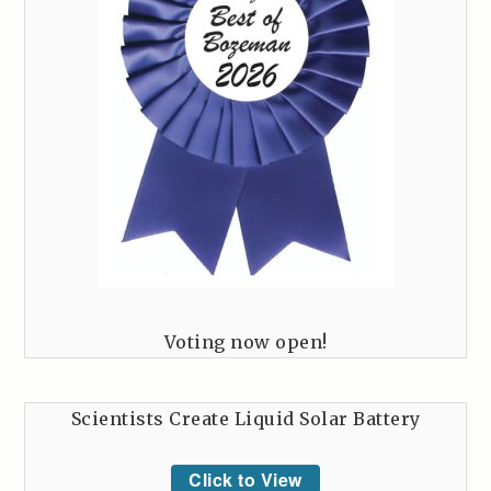
Voting now open!
Scientists Create Liquid Solar Battery
Click to View