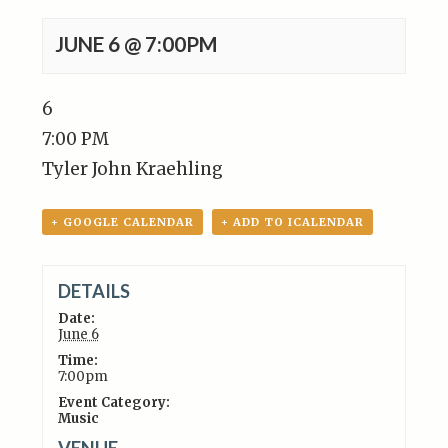
JUNE 6 @ 7:00PM
6
7:00 PM
Tyler John Kraehling
+ GOOGLE CALENDAR
+ ADD TO ICALENDAR
DETAILS
Date:
June 6
Time:
7:00pm
Event Category:
Music
VENUE