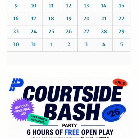
9
10
11
12
13
14
15
16
17
18
19
20
21
22
23
24
25
26
27
28
29
30
31
1
2
3
4
5