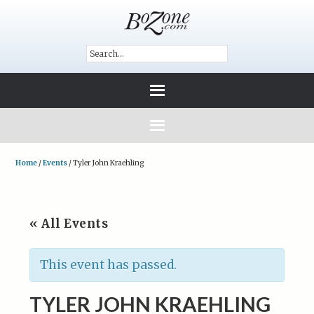
Home
/
Events
/
Tyler John Kraehling
« All Events
This event has passed.
TYLER JOHN KRAEHLING