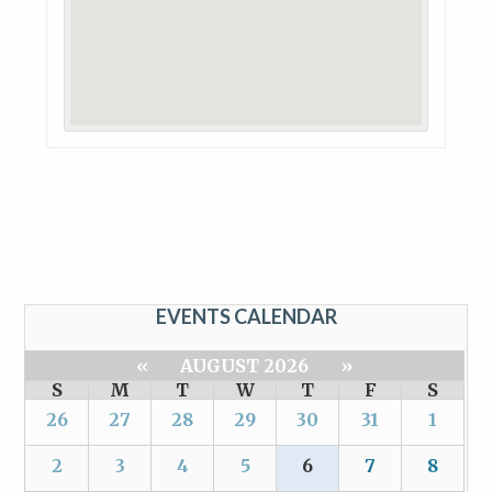
EVENTS CALENDAR
«
AUGUST 2026
»
S
M
T
W
T
F
S
26
27
28
29
30
31
1
2
3
4
5
6
7
8