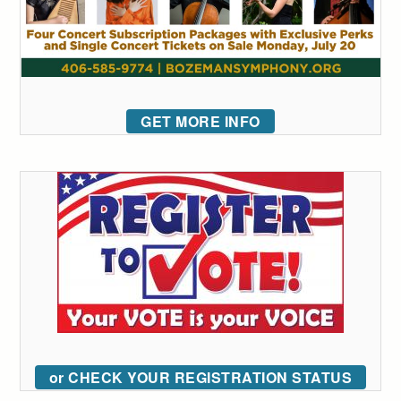
GET MORE INFO
or CHECK YOUR REGISTRATION STATUS