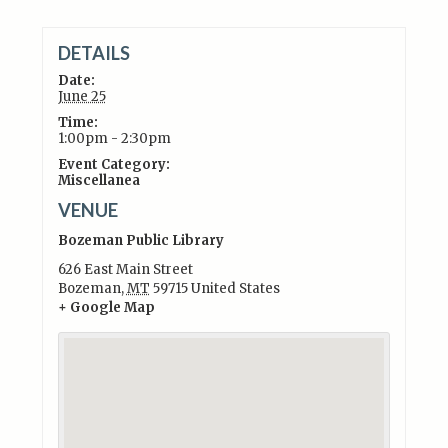
DETAILS
Date:
June 25
Time:
1:00pm - 2:30pm
Event Category:
Miscellanea
VENUE
Bozeman Public Library
626 East Main Street
Bozeman
,
MT
59715
United States
+ Google Map