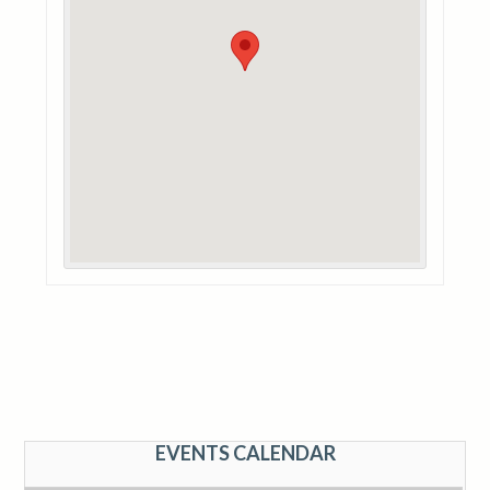
EVENTS CALENDAR