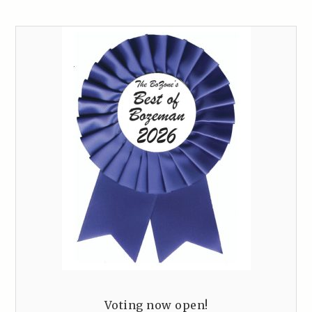
Voting now open!