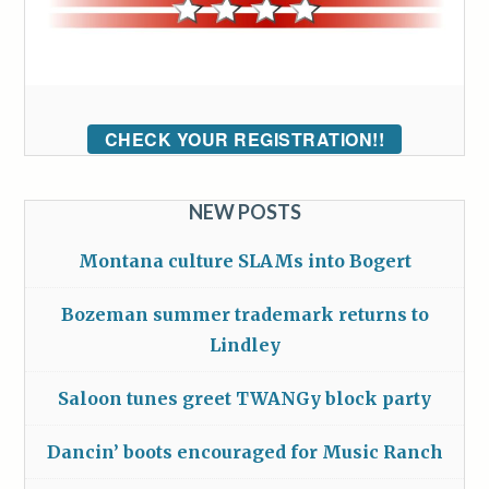
CHECK YOUR REGISTRATION!!
NEW POSTS
Montana culture SLAMs into Bogert
Bozeman summer trademark returns to
Lindley
Saloon tunes greet TWANGy block party
Dancin’ boots encouraged for Music Ranch