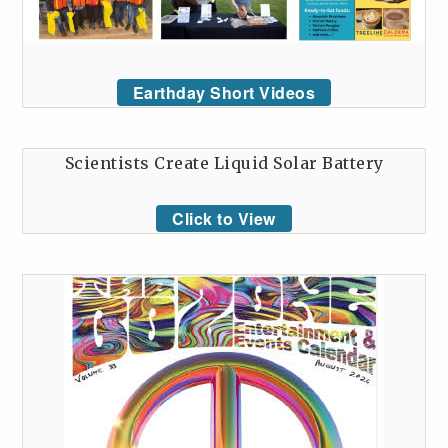
Earthday Short Videos
Scientists Create Liquid Solar Battery
Click to View