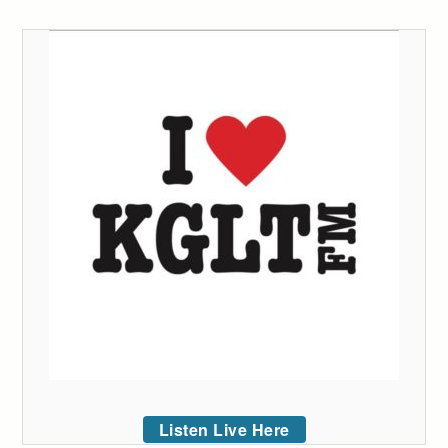
Listen Live Here