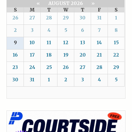
«
AUGUST 2026
»
S
M
T
W
T
F
S
26
27
28
29
30
31
1
2
3
4
5
6
7
8
9
10
11
12
13
14
15
16
17
18
19
20
21
22
23
24
25
26
27
28
29
30
31
1
2
3
4
5