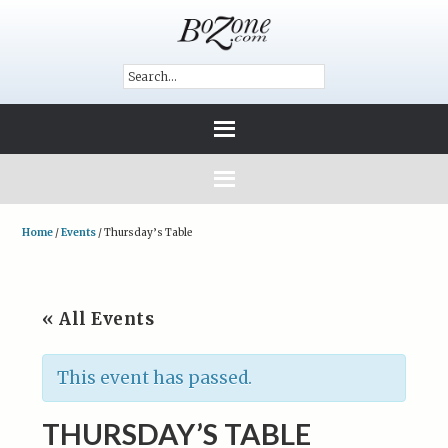
Home
/
Events
/
Thursday’s Table
« All Events
This event has passed.
THURSDAY’S TABLE