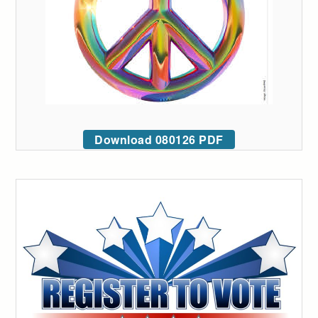
Download 080126 PDF