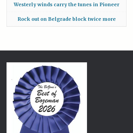
Westerly winds carry the tunes in Pioneer
Rock out on Belgrade block twice more