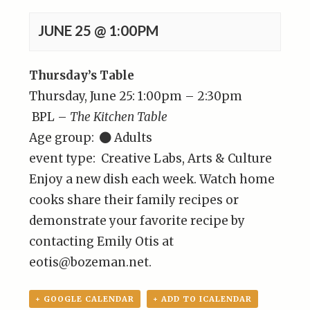
JUNE 25 @ 1:00PM
Thursday’s Table
Thursday, June 25: 1:00pm – 2:30pm
BPL –
The Kitchen Table
Age group:
Adults
event type: Creative Labs, Arts & Culture
Enjoy a new dish each week. Watch home
cooks share their family recipes or
demonstrate your favorite recipe by
contacting Emily Otis at
eotis@bozeman.net.
+ GOOGLE CALENDAR
+ ADD TO ICALENDAR