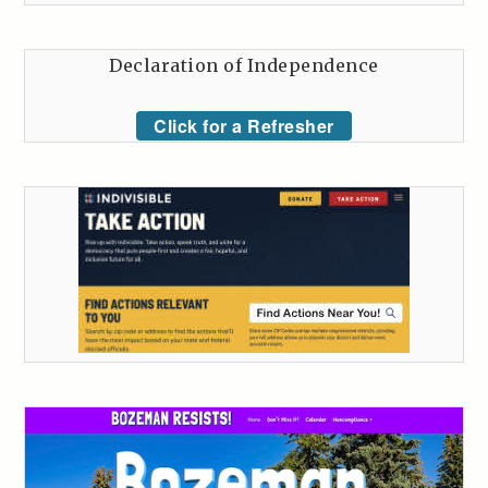
Declaration of Independence
Click for a Refresher