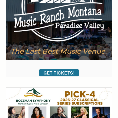
GET TICKETS!