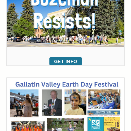
GET INFO