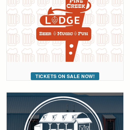
TICKETS ON SALE NOW!