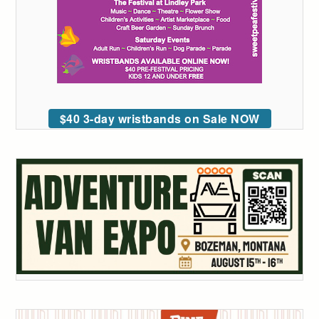
$40 3-day wristbands on Sale NOW