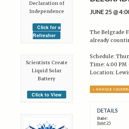
Declaration of
Independence
JUNE 25 @ 4:
Click for a
The Belgrade F
Refresher
already counti
Schedule: Thur
Scientists Create
Time: 4:00 PM 
Liquid Solar
Location: Lewis
Battery
+ GOOGLE CALEND
Click to View
DETAILS
Date:
June 25