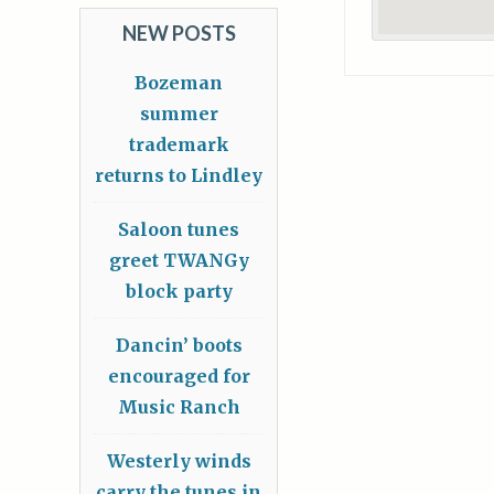
NEW POSTS
Bozeman
summer
trademark
returns to Lindley
Saloon tunes
greet TWANGy
block party
Dancin’ boots
encouraged for
Music Ranch
Westerly winds
carry the tunes in