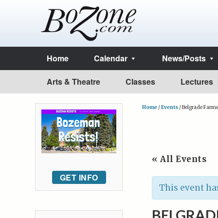
Home
Calendar
News/Posts
Arts & Theatre
Classes
Lectures
Home
/
Events
/
Belgrade Farme
« All Events
GET INFO
This event ha
BELGRAD