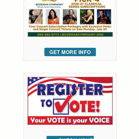
GET MORE INFO