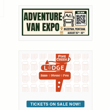
TICKETS ON SALE NOW!