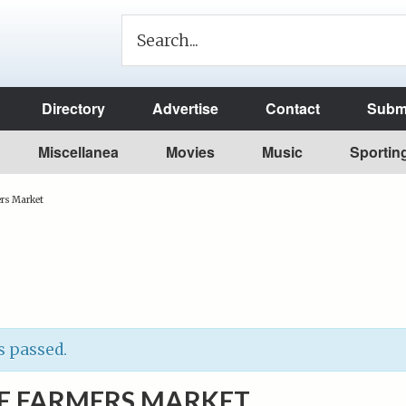
Directory
Advertise
Contact
Submi
Miscellanea
Movies
Music
Sportin
rs Market
s passed.
E FARMERS MARKET