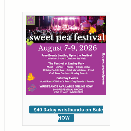
$40 3-day wristbands on Sale
NOW