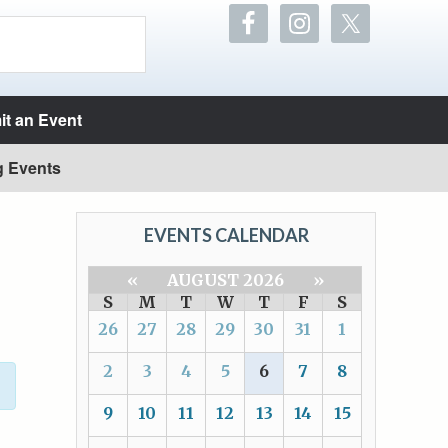
t an Event
g Events
EVENTS CALENDAR
«
AUGUST 2026
»
S
M
T
W
T
F
S
26
27
28
29
30
31
1
2
3
4
5
6
7
8
9
10
11
12
13
14
15