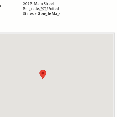
205 E. Main Street
m
Belgrade
,
MT
United
:
States
+ Google Map