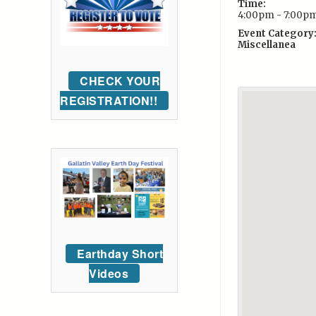
Time:
4:00pm - 7:00p
Event Category
Miscellanea
CHECK YOUR
REGISTRATION!!
Earthday Short
Videos