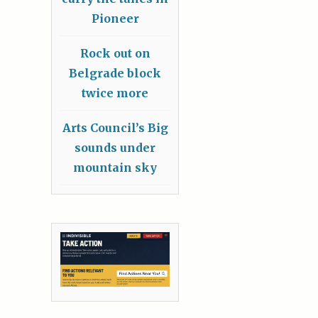
Pioneer
Rock out on
Belgrade block
twice more
Arts Council’s Big
sounds under
mountain sky