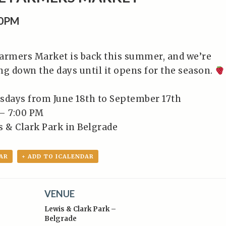
00PM
armers Market is back this summer, and we’re
ng down the days until it opens for the season.
sdays from June 18th to September 17th⁠
– 7:00 PM⁠
 & Clark Park in Belgrade⁠
AR
+ ADD TO ICALENDAR
VENUE
Lewis & Clark Park –
Belgrade