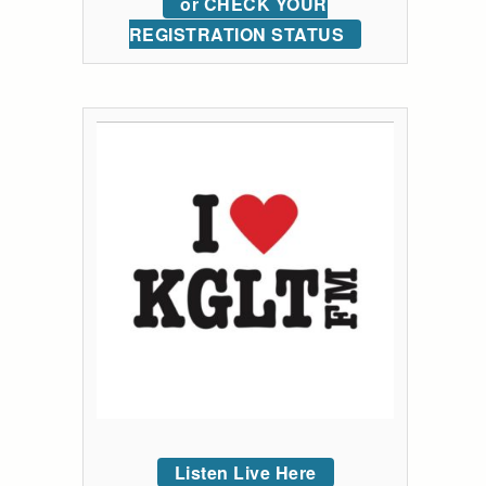
or CHECK YOUR
REGISTRATION STATUS
Listen Live Here