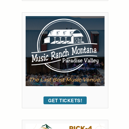
GET TICKETS!