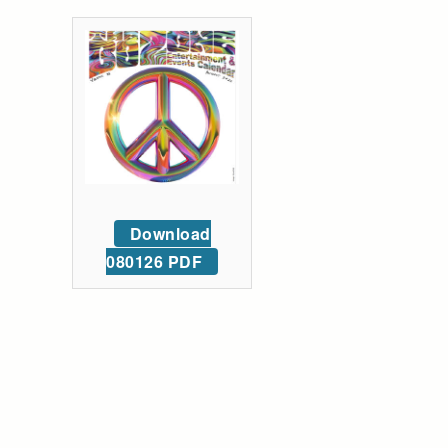
Download
080126 PDF