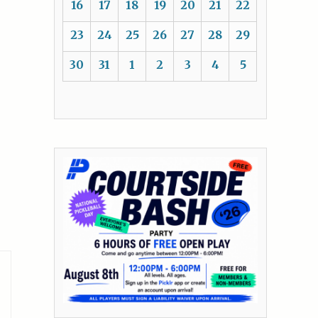
16
17
18
19
20
21
22
23
24
25
26
27
28
29
30
31
1
2
3
4
5