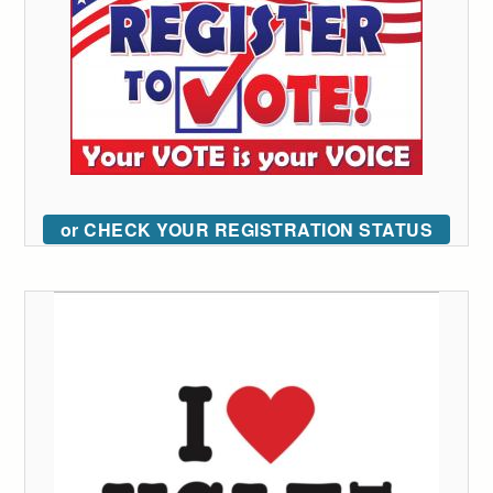
or CHECK YOUR REGISTRATION STATUS