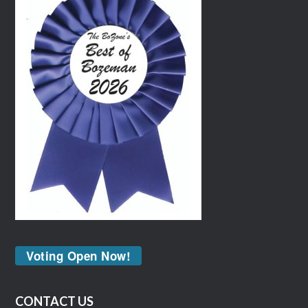
Voting Open Now!
CONTACT US