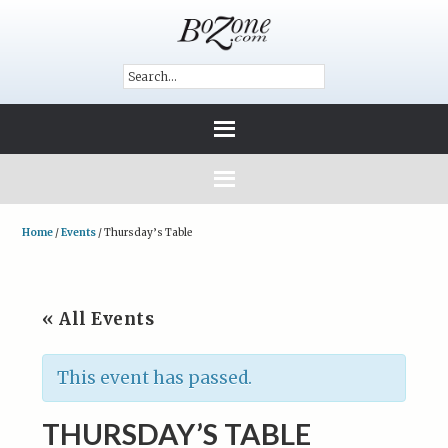
Home
/
Events
/
Thursday’s Table
« All Events
This event has passed.
THURSDAY’S TABLE