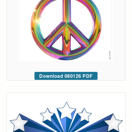
Download 080126 PDF