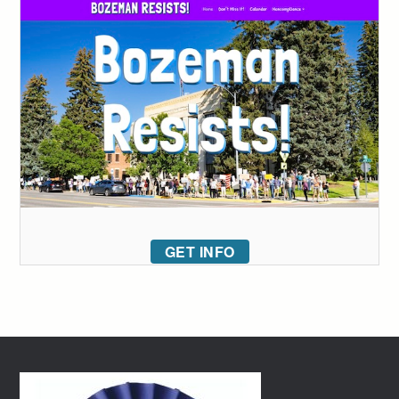
GET INFO