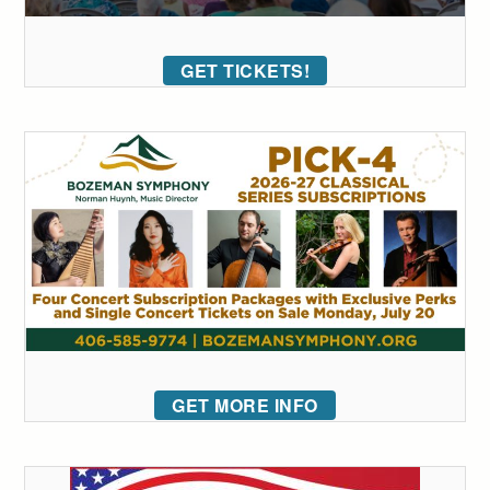
GET TICKETS!
GET MORE INFO