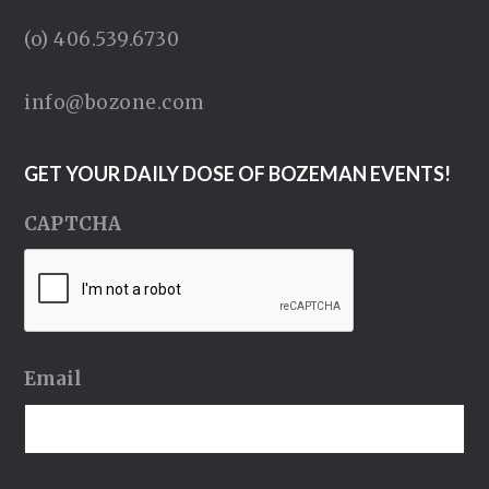
(o) 406.539.6730
info@bozone.com
GET YOUR DAILY DOSE OF BOZEMAN EVENTS!
CAPTCHA
Email