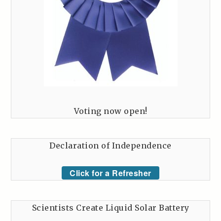
Voting now open!
Declaration of Independence
Click for a Refresher
Scientists Create Liquid Solar Battery