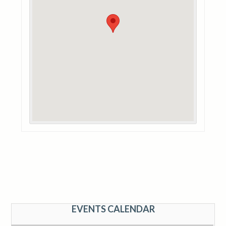
EVENTS CALENDAR