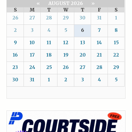
«
AUGUST 2026
»
S
M
T
W
T
F
S
26
27
28
29
30
31
1
2
3
4
5
6
7
8
9
10
11
12
13
14
15
16
17
18
19
20
21
22
23
24
25
26
27
28
29
30
31
1
2
3
4
5