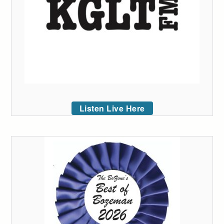
Listen Live Here