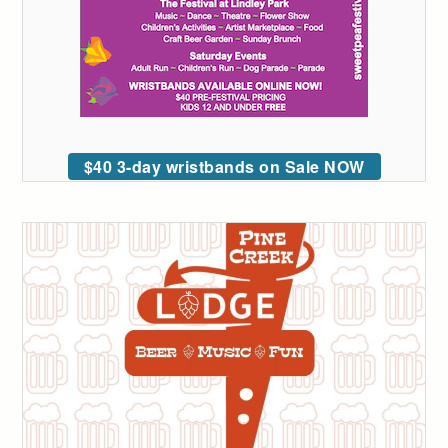
$40 3-day wristbands on Sale NOW