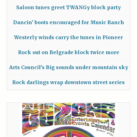
Saloon tunes greet TWANGy block party
Dancin’ boots encouraged for Music Ranch
Westerly winds carry the tunes in Pioneer
Rock out on Belgrade block twice more
Arts Council’s Big sounds under mountain sky
Rock darlings wrap downtown street series