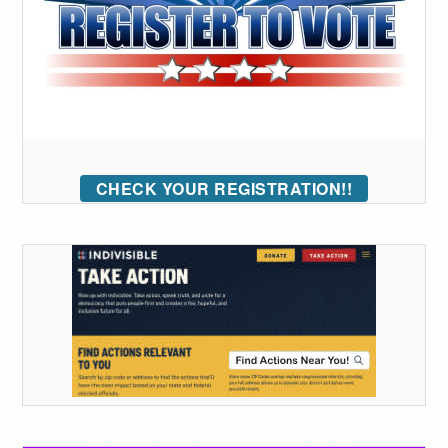
CHECK YOUR REGISTRATION!!