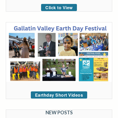
Click to View
Earthday Short Videos
NEW POSTS