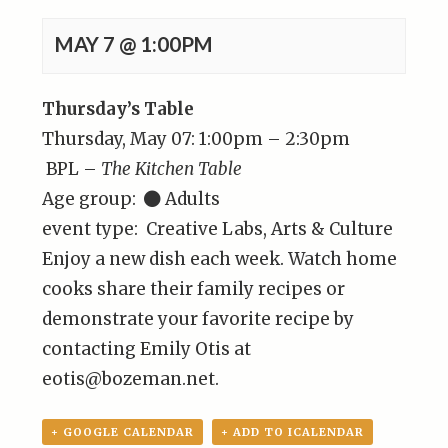
MAY 7 @ 1:00PM
Thursday’s Table
Thursday, May 07: 1:00pm – 2:30pm
BPL –
The Kitchen Table
Age group:
Adults
event type: Creative Labs, Arts & Culture
Enjoy a new dish each week. Watch home
cooks share their family recipes or
demonstrate your favorite recipe by
contacting Emily Otis at
eotis@bozeman.net.
+ GOOGLE CALENDAR
+ ADD TO ICALENDAR