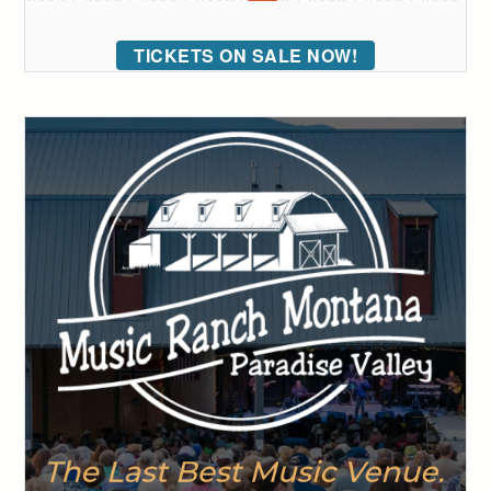
TICKETS ON SALE NOW!