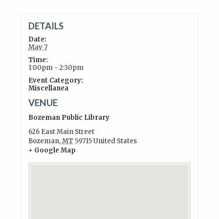
DETAILS
Date:
May 7
Time:
1:00pm - 2:30pm
Event Category:
Miscellanea
VENUE
Bozeman Public Library
626 East Main Street
Bozeman
,
MT
59715
United States
+ Google Map