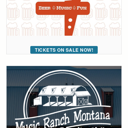
TICKETS ON SALE NOW!