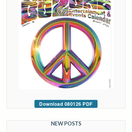
Download 080126 PDF
NEW POSTS