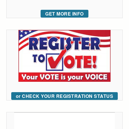
GET MORE INFO
or CHECK YOUR REGISTRATION STATUS