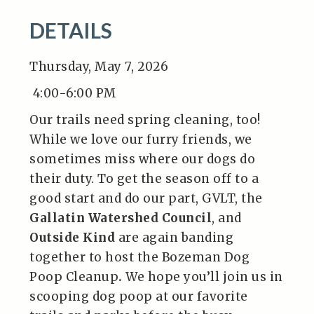
DETAILS
Thursday, May 7, 2026
4:00-6:00 PM
Our trails need spring cleaning, too!
While we love our furry friends, we
sometimes miss where our dogs do
their duty. To get the season off to a
good start and do our part, GVLT, the
Gallatin Watershed Council
, and
Outside Kind
are again banding
together to host the Bozeman Dog
Poop Cleanup
.
We hope you’ll join us in
scooping dog poop at our favorite