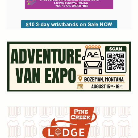
$40 3-day wristbands on Sale NOW