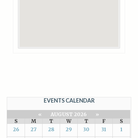
EVENTS CALENDAR
«
AUGUST 2026
»
S
M
T
W
T
F
S
26
27
28
29
30
31
1