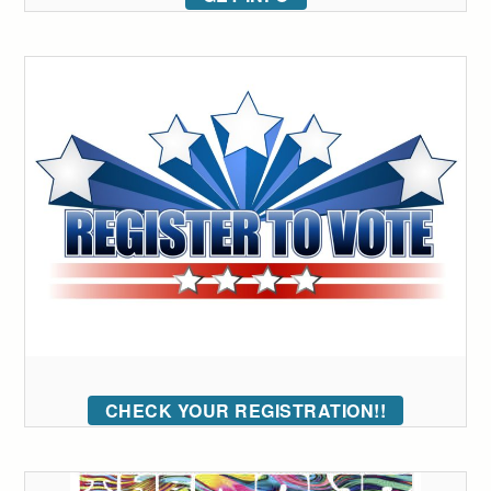
CHECK YOUR REGISTRATION!!