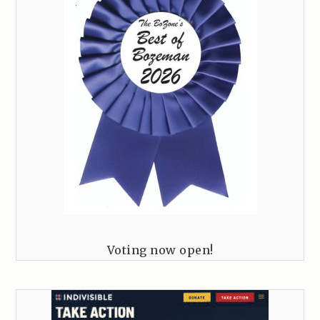
Voting now open!