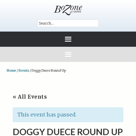
Home
/
Events
/
Doggy Duece Round Up
« All Events
This event has passed.
DOGGY DUECE ROUND UP