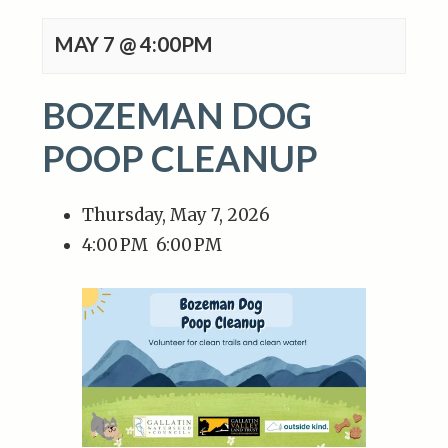
MAY 7 @ 4:00PM
BOZEMAN DOG
POOP CLEANUP
Thursday, May 7, 2026
4:00 PM
6:00 PM