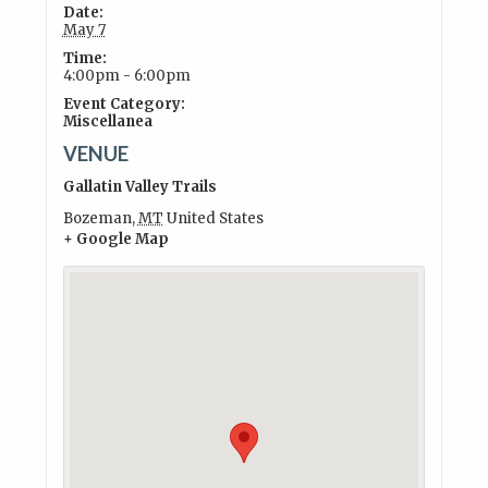
Date:
May 7
Time:
4:00pm - 6:00pm
Event Category:
Miscellanea
VENUE
Gallatin Valley Trails
Bozeman
,
MT
United States
+ Google Map