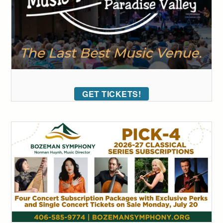
GET TICKETS!