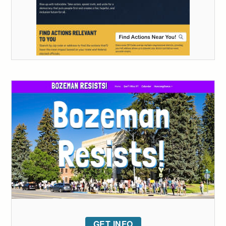
GET INFO