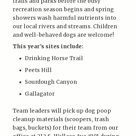
trails and parks before the busy
recreation season begins and spring
showers wash harmful nutrients into
our local rivers and streams. Children
and well-behaved dogs are welcome!
This year’s sites include:
Drinking Horse Trail
Peets Hill
Sourdough Canyon
Gallagator
Team leaders will pick up dog poop
cleanup materials (scoopers, trash
bags, buckets) for their team from our