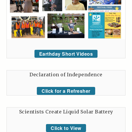
Earthday Short Videos
Declaration of Independence
Click for a Refresher
Scientists Create Liquid Solar Battery
Click to View