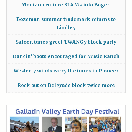
Montana culture SLAMs into Bogert
Bozeman summer trademark returns to
Lindley
Saloon tunes greet TWANGy block party
Dancin’ boots encouraged for Music Ranch
Westerly winds carry the tunes in Pioneer
Rock out on Belgrade block twice more