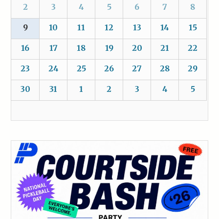
2
3
4
5
6
7
8
9
10
11
12
13
14
15
16
17
18
19
20
21
22
23
24
25
26
27
28
29
30
31
1
2
3
4
5