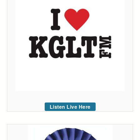
Listen Live Here