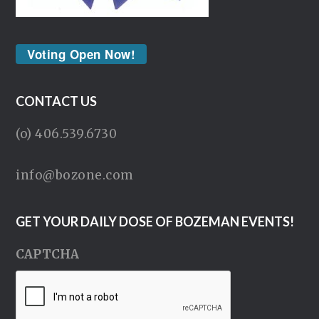
Voting Open Now!
CONTACT US
(o) 406.539.6730
info@bozone.com
GET YOUR DAILY DOSE OF BOZEMAN EVENTS!
CAPTCHA