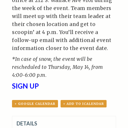
office at 212 S. Wallace Ave #101 during
the week of the event. Team members
will meet up with their team leader at
their chosen location and get to
scoopin’ at 4 p.m. You’ll receive a
follow-up email with additional event
information closer to the event date.
*In case of snow, the event will be
rescheduled to Thursday, May 14, from
4:00-6:00 p.m.
SIGN UP
+ GOOGLE CALENDAR
+ ADD TO ICALENDAR
DETAILS