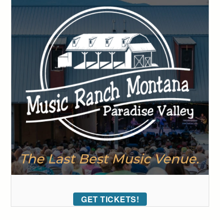
GET TICKETS!