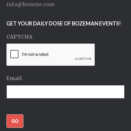
info@bozone.com
GET YOUR DAILY DOSE OF BOZEMAN EVENTS!
CAPTCHA
Email
GO