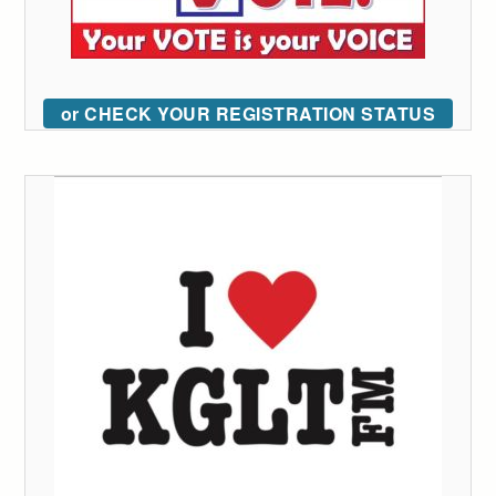
or CHECK YOUR REGISTRATION STATUS