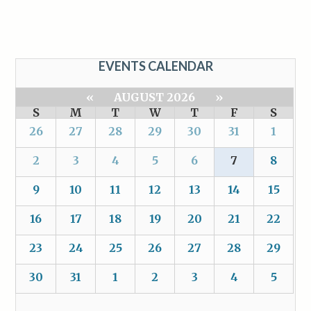
EVENTS CALENDAR
«
AUGUST 2026
»
S
M
T
W
T
F
S
26
27
28
29
30
31
1
2
3
4
5
6
7
8
9
10
11
12
13
14
15
16
17
18
19
20
21
22
23
24
25
26
27
28
29
30
31
1
2
3
4
5