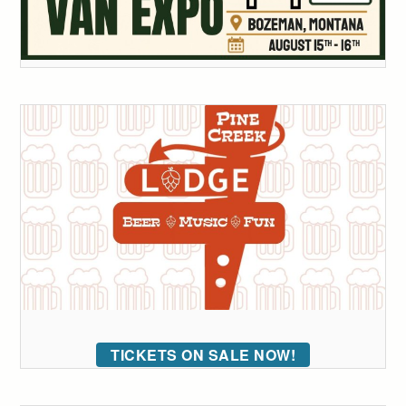
TICKETS ON SALE NOW!