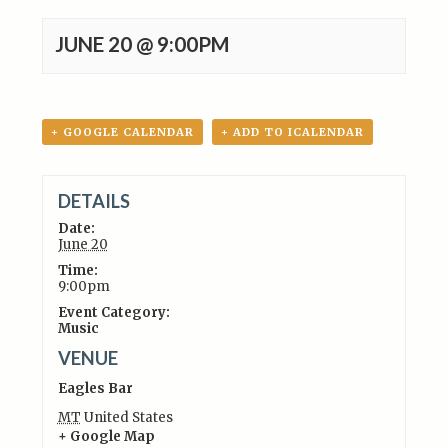
JUNE 20 @ 9:00PM
+ GOOGLE CALENDAR
+ ADD TO ICALENDAR
DETAILS
Date:
June 20
Time:
9:00pm
Event Category:
Music
VENUE
Eagles Bar
MT
United States
+ Google Map