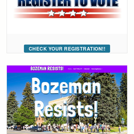
CHECK YOUR REGISTRATION!!