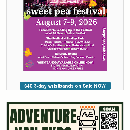
$40 3-day wristbands on Sale NOW