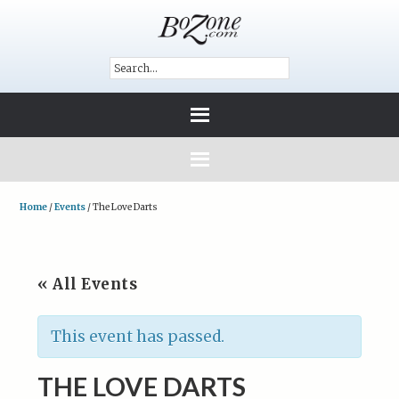
Home
/
Events
/
The Love Darts
« All Events
This event has passed.
THE LOVE DARTS