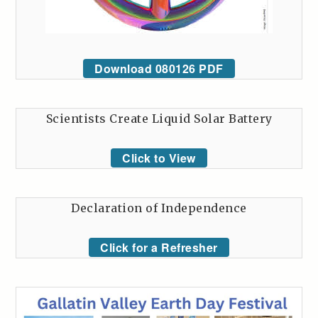
Download 080126 PDF
Scientists Create Liquid Solar Battery
Click to View
Declaration of Independence
Click for a Refresher