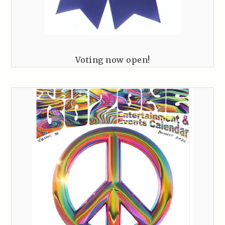
Voting now open!