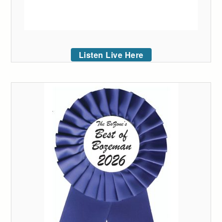
Listen Live Here