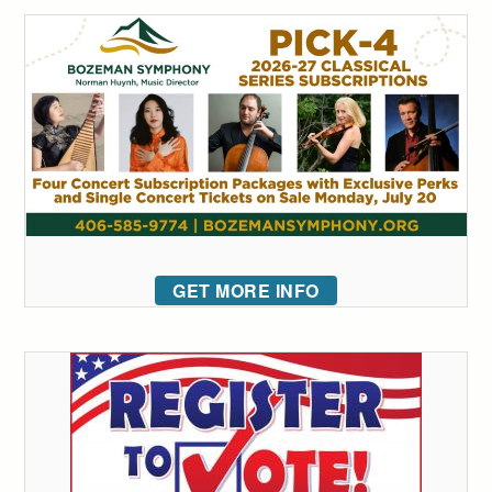
GET MORE INFO