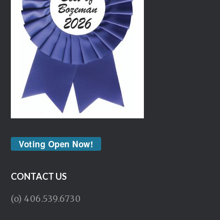
Voting Open Now!
CONTACT US
(o) 406.539.6730