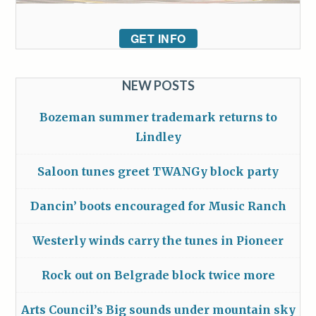
GET INFO
NEW POSTS
Bozeman summer trademark returns to
Lindley
Saloon tunes greet TWANGy block party
Dancin’ boots encouraged for Music Ranch
Westerly winds carry the tunes in Pioneer
Rock out on Belgrade block twice more
Arts Council’s Big sounds under mountain sky