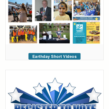
Earthday Short Videos