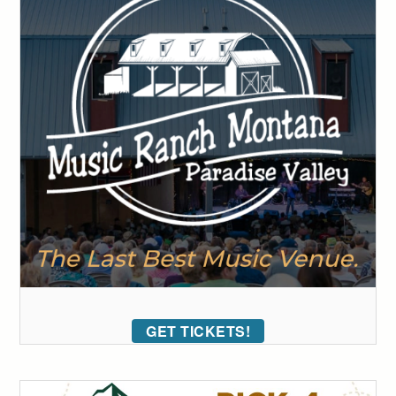
GET TICKETS!