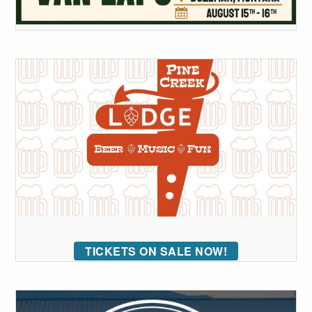
TICKETS ON SALE NOW!