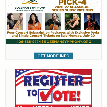
GET MORE INFO