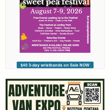
$40 3-day wristbands on Sale NOW