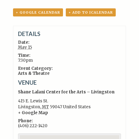
+ GOOGLE CALENDAR
+ ADD TO ICALENDAR
DETAILS
Date:
May 15
Time:
7:30pm
Event Category:
Arts & Theatre
VENUE
Shane Lalani Center for the Arts – Livingston
415 E. Lewis St.
Livingston
,
MT
59047
United States
+ Google Map
Phone:
(406) 222-1420