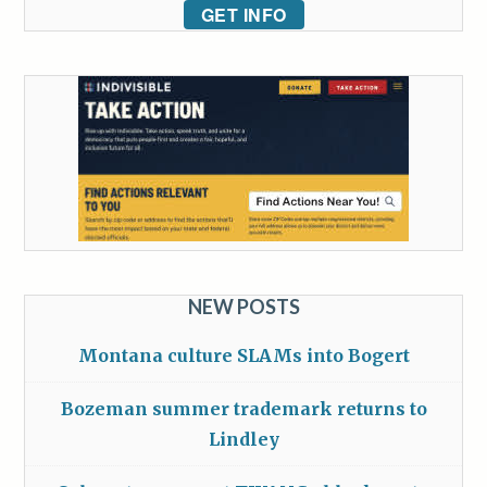
GET INFO
NEW POSTS
Montana culture SLAMs into Bogert
Bozeman summer trademark returns to
Lindley