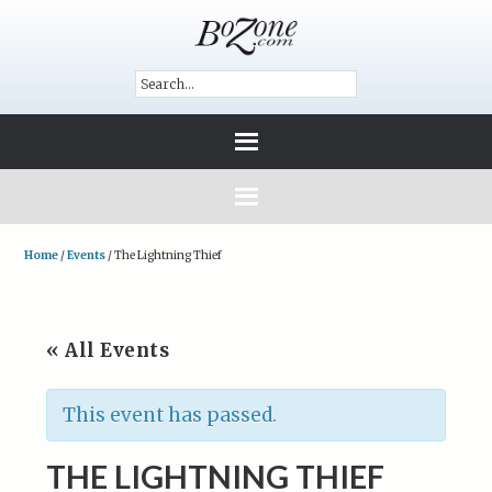
Home
/
Events
/
The Lightning Thief
« All Events
This event has passed.
THE LIGHTNING THIEF