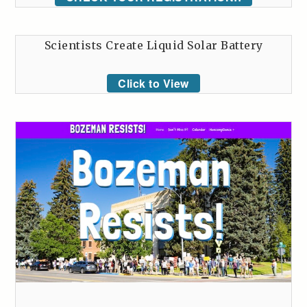
Scientists Create Liquid Solar Battery
Click to View