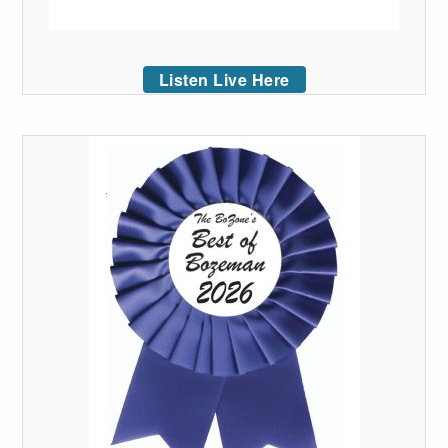
Listen Live Here