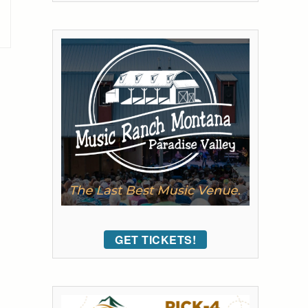
GET TICKETS!