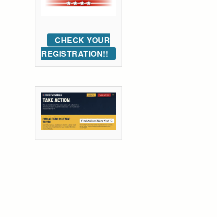
CHECK YOUR
REGISTRATION!!