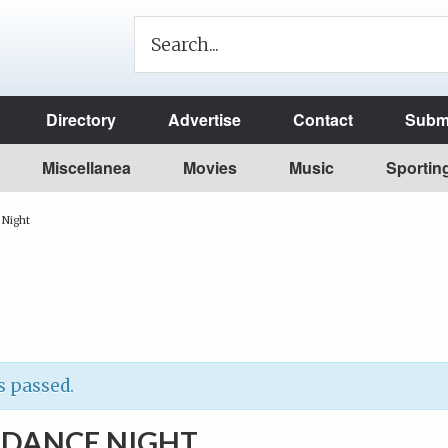
Directory
Advertise
Contact
Submi
Miscellanea
Movies
Music
Sportin
 Night
s passed.
 DANCE NIGHT