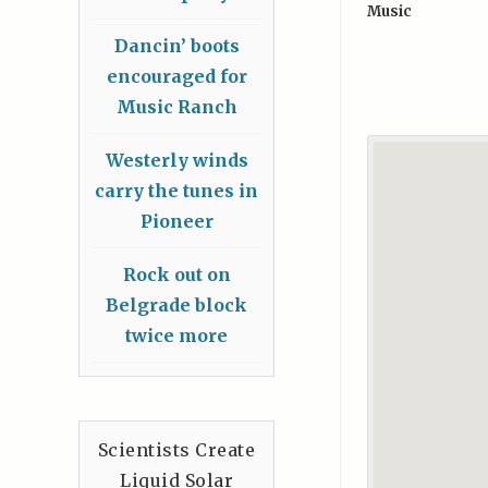
Music
Dancin’ boots
encouraged for
Music Ranch
Westerly winds
carry the tunes in
Pioneer
Rock out on
Belgrade block
twice more
Scientists Create
Liquid Solar