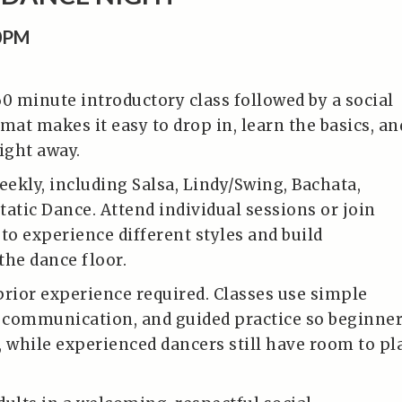
0PM
60 minute introductory class followed by a social
mat makes it easy to drop in, learn the basics, an
ight away.
eekly, including Salsa, Lindy/Swing, Bachata,
tatic Dance. Attend individual sessions or join
to experience different styles and build
the dance floor.
prior experience required. Classes use simple
r communication, and guided practice so beginne
, while experienced dancers still have room to pl