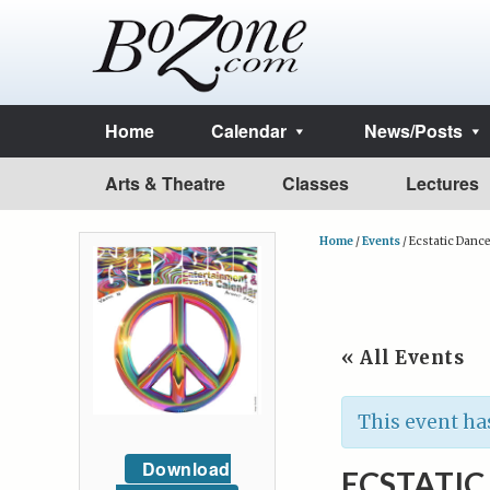
Home
Calendar
News/Posts
Arts & Theatre
Classes
Lectures
Home
/
Events
/
Ecstatic Dance
« All Events
This event ha
Download
ECSTATIC