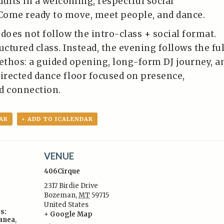
dults in a welcoming, respectful social
Come ready to move, meet people, and dance.
does not follow the intro-class + social format.
uctured class. Instead, the evening follows the ful
 ethos: a guided opening, long-form DJ journey, a
directed dance floor focused on presence,
d connection.
AR
+ ADD TO ICALENDAR
VENUE
406Cirque
2317 Birdie Drive
Bozeman
,
MT
59715
United States
s:
+ Google Map
lanea
,