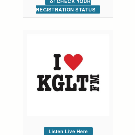
or CHECK YOUR
REGISTRATION STATUS
Listen Live Here