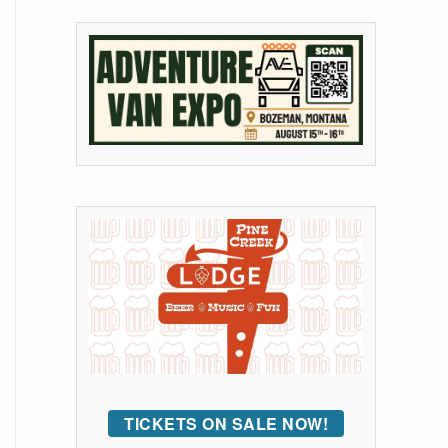
TICKETS ON SALE NOW!