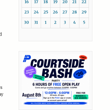
16
17
18
19
20
21
22
23
24
25
26
27
28
29
30
31
1
2
3
4
5
d
rs
ay