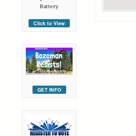
Battery
Click to View
GET INFO