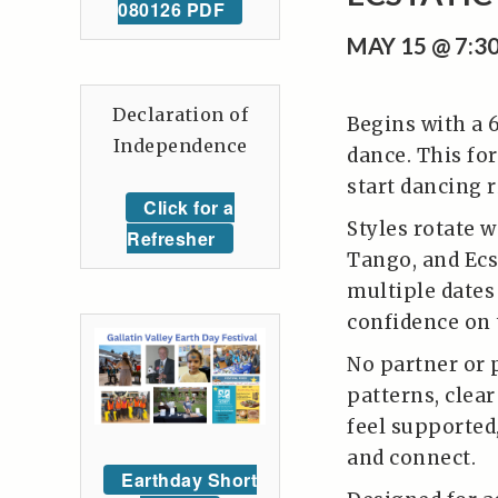
080126 PDF
MAY 15 @ 7:3
Declaration of
Begins with a 
Independence
dance. This for
start dancing r
Click for a
Styles rotate w
Refresher
Tango, and Ecs
multiple dates 
confidence on 
No partner or 
patterns, clea
feel supported
and connect.
Earthday Short