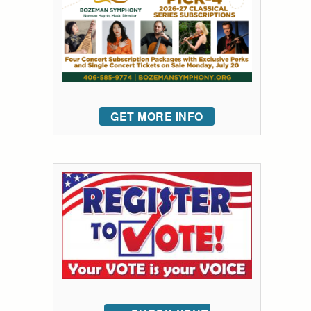
GET MORE INFO