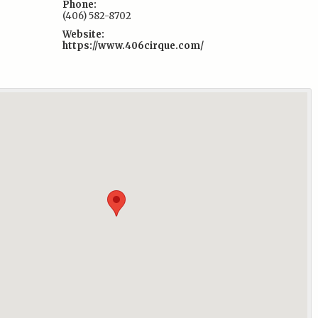
Phone:
(406) 582-8702
Website:
https://www.406cirque.com/