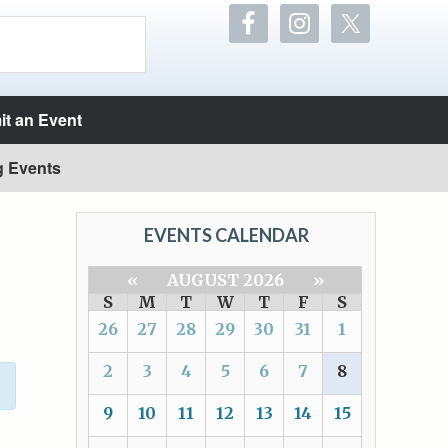
t an Event
g Events
EVENTS CALENDAR
«
AUGUST 2026
»
S
M
T
W
T
F
S
26
27
28
29
30
31
1
2
3
4
5
6
7
8
9
10
11
12
13
14
15