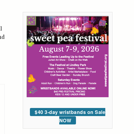
l
nd
$40 3-day wristbands on Sale
NOW