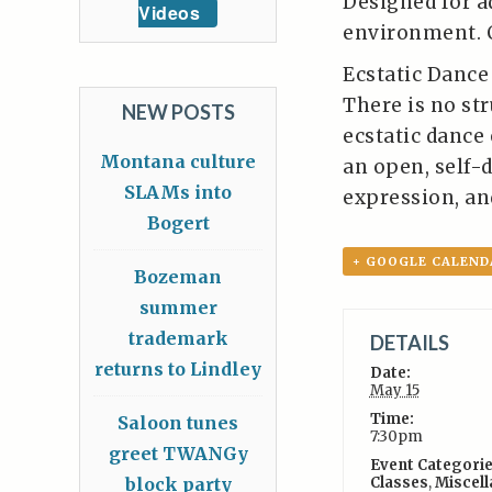
Designed for a
Videos
environment. 
Ecstatic Dance 
There is no str
NEW POSTS
ecstatic dance
Montana culture
an open, self-
SLAMs into
expression, an
Bogert
+ GOOGLE CALEND
Bozeman
summer
trademark
DETAILS
returns to Lindley
Date:
May 15
Time:
Saloon tunes
7:30pm
greet TWANGy
Event Categorie
block party
Classes
,
Miscel