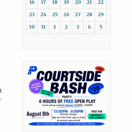
16
17
18
19
20
21
22
23
24
25
26
27
28
29
30
31
1
2
3
4
5
t
-