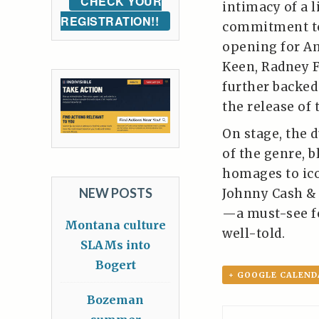
CHECK YOUR
intimacy of a l
REGISTRATION!!
commitment to 
opening for A
Keen, Radney 
further backed
the release of 
On stage, the 
of the genre, 
homages to ico
NEW POSTS
Johnny Cash & 
—a must-see fo
Montana culture
well-told.
SLAMs into
Bogert
+ GOOGLE CALEND
Bozeman