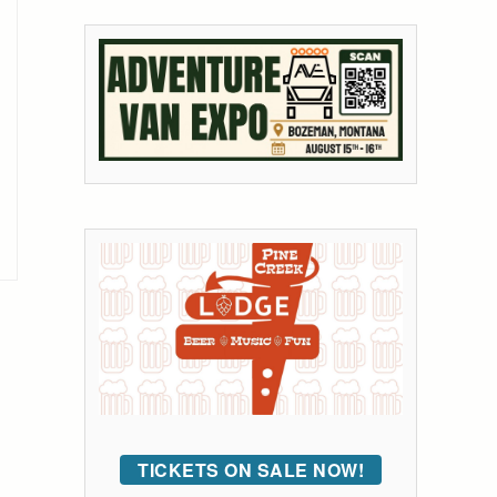
TICKETS ON SALE NOW!