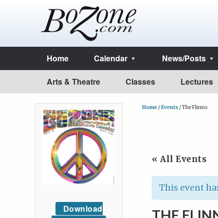
Home
Calendar
News/Posts
Arts & Theatre
Classes
Lectures
Home
/
Events
/
The Flinns
« All Events
This event ha
Download
THE FLIN