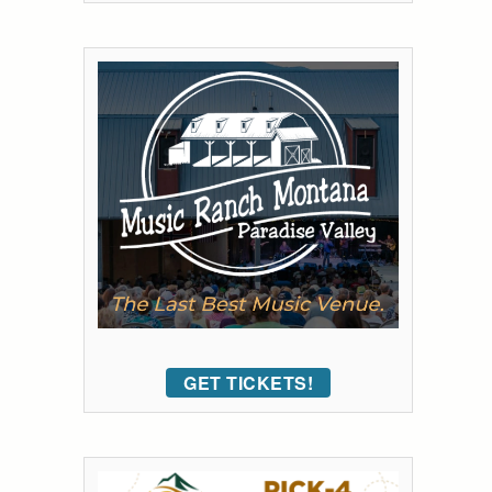
GET TICKETS!