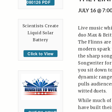
080126 PDF
JULY 16 @ 7:
Scientists Create
Live music whi
Liquid Solar
duo Max & Brit
Battery
The Flinns are
modern spark t
Click to View
the sharp son
Songwriter for
you sit down t
dynamic range,
pulls audience
witted duets.
While much of 
have built thei