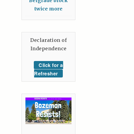
Belgrade block
twice more
Declaration of
Independence
Click for a
Refresher