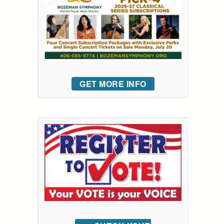
GET MORE INFO