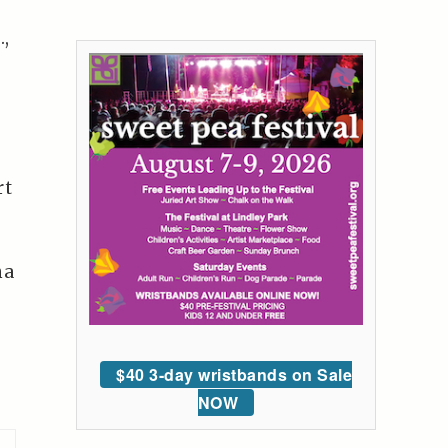
.,
rt
na
$40 3-day wristbands on Sale
NOW