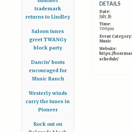
summer
DETAILS
trademark
Date:
returns to Lindley
July 16
Time:
7:00pm
Saloon tunes
Event Category
greet TWANGy
Music
block party
Website:
https://bozema
schedule/
Dancin’ boots
encouraged for
Music Ranch
Westerly winds
carry the tunes in
Pioneer
Rock out on