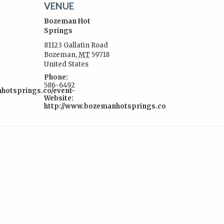
VENUE
Bozeman Hot
Springs
81123 Gallatin Road
Bozeman
,
MT
59718
:
United States
Phone:
586-6492
nhotsprings.co/event-
Website:
http://www.bozemanhotsprings.co