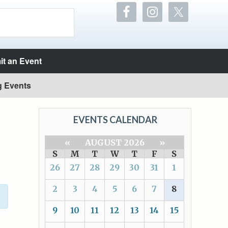
t an Event
g Events
EVENTS CALENDAR
«
AUGUST 2026
»
S
M
T
W
T
F
S
26
27
28
29
30
31
1
2
3
4
5
6
7
8
9
10
11
12
13
14
15