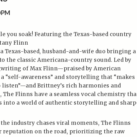
00PM
le you soak! Featuring the Texas-based country
tany Flinn
 a Texas-based, husband-and-wife duo bringing a
o the classic Americana-country sound. Led by
gwriting of Max Flinn—praised by American
 a “self-awareness” and storytelling that “makes
o listen”—and Brittney’s rich harmonies and
 The Flinns have a seamless vocal chemistry tha
s into a world of authentic storytelling and sharp
the industry chases viral moments, The Flinns
r reputation on the road, prioritizing the raw