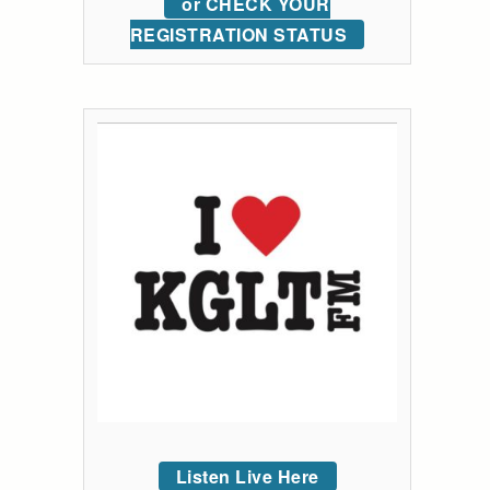
or CHECK YOUR
REGISTRATION STATUS
Listen Live Here