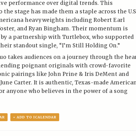
ive performance over digital trends. This
the stage has made them a staple across the U.S
mericana heavyweights including Robert Earl
Foster, and Ryan Bingham. Their momentum is
 by a partnership with Turtlebox, who supported
their standout single, “I’m Still Holding On.”
duo takes audiences on a journey through the hea
blending poignant originals with crowd-favorite
nic pairings like John Prine & Iris DeMent and
June Carter. It is authentic, Texas-made America
r anyone who believes in the power of a song
AR
+ ADD TO ICALENDAR