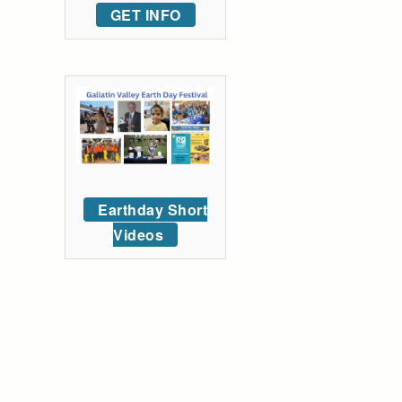
GET INFO
Earthday Short
Videos