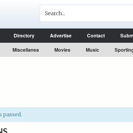
Directory
Advertise
Contact
Submi
Miscellanea
Movies
Music
Sportin
s passed.
NS