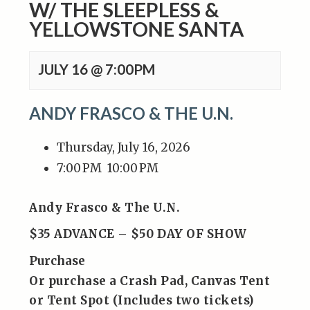
W/ THE SLEEPLESS &
YELLOWSTONE SANTA
JULY 16 @ 7:00PM
ANDY FRASCO & THE U.N.
Thursday, July 16, 2026
7:00 PM
10:00 PM
Andy Frasco & The U.N.
$35 ADVANCE – $50 DAY OF SHOW
Purchase
Or purchase a Crash Pad, Canvas Tent
or Tent Spot (Includes two tickets)