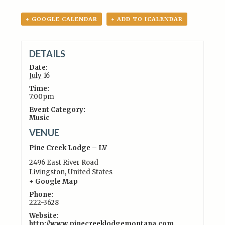
+ GOOGLE CALENDAR
+ ADD TO ICALENDAR
DETAILS
Date:
July 16
Time:
7:00pm
Event Category:
Music
VENUE
Pine Creek Lodge – LV
2496 East River Road
Livingston
,
United States
+ Google Map
Phone:
222-3628
Website:
http://www.pinecreeklodgemontana.com