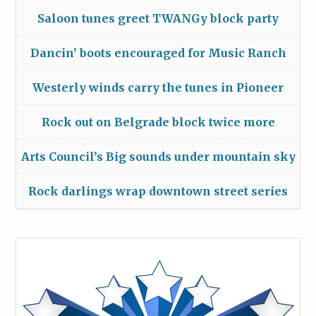
Saloon tunes greet TWANGy block party
Dancin’ boots encouraged for Music Ranch
Westerly winds carry the tunes in Pioneer
Rock out on Belgrade block twice more
Arts Council’s Big sounds under mountain sky
Rock darlings wrap downtown street series