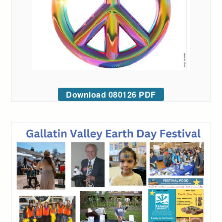
Download 080126 PDF