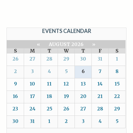
EVENTS CALENDAR
«
AUGUST 2026
»
S
M
T
W
T
F
S
26
27
28
29
30
31
1
2
3
4
5
6
7
8
9
10
11
12
13
14
15
16
17
18
19
20
21
22
23
24
25
26
27
28
29
30
31
1
2
3
4
5