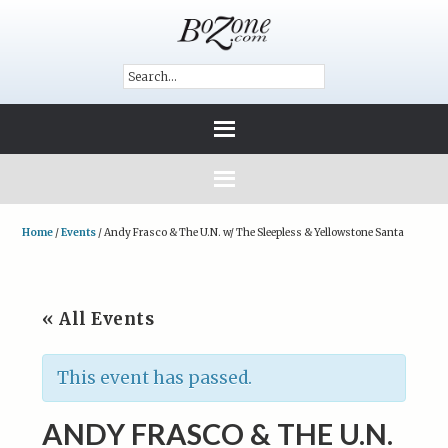
Home
/
Events
/
Andy Frasco & The U.N. w/ The Sleepless & Yellowstone Santa
« All Events
This event has passed.
ANDY FRASCO & THE U.N.