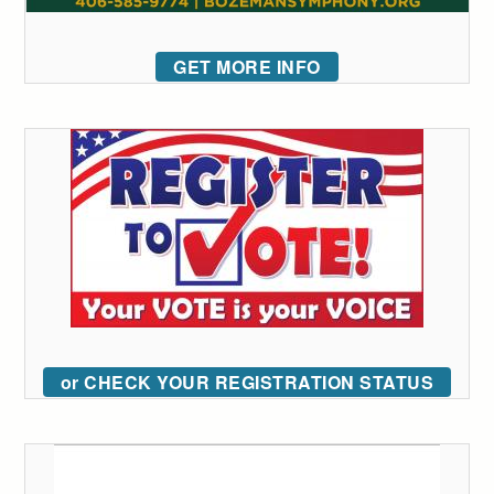
GET MORE INFO
or CHECK YOUR REGISTRATION STATUS