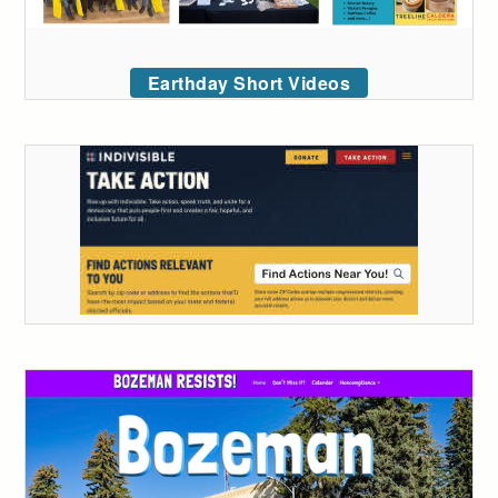
Earthday Short Videos