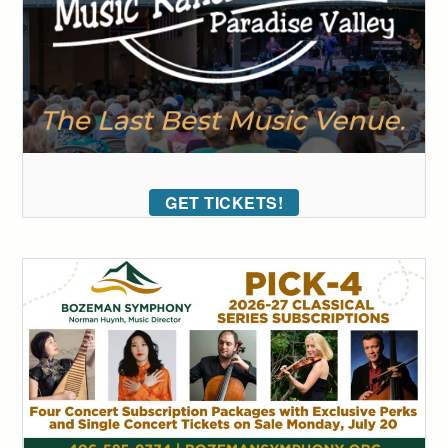
GET TICKETS!