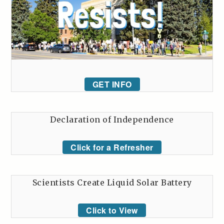
GET INFO
Declaration of Independence
Click for a Refresher
Scientists Create Liquid Solar Battery
Click to View