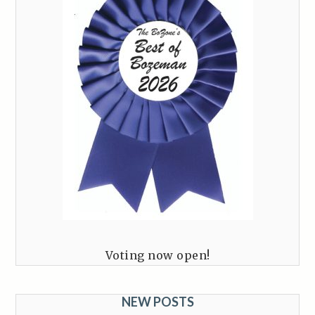
Voting now open!
NEW POSTS