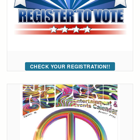
CHECK YOUR REGISTRATION!!