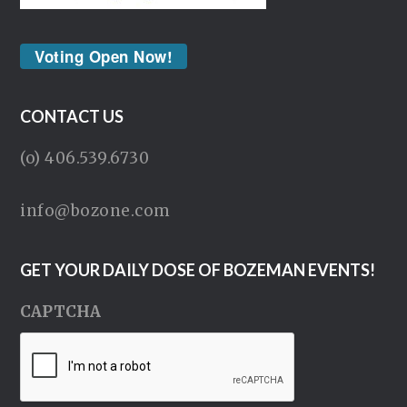
Voting Open Now!
CONTACT US
(o) 406.539.6730
info@bozone.com
GET YOUR DAILY DOSE OF BOZEMAN EVENTS!
CAPTCHA