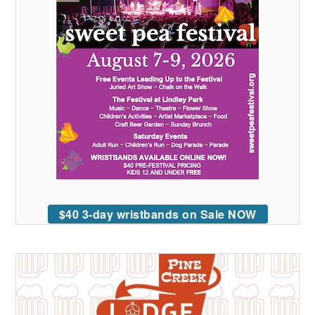
$40 3-day wristbands on Sale NOW