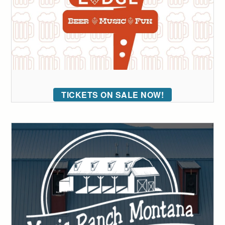
TICKETS ON SALE NOW!