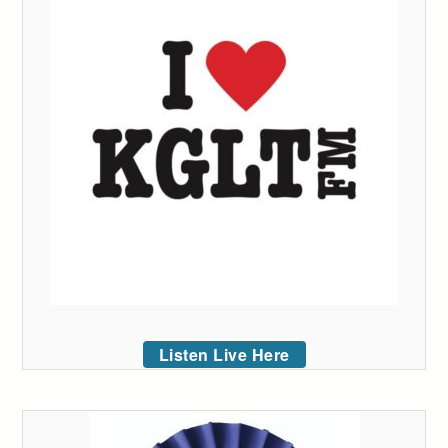
Listen Live Here