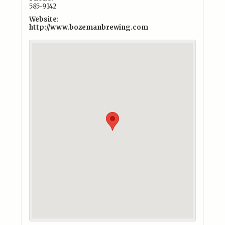
585-9142
Website:
http://www.bozemanbrewing.com