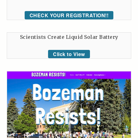
CHECK YOUR REGISTRATION!!
Scientists Create Liquid Solar Battery
Click to View