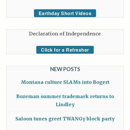
Earthday Short Videos
Declaration of Independence
Click for a Refresher
NEW POSTS
Montana culture SLAMs into Bogert
Bozeman summer trademark returns to
Lindley
Saloon tunes greet TWANGy block party