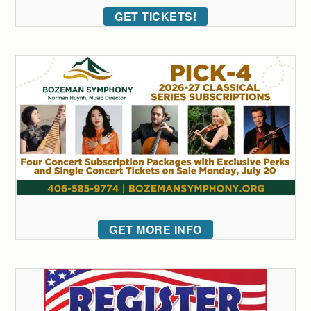
GET TICKETS!
GET MORE INFO