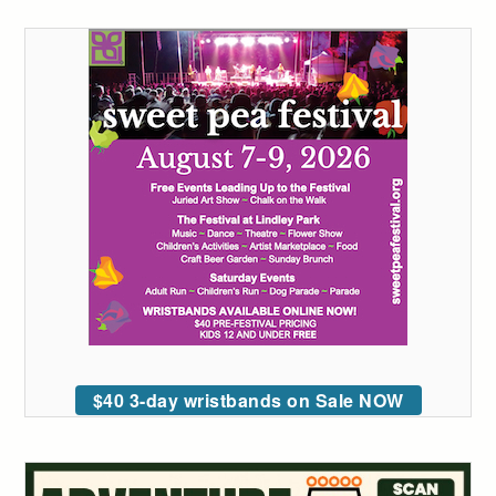
$40 3-day wristbands on Sale NOW