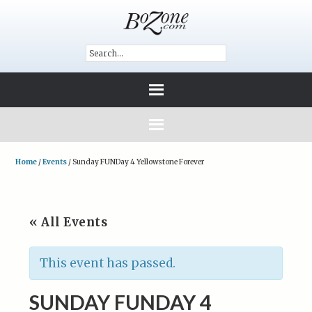
Home
/
Events
/
Sunday FUNDay 4 Yellowstone Forever
« All Events
This event has passed.
SUNDAY FUNDAY 4