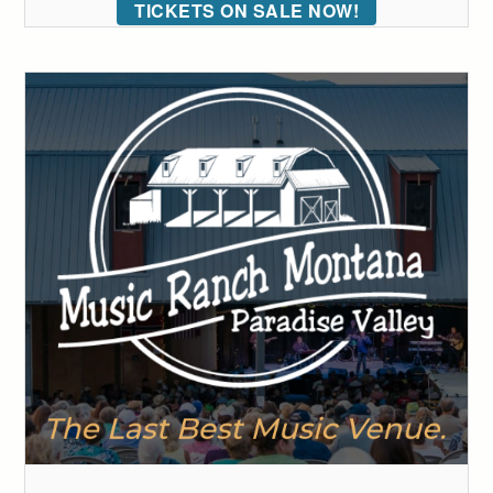
TICKETS ON SALE NOW!