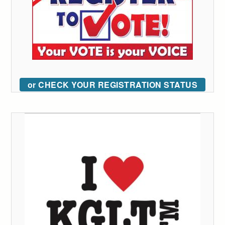
or CHECK YOUR REGISTRATION STATUS