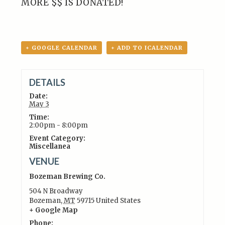
MORE $$ IS DONATED!
+ GOOGLE CALENDAR
+ ADD TO ICALENDAR
DETAILS
Date:
May 3
Time:
2:00pm - 8:00pm
Event Category:
Miscellanea
VENUE
Bozeman Brewing Co.
504 N Broadway
Bozeman
,
MT
59715
United States
+ Google Map
Phone: