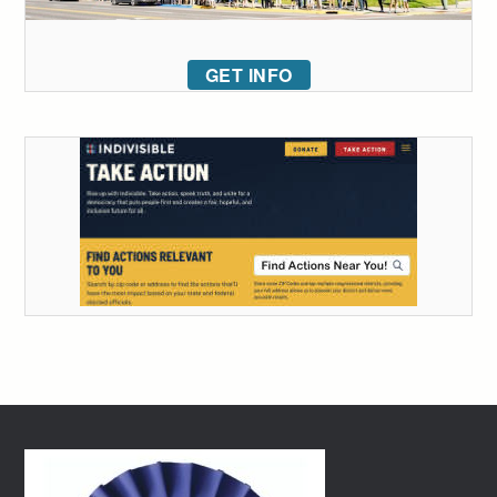
GET INFO