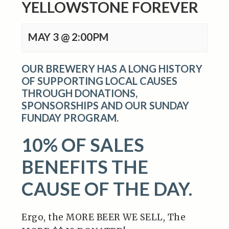
YELLOWSTONE FOREVER
MAY 3 @ 2:00PM
OUR BREWERY HAS A LONG HISTORY
OF SUPPORTING LOCAL CAUSES
THROUGH DONATIONS,
SPONSORSHIPS AND OUR SUNDAY
FUNDAY PROGRAM.
10% OF SALES
BENEFITS THE
CAUSE OF THE DAY.
Ergo, the MORE BEER WE SELL, The