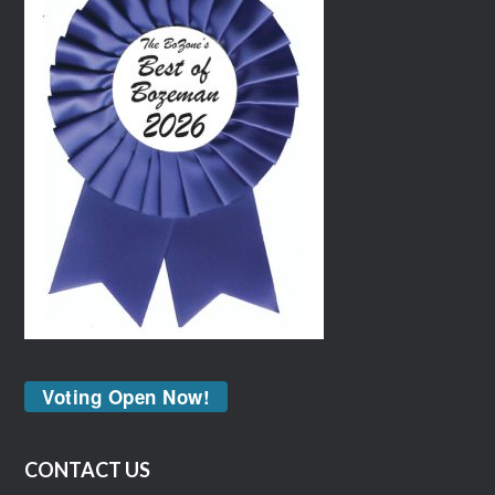
Voting Open Now!
CONTACT US