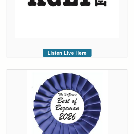
Listen Live Here