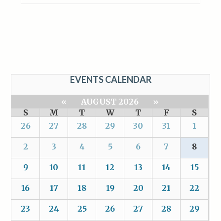
EVENTS CALENDAR
«
AUGUST 2026
»
S
M
T
W
T
F
S
26
27
28
29
30
31
1
2
3
4
5
6
7
8
9
10
11
12
13
14
15
16
17
18
19
20
21
22
23
24
25
26
27
28
29