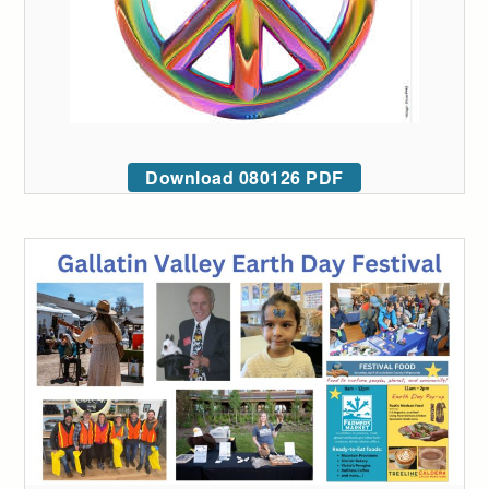
Download 080126 PDF