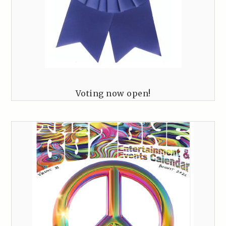
Voting now open!