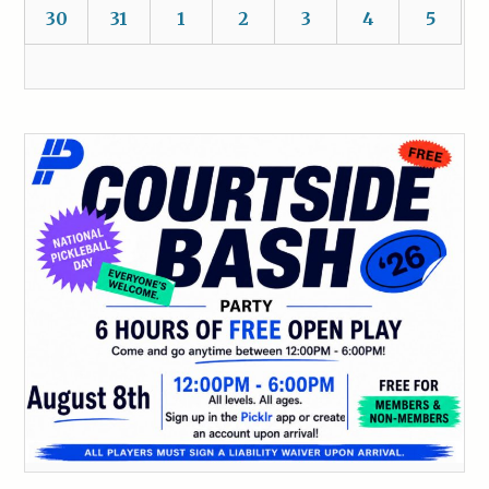
30
31
1
2
3
4
5