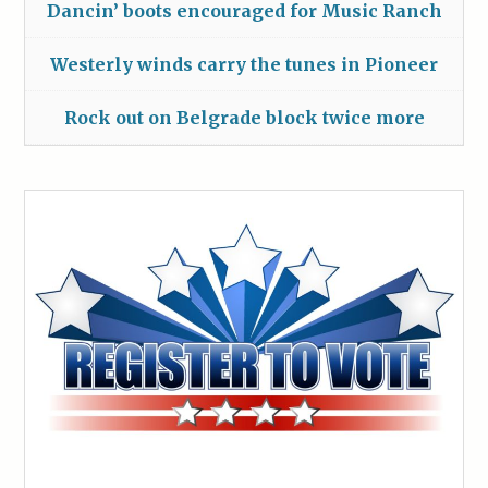
Dancin’ boots encouraged for Music Ranch
Westerly winds carry the tunes in Pioneer
Rock out on Belgrade block twice more