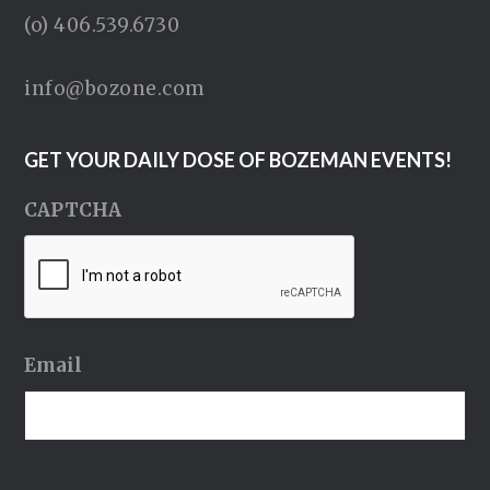
(o) 406.539.6730
info@bozone.com
GET YOUR DAILY DOSE OF BOZEMAN EVENTS!
CAPTCHA
Email