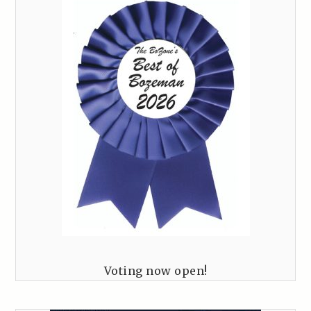
Voting now open!