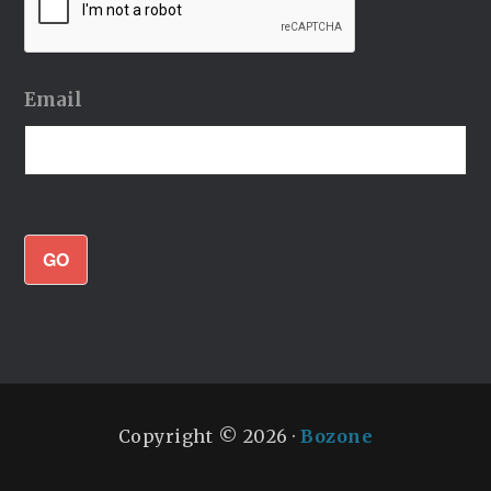
Email
GO
Copyright © 2026 ·
Bozone