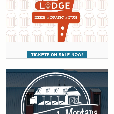
TICKETS ON SALE NOW!