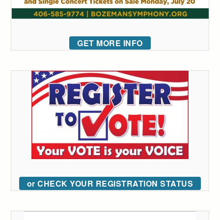
GET MORE INFO
or CHECK YOUR REGISTRATION STATUS