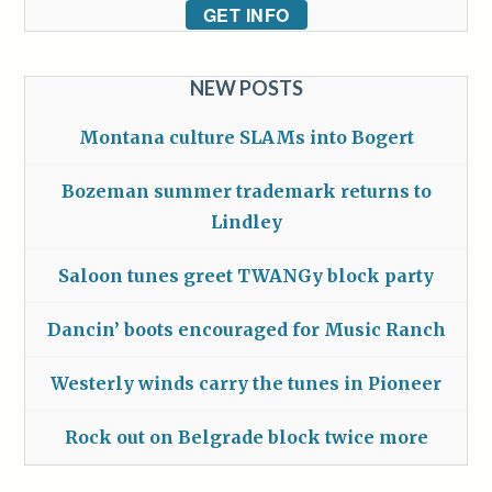
GET INFO
NEW POSTS
Montana culture SLAMs into Bogert
Bozeman summer trademark returns to
Lindley
Saloon tunes greet TWANGy block party
Dancin’ boots encouraged for Music Ranch
Westerly winds carry the tunes in Pioneer
Rock out on Belgrade block twice more