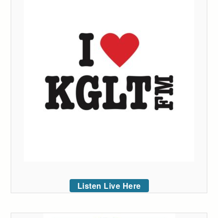
Listen Live Here