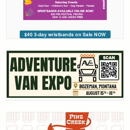
$40 3-day wristbands on Sale NOW