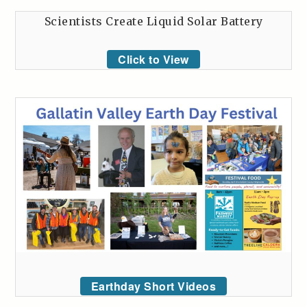
Scientists Create Liquid Solar Battery
Click to View
Earthday Short Videos