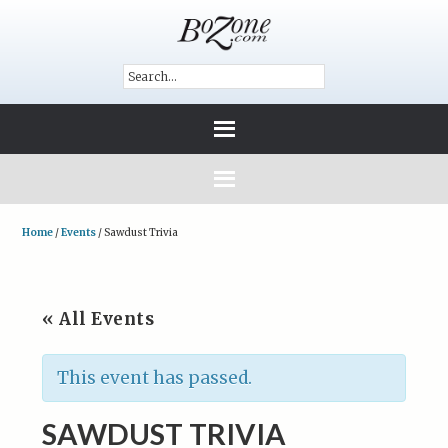
Home
/
Events
/
Sawdust Trivia
« All Events
This event has passed.
SAWDUST TRIVIA