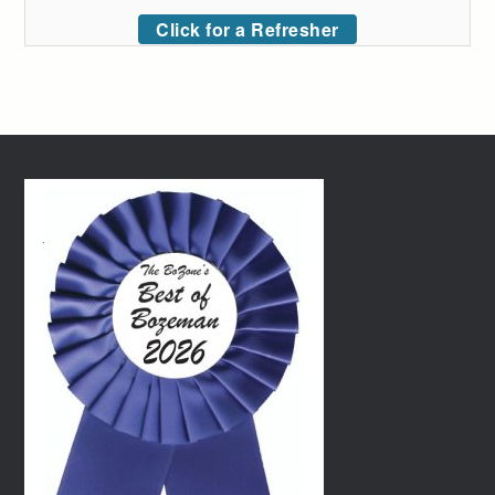
Click for a Refresher