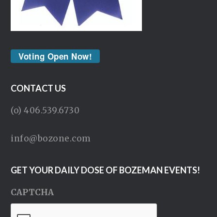
Voting Open Now!
CONTACT US
(o) 406.539.6730
info@bozone.com
GET YOUR DAILY DOSE OF BOZEMAN EVENTS!
CAPTCHA