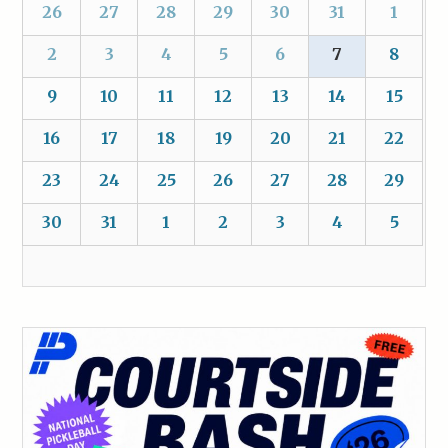
26
27
28
29
30
31
1
2
3
4
5
6
7
8
9
10
11
12
13
14
15
16
17
18
19
20
21
22
23
24
25
26
27
28
29
30
31
1
2
3
4
5