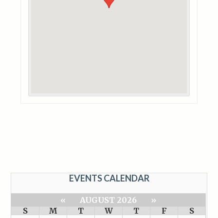
EVENTS CALENDAR
«
AUGUST 2026
»
S
M
T
W
T
F
S