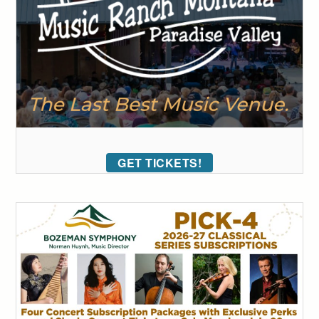
GET TICKETS!