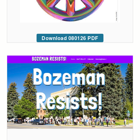
Download 080126 PDF