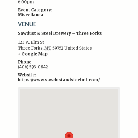
6:00pm
Event Category:
Miscellanea
VENUE
Sawdust & Steel Brewery – Three Forks
123 W. Elm St
Three Forks
,
MT
59752
United States
+ Google Map
Phone:
(406) 593-0842
Website:
https://www.sawdustandsteelmt.com/