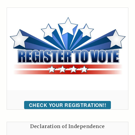
CHECK YOUR REGISTRATION!!
Declaration of Independence