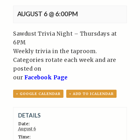
AUGUST 6 @ 6:00PM
Sawdust Trivia Night – Thursdays at
6PM
Weekly trivia in the taproom.
Categories rotate each week and are
posted on
our
Facebook Page
+ GOOGLE CALENDAR
+ ADD TO ICALENDAR
DETAILS
Date:
August 6
Time: