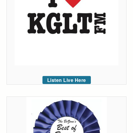
Listen Live Here