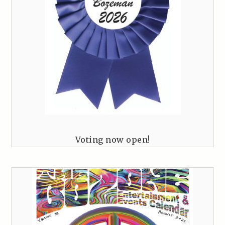
Voting now open!