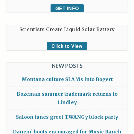
GET INFO
Scientists Create Liquid Solar Battery
Click to View
NEW POSTS
Montana culture SLAMs into Bogert
Bozeman summer trademark returns to
Lindley
Saloon tunes greet TWANGy block party
Dancin’ boots encouraged for Music Ranch