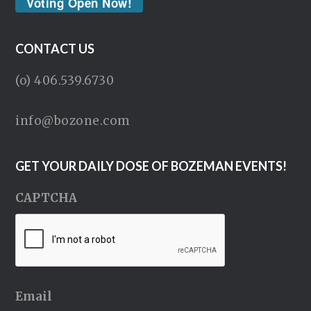
Voting Open Now!
CONTACT US
(o) 406.539.6730
info@bozone.com
GET YOUR DAILY DOSE OF BOZEMAN EVENTS!
CAPTCHA
Email