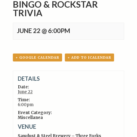
BINGO & ROCKSTAR
TRIVIA
JUNE 22 @ 6:00PM
+ GOOGLE CALENDAR
+ ADD TO ICALENDAR
DETAILS
Date:
June 22
Time:
6:00pm
Event Category:
Miscellanea
VENUE
Sawdust & Steel Brewery – Three Forks