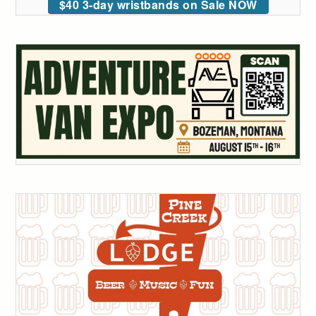
$40 3-day wristbands on Sale NOW