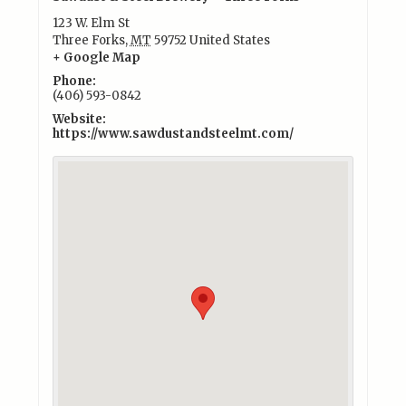
123 W. Elm St
Three Forks
,
MT
59752
United States
+ Google Map
Phone:
(406) 593-0842
Website:
https://www.sawdustandsteelmt.com/