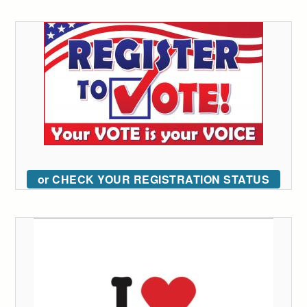
or CHECK YOUR REGISTRATION STATUS