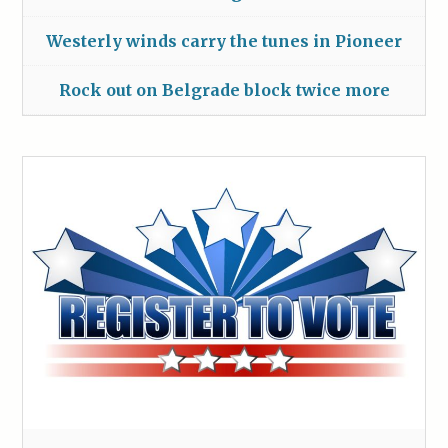
Westerly winds carry the tunes in Pioneer
Rock out on Belgrade block twice more