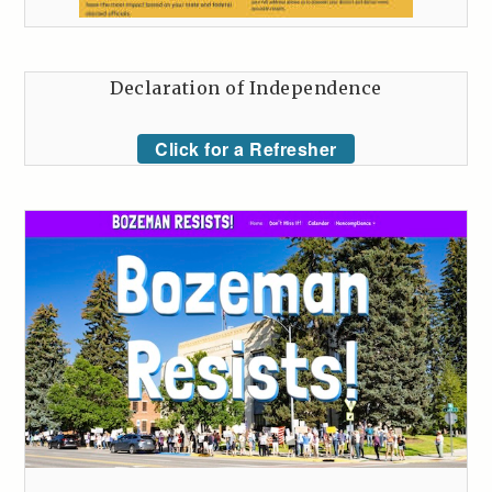
Declaration of Independence
Click for a Refresher