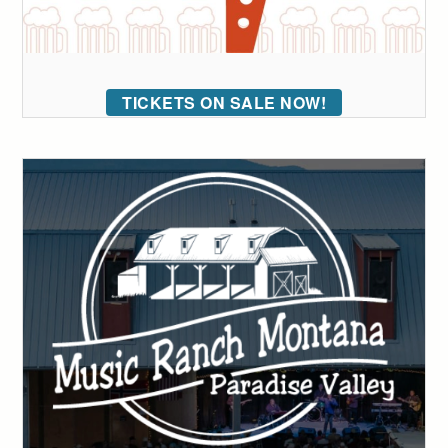
TICKETS ON SALE NOW!