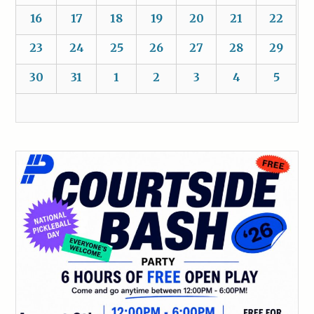
16
17
18
19
20
21
22
23
24
25
26
27
28
29
30
31
1
2
3
4
5