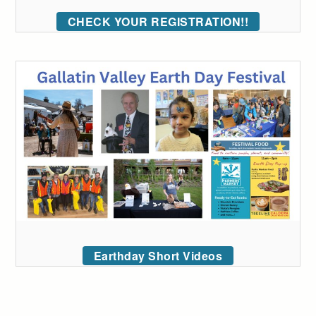
CHECK YOUR REGISTRATION!!
Earthday Short Videos