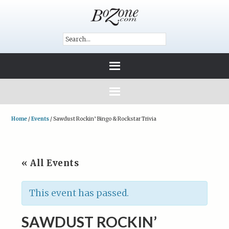
Home
/
Events
/
Sawdust Rockin’ Bingo & Rockstar Trivia
« All Events
This event has passed.
SAWDUST ROCKIN’