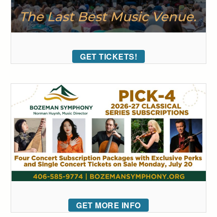
GET TICKETS!
GET MORE INFO