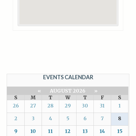
EVENTS CALENDAR
«
AUGUST 2026
»
S
M
T
W
T
F
S
26
27
28
29
30
31
1
2
3
4
5
6
7
8
9
10
11
12
13
14
15