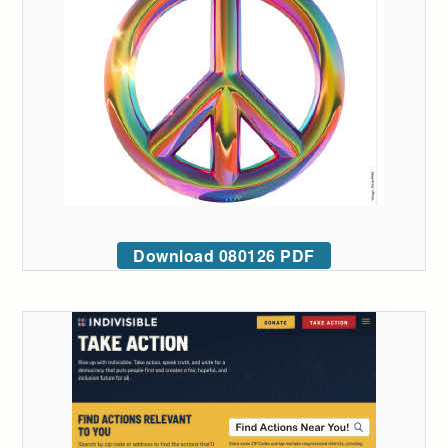
Download 080126 PDF