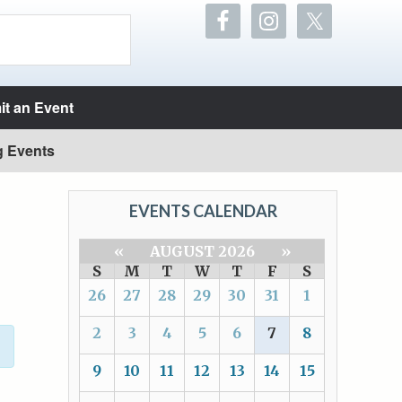
t an Event
g Events
EVENTS CALENDAR
«
AUGUST 2026
»
S
M
T
W
T
F
S
26
27
28
29
30
31
1
2
3
4
5
6
7
8
9
10
11
12
13
14
15