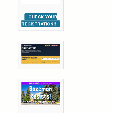
CHECK YOUR
REGISTRATION!!