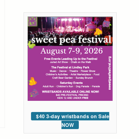
$40 3-day wristbands on Sale
NOW