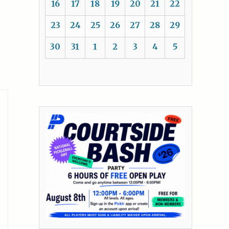
16
17
18
19
20
21
22
23
24
25
26
27
28
29
30
31
1
2
3
4
5