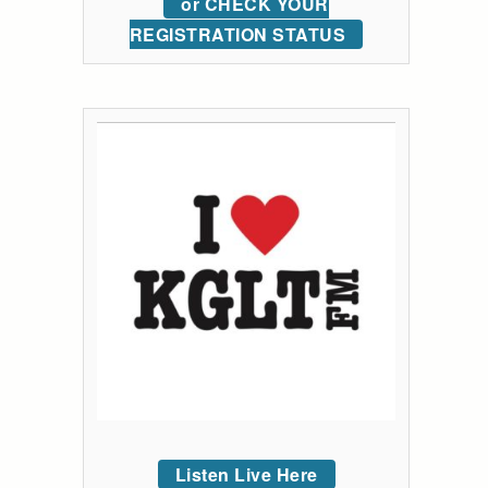
or CHECK YOUR
REGISTRATION STATUS
Listen Live Here