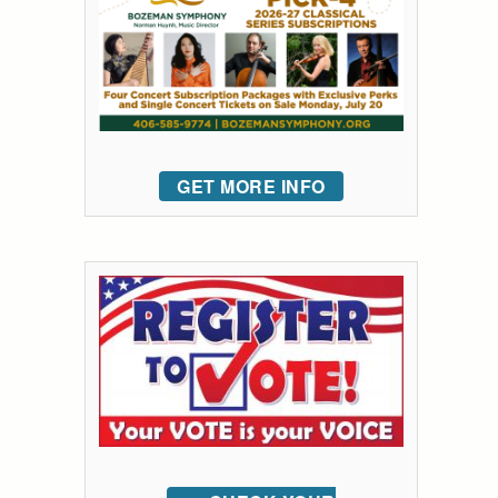
GET MORE INFO