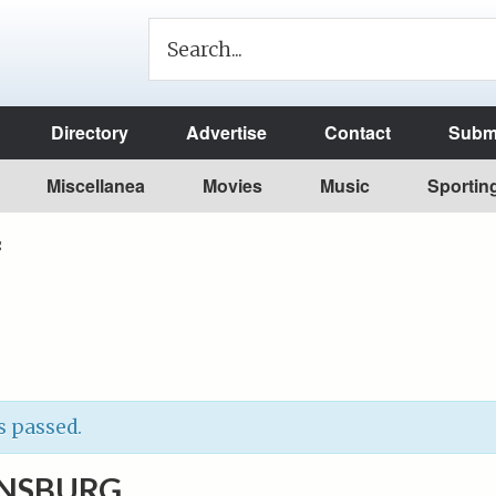
Directory
Advertise
Contact
Submi
Miscellanea
Movies
Music
Sportin
g
s passed.
ANSBURG