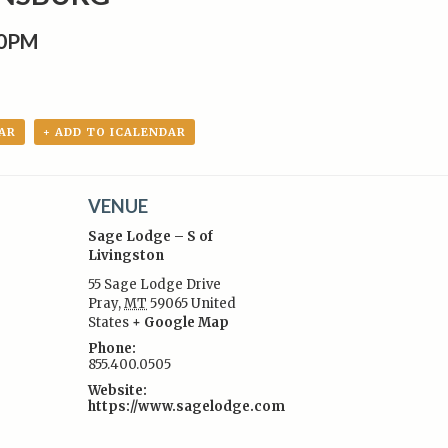
00PM
AR
+ ADD TO ICALENDAR
VENUE
Sage Lodge – S of
Livingston
55 Sage Lodge Drive
Pray
,
MT
59065
United
:
States
+ Google Map
Phone:
855.400.0505
Website:
https://www.sagelodge.com