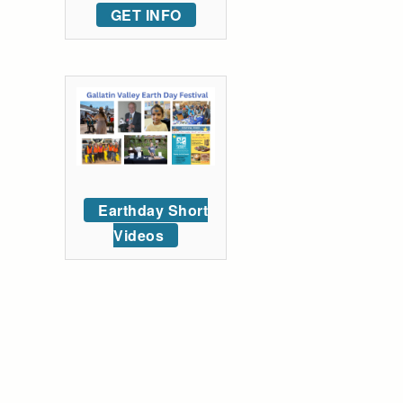
GET INFO
Earthday Short
Videos