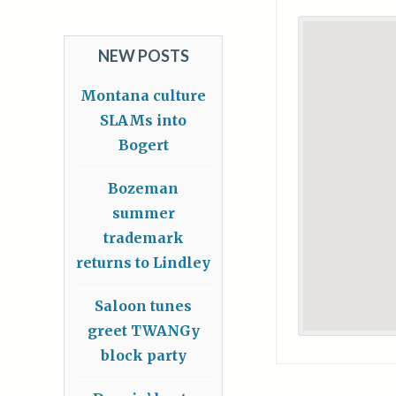
NEW POSTS
Montana culture
SLAMs into
Bogert
Bozeman
summer
trademark
returns to Lindley
Saloon tunes
greet TWANGy
block party