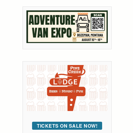
TICKETS ON SALE NOW!