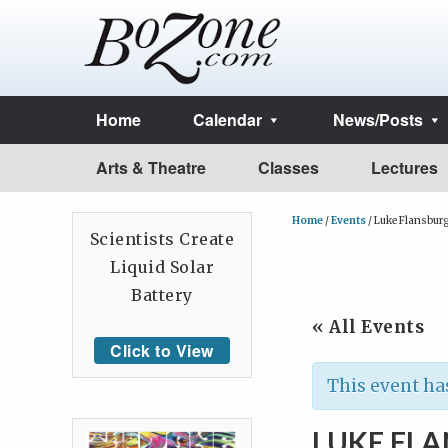
Home
Calendar
News/Posts
Arts & Theatre
Classes
Lectures
Home
/
Events
/
Luke Flansbur
Scientists Create
Liquid Solar
Battery
« All Events
Click to View
This event ha
LUKE FL