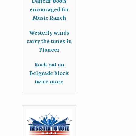
Dancin’ boots
encouraged for
Music Ranch
Westerly winds
carry the tunes in
Pioneer
Rock out on
Belgrade block
twice more