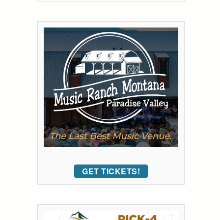
GET TICKETS!