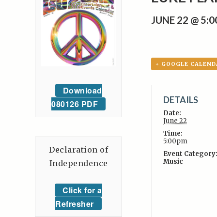
JUNE 22 @ 5:
+ GOOGLE CALEND
Download
DETAILS
080126 PDF
Date:
June 22
Time:
5:00pm
Declaration of
Event Category
Music
Independence
Click for a
Refresher