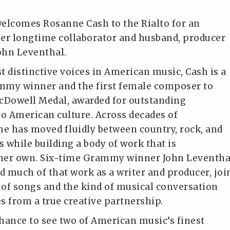
elcomes Rosanne Cash to the Rialto for an
er longtime collaborator and husband, producer
John Leventhal.
t distinctive voices in American music, Cash is a
mmy winner and the first female composer to
cDowell Medal, awarded for outstanding
to American culture. Across decades of
he has moved fluidly between country, rock, and
s while building a body of work that is
her own. Six-time Grammy winner John Leventha
 much of that work as a writer and producer, joi
t of songs and the kind of musical conversation
s from a true creative partnership.
chance to see two of American music’s finest