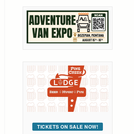
TICKETS ON SALE NOW!