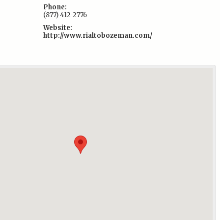
Phone:
(877) 412-2776
Website:
http://www.rialtobozeman.com/