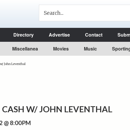
Directory
Advertise
Contact
Submi
Miscellanea
Movies
Music
Sportin
w/ John Leventhal
 CASH W/ JOHN LEVENTHAL
2 @ 8:00PM