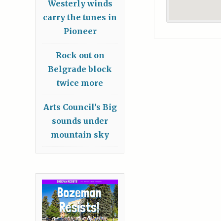
Westerly winds
carry the tunes in
Pioneer
Rock out on
Belgrade block
twice more
Arts Council’s Big
sounds under
mountain sky