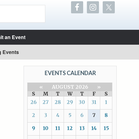
t an Event
g Events
EVENTS CALENDAR
«
AUGUST 2026
»
S
M
T
W
T
F
S
26
27
28
29
30
31
1
2
3
4
5
6
7
8
9
10
11
12
13
14
15