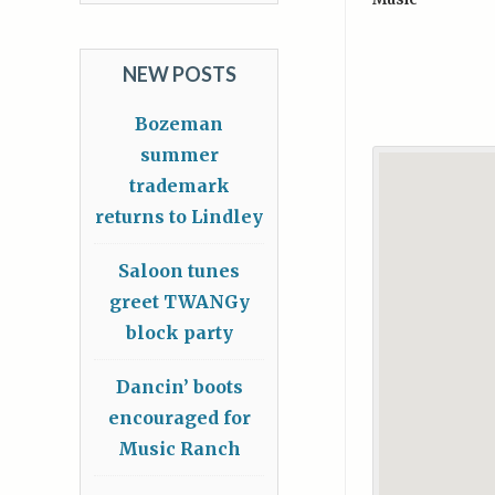
NEW POSTS
Bozeman
summer
trademark
returns to Lindley
Saloon tunes
greet TWANGy
block party
Dancin’ boots
encouraged for
Music Ranch