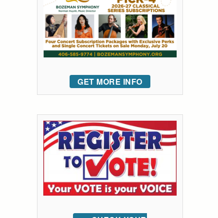
GET MORE INFO