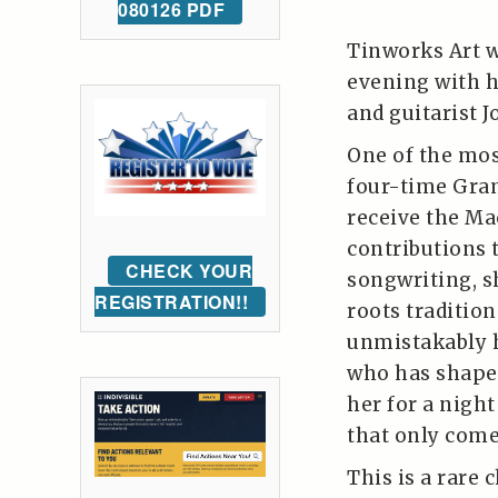
080126 PDF
Tinworks Art w
evening with h
and guitarist 
One of the mos
four-time Gra
receive the Ma
contributions 
CHECK YOUR
songwriting, s
REGISTRATION!!
roots tradition
unmistakably 
who has shaped
her for a nigh
that only come
This is a rare 