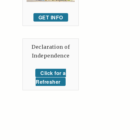
GET INFO
Declaration of
Independence
Click for a
Refresher