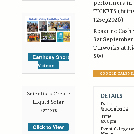
performers in a
TICKETS (
http
12sep2026
)
Rosanne Cash 
Sat September 
Tinworks at Ri
$90
Earthday Short
Videos
+ GOOGLE CALEND
Scientists Create
DETAILS
Liquid Solar
Date:
September 12
Battery
Time:
8:00pm
Click to View
Event Category
Music