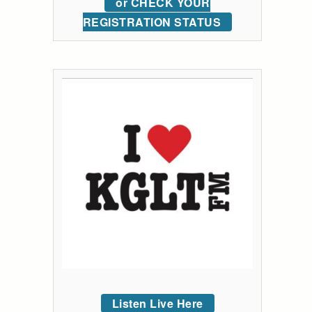
or CHECK YOUR
REGISTRATION STATUS
Listen Live Here