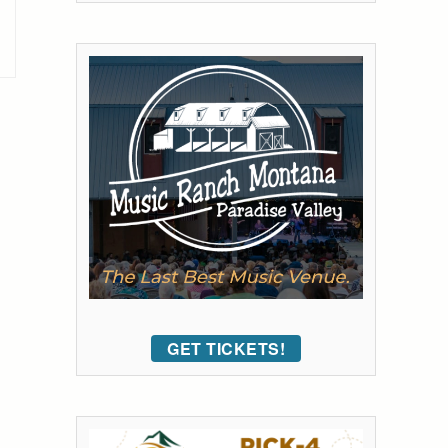
GET TICKETS!