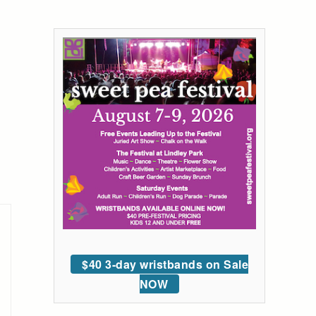
$40 3-day wristbands on Sale
NOW