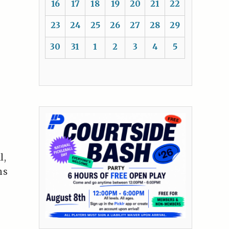
16
17
18
19
20
21
22
23
24
25
26
27
28
29
30
31
1
2
3
4
5
l,
ns