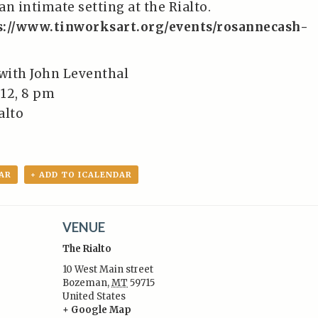
n intimate setting at the Rialto.
s://www.tinworksart.org/events/rosannecash-
with John Leventhal
12, 8 pm
alto
AR
+ ADD TO ICALENDAR
VENUE
The Rialto
10 West Main street
Bozeman
,
MT
59715
United States
:
+ Google Map