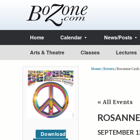
Home
Calendar
News/Posts
Arts & Theatre
Classes
Lectures
Home
/
Events
/
Rosanne Cash 
« All Events
ROSANNE
SEPTEMBER 1
Download