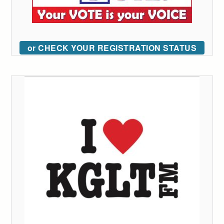
or CHECK YOUR REGISTRATION STATUS