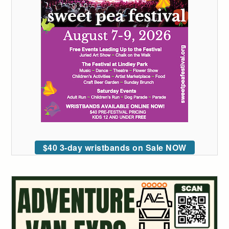
$40 3-day wristbands on Sale NOW