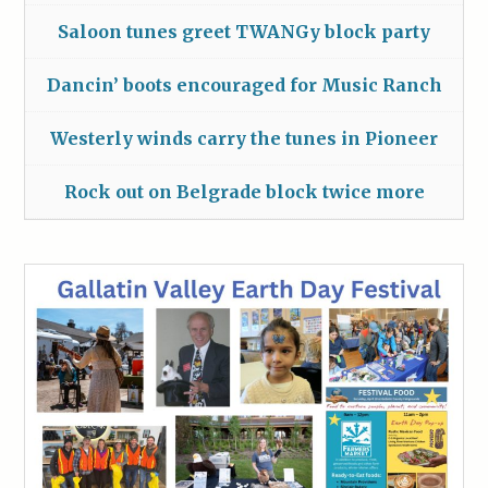
Saloon tunes greet TWANGy block party
Dancin’ boots encouraged for Music Ranch
Westerly winds carry the tunes in Pioneer
Rock out on Belgrade block twice more