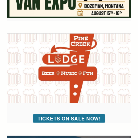
TICKETS ON SALE NOW!