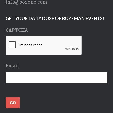
info@bozone.com
GET YOUR DAILY DOSE OF BOZEMAN EVENTS!
CAPTCHA
Email
GO