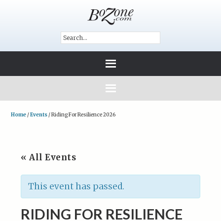
Home
/
Events
/
Riding For Resilience 2026
« All Events
This event has passed.
RIDING FOR RESILIENCE