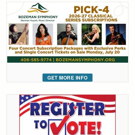
GET MORE INFO