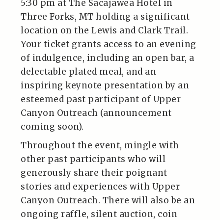
5:30 pm at The Sacajawea Hotel in
Three Forks, MT holding a significant
location on the Lewis and Clark Trail.
Your ticket grants access to an evening
of indulgence, including an open bar, a
delectable plated meal, and an
inspiring keynote presentation by an
esteemed past participant of Upper
Canyon Outreach (announcement
coming soon).
Throughout the event, mingle with
other past participants who will
generously share their poignant
stories and experiences with Upper
Canyon Outreach. There will also be an
ongoing raffle, silent auction, coin