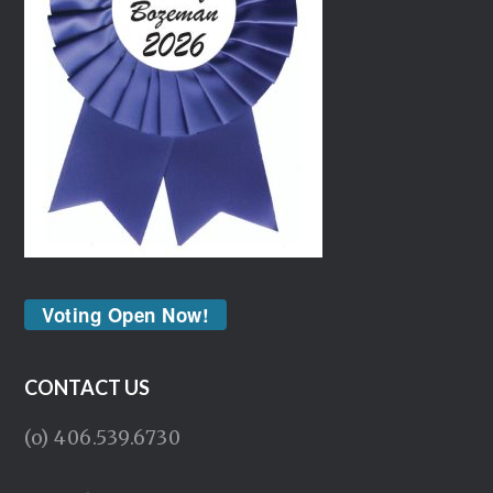
Voting Open Now!
CONTACT US
(o) 406.539.6730