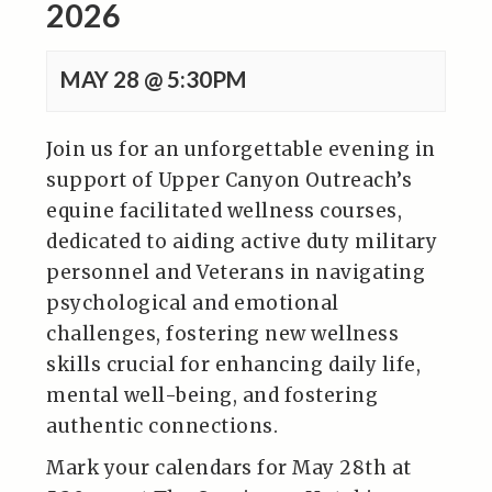
2026
MAY 28 @ 5:30PM
Join us for an unforgettable evening in
support of Upper Canyon Outreach’s
equine facilitated wellness courses,
dedicated to aiding active duty military
personnel and Veterans in navigating
psychological and emotional
challenges, fostering new wellness
skills crucial for enhancing daily life,
mental well-being, and fostering
authentic connections.
Mark your calendars for May 28th at