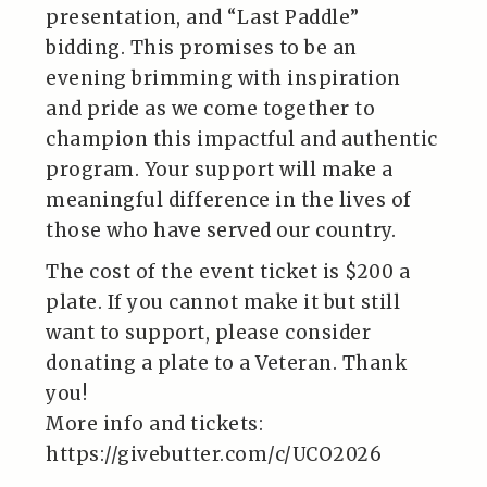
presentation, and “Last Paddle”
bidding. This promises to be an
evening brimming with inspiration
and pride as we come together to
champion this impactful and authentic
program. Your support will make a
meaningful difference in the lives of
those who have served our country.
The cost of the event ticket is $200 a
plate. If you cannot make it but still
want to support, please consider
donating a plate to a Veteran. Thank
you!
More info and tickets:
https://givebutter.com/c/UCO2026