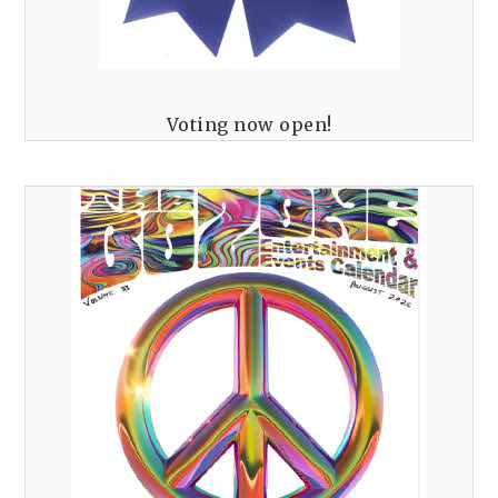
Voting now open!