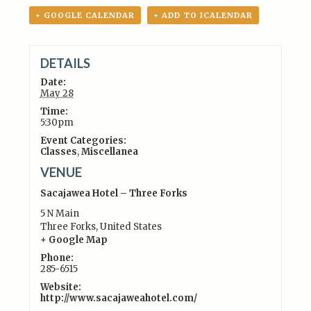
+ GOOGLE CALENDAR
+ ADD TO ICALENDAR
DETAILS
Date:
May 28
Time:
5:30pm
Event Categories:
Classes
,
Miscellanea
VENUE
Sacajawea Hotel – Three Forks
5 N Main
Three Forks
,
United States
+ Google Map
Phone:
285-6515
Website:
http://www.sacajaweahotel.com/