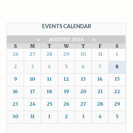
EVENTS CALENDAR
«
AUGUST 2026
»
S
M
T
W
T
F
S
26
27
28
29
30
31
1
2
3
4
5
6
7
8
9
10
11
12
13
14
15
16
17
18
19
20
21
22
23
24
25
26
27
28
29
30
31
1
2
3
4
5