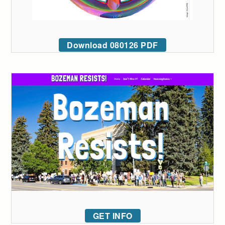
Download 080126 PDF
GET INFO