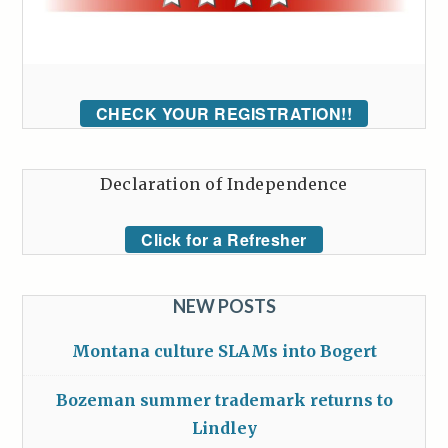
CHECK YOUR REGISTRATION!!
Declaration of Independence
Click for a Refresher
NEW POSTS
Montana culture SLAMs into Bogert
Bozeman summer trademark returns to
Lindley