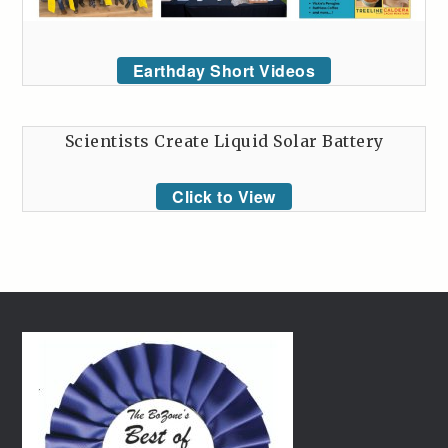
Earthday Short Videos
Scientists Create Liquid Solar Battery
Click to View