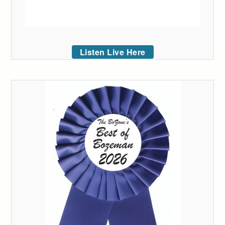
Listen Live Here