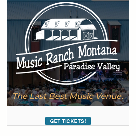
GET TICKETS!