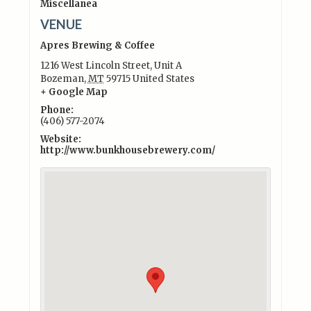
Miscellanea
VENUE
Apres Brewing & Coffee
1216 West Lincoln Street, Unit A
Bozeman
,
MT
59715
United States
+ Google Map
Phone:
(406) 577-2074
Website:
http://www.bunkhousebrewery.com/