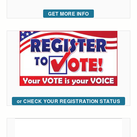
GET MORE INFO
or CHECK YOUR REGISTRATION STATUS