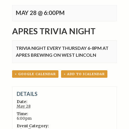
MAY 28 @ 6:00PM
APRES TRIVIA NIGHT
TRIVIA NIGHT EVERY THURSDAY 6-8PM AT
APRES BREWING ON WEST LINCOLN
+ GOOGLE CALENDAR
+ ADD TO ICALENDAR
DETAILS
Date:
May 28
Time:
6:00pm
Event Category: