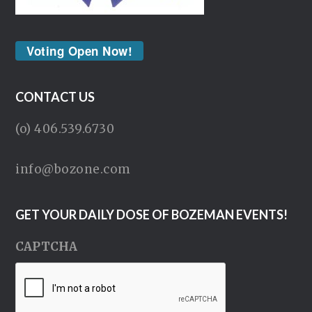
Voting Open Now!
CONTACT US
(o) 406.539.6730
info@bozone.com
GET YOUR DAILY DOSE OF BOZEMAN EVENTS!
CAPTCHA