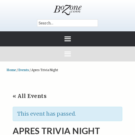
Home
/
Events
/
Apres Trivia Night
« All Events
This event has passed.
APRES TRIVIA NIGHT