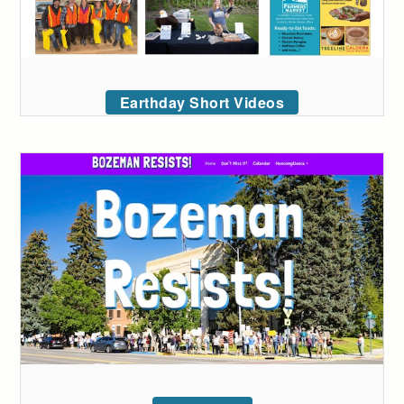
Earthday Short Videos