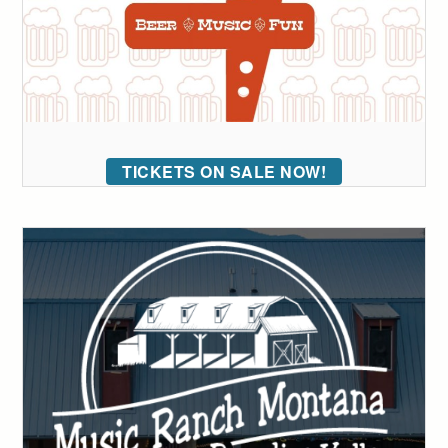
TICKETS ON SALE NOW!