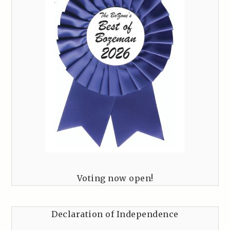
Voting now open!
Declaration of Independence