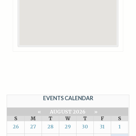
EVENTS CALENDAR
«
AUGUST 2026
»
S
M
T
W
T
F
S
26
27
28
29
30
31
1