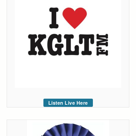
Listen Live Here