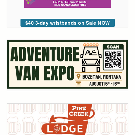
$40 3-day wristbands on Sale NOW