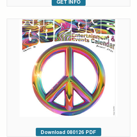
GET INFO
Download 080126 PDF