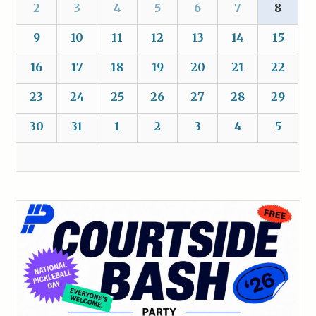
2
3
4
5
6
7
8
9
10
11
12
13
14
15
16
17
18
19
20
21
22
23
24
25
26
27
28
29
30
31
1
2
3
4
5