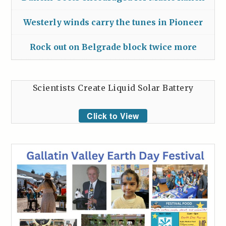
Westerly winds carry the tunes in Pioneer
Rock out on Belgrade block twice more
Scientists Create Liquid Solar Battery
Click to View