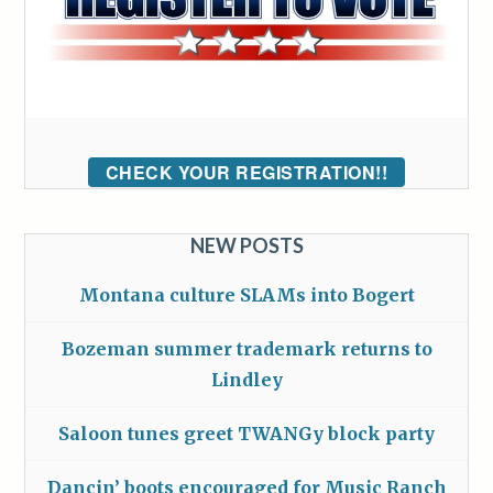
CHECK YOUR REGISTRATION!!
NEW POSTS
Montana culture SLAMs into Bogert
Bozeman summer trademark returns to
Lindley
Saloon tunes greet TWANGy block party
Dancin’ boots encouraged for Music Ranch