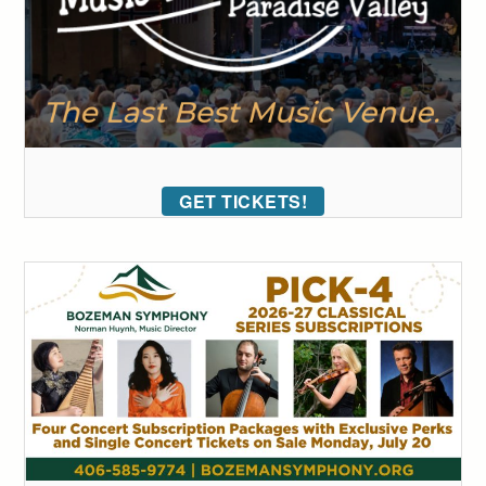
GET TICKETS!