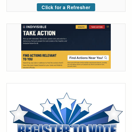
Click for a Refresher