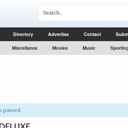
Directory
Advertise
Contact
Submi
Miscellanea
Movies
Music
Sportin
s passed.
DELUXE