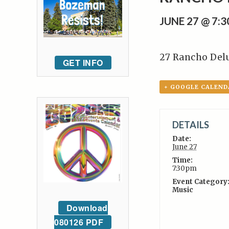
JUNE 27 @ 7:
27 Rancho Del
GET INFO
+ GOOGLE CALEND
DETAILS
Date:
June 27
Time:
7:30pm
Event Category
Music
Download
080126 PDF