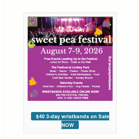
$40 3-day wristbands on Sale
NOW