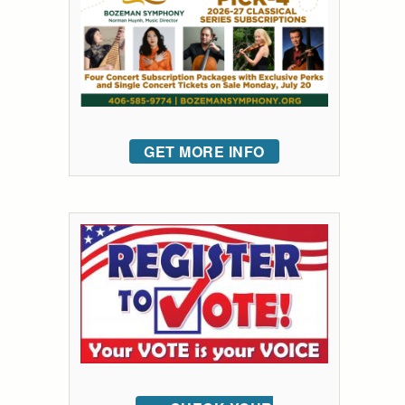
GET MORE INFO