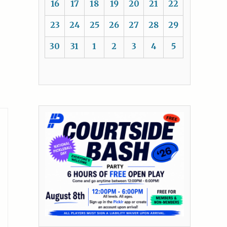
16
17
18
19
20
21
22
23
24
25
26
27
28
29
30
31
1
2
3
4
5