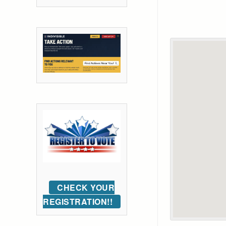
CHECK YOUR
REGISTRATION!!