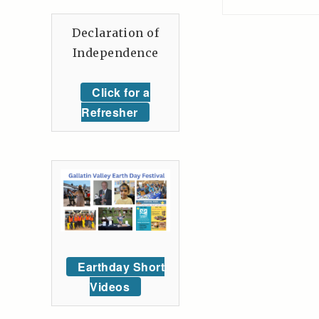
Declaration of
Independence
Click for a
Refresher
Earthday Short
Videos