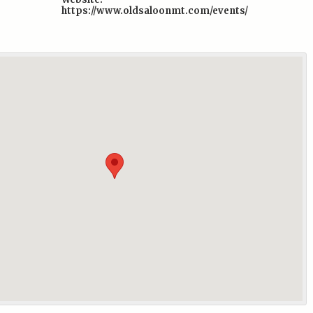
https://www.oldsaloonmt.com/events/