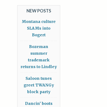
NEW POSTS
Montana culture
SLAMs into
Bogert
Bozeman
summer
trademark
returns to Lindley
Saloon tunes
greet TWANGy
block party
Dancin’ boots