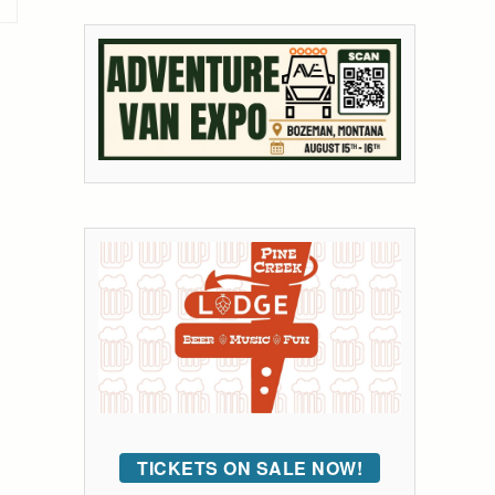
TICKETS ON SALE NOW!