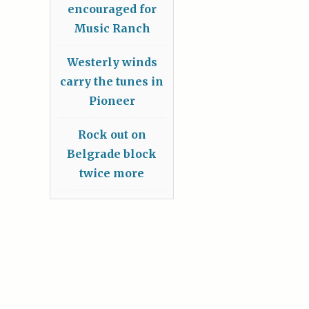
encouraged for
Music Ranch
Westerly winds
carry the tunes in
Pioneer
Rock out on
Belgrade block
twice more