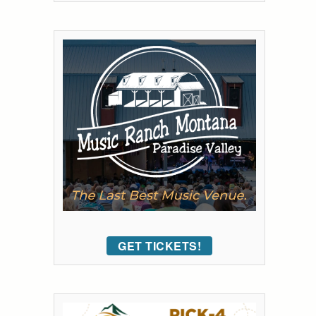
GET TICKETS!