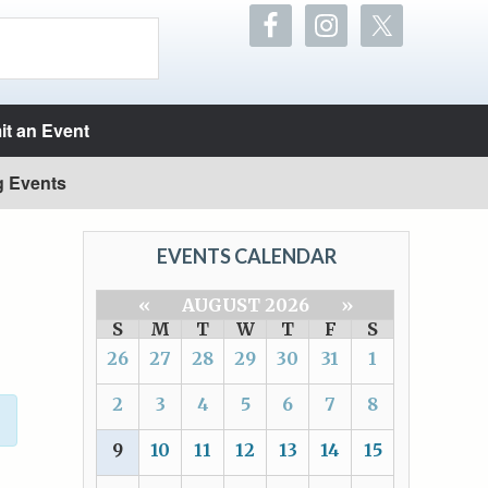
t an Event
g Events
EVENTS CALENDAR
«
AUGUST 2026
»
S
M
T
W
T
F
S
26
27
28
29
30
31
1
2
3
4
5
6
7
8
9
10
11
12
13
14
15