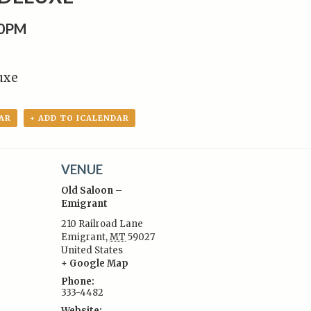
30PM
uxe
AR
+ ADD TO ICALENDAR
VENUE
Old Saloon –
Emigrant
210 Railroad Lane
Emigrant
,
MT
59027
:
United States
+ Google Map
Phone:
333-4482
Website: