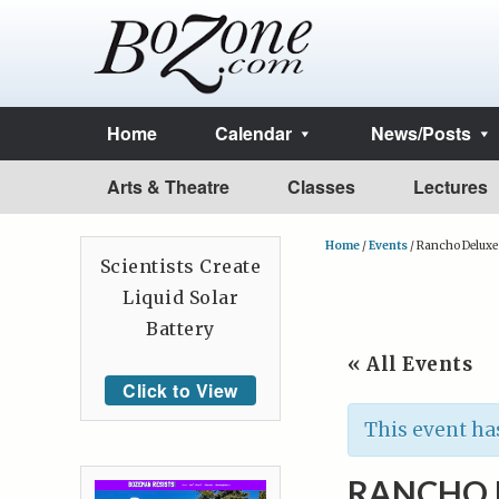
Home
Calendar
News/Posts
Arts & Theatre
Classes
Lectures
Home
/
Events
/
Rancho Deluxe
Scientists Create
Liquid Solar
Battery
« All Events
Click to View
This event ha
RANCHO 