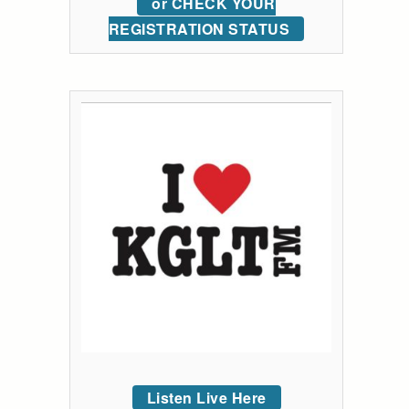
or CHECK YOUR
REGISTRATION STATUS
Listen Live Here