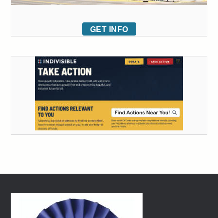
GET INFO