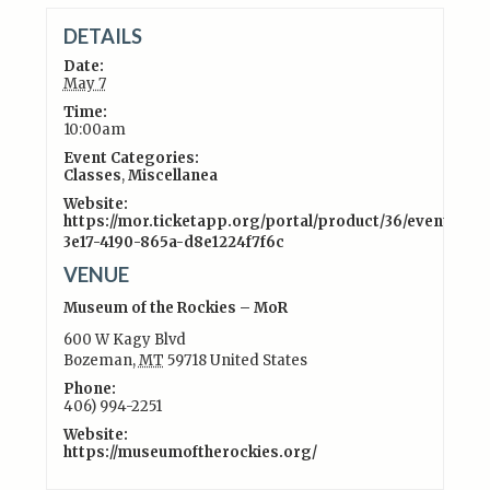
DETAILS
Date:
May 7
Time:
10:00am
Event Categories:
Classes
,
Miscellanea
Website:
https://mor.ticketapp.org/portal/product/36/event/5107
3e17-4190-865a-d8e1224f7f6c
VENUE
Museum of the Rockies – MoR
600 W Kagy Blvd
Bozeman
,
MT
59718
United States
Phone:
406) 994-2251
Website:
https://museumoftherockies.org/