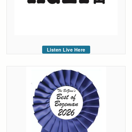
Listen Live Here