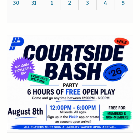
30
31
1
2
3
4
5