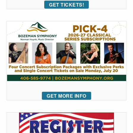
GET TICKETS!
GET MORE INFO