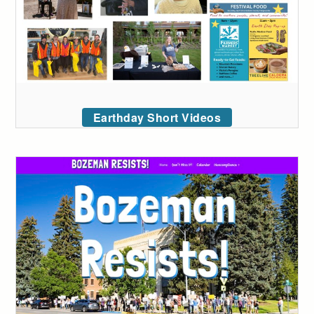
Earthday Short Videos