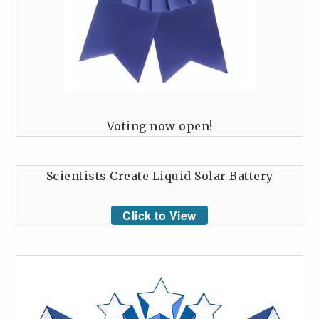
Voting now open!
Scientists Create Liquid Solar Battery
Click to View