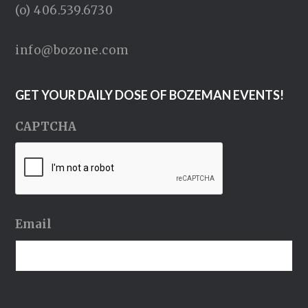
(o) 406.539.6730
info@bozone.com
GET YOUR DAILY DOSE OF BOZEMAN EVENTS!
CAPTCHA
Email