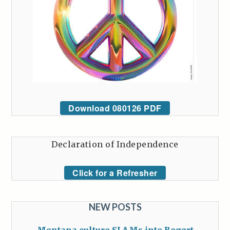
Download 080126 PDF
Declaration of Independence
Click for a Refresher
NEW POSTS