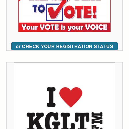
or CHECK YOUR REGISTRATION STATUS