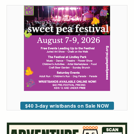
$40 3-day wristbands on Sale NOW