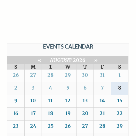
EVENTS CALENDAR
«
AUGUST 2026
»
S
M
T
W
T
F
S
26
27
28
29
30
31
1
2
3
4
5
6
7
8
9
10
11
12
13
14
15
16
17
18
19
20
21
22
23
24
25
26
27
28
29