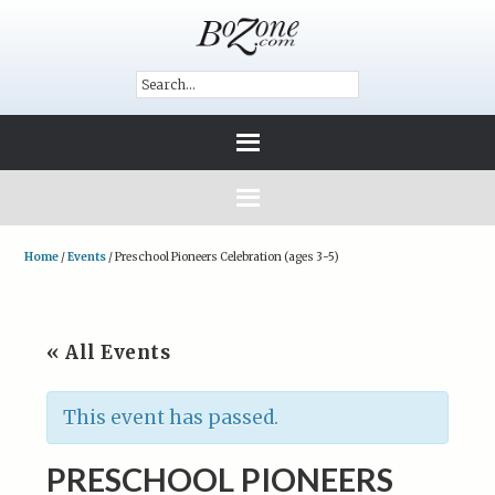
Home
/
Events
/
Preschool Pioneers Celebration (ages 3-5)
« All Events
This event has passed.
PRESCHOOL PIONEERS