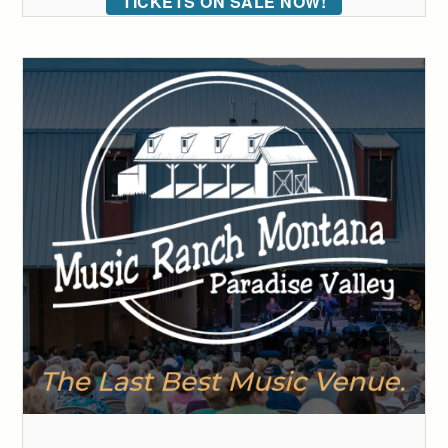
TICKETS ON SALE NOW!