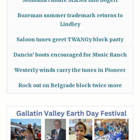
Montana culture SLAMs into Bogert
Bozeman summer trademark returns to
Lindley
Saloon tunes greet TWANGy block party
Dancin’ boots encouraged for Music Ranch
Westerly winds carry the tunes in Pioneer
Rock out on Belgrade block twice more