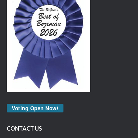
Voting Open Now!
CONTACT US