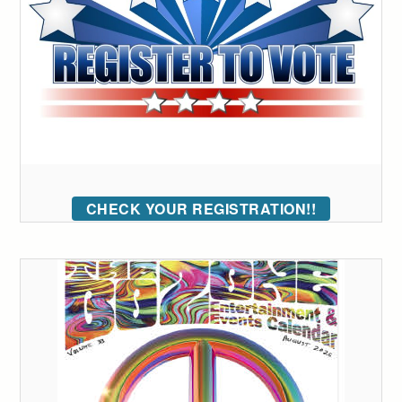
CHECK YOUR REGISTRATION!!