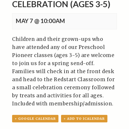
CELEBRATION (AGES 3-5)
MAY 7 @ 10:00AM
Children and their grown-ups who
have attended any of our Preschool
Pioneer classes (ages 3-5) are welcome
to join us for a spring send-off.
Families will check in at the front desk
and head to the Redstart Classroom for
a small celebration ceremony followed
by treats and activities for all ages.
Included with membership/admission.
+ GOOGLE CALENDAR
+ ADD TO ICALENDAR