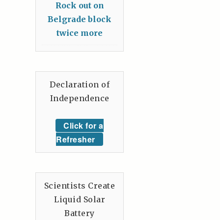
Rock out on
Belgrade block
twice more
Declaration of
Independence
Click for a
Refresher
Scientists Create
Liquid Solar
Battery