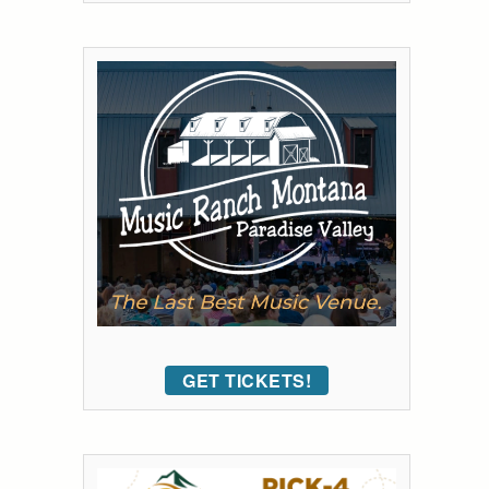
GET TICKETS!