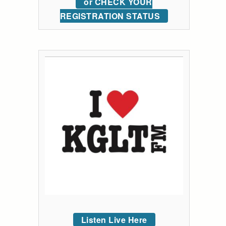
or CHECK YOUR
REGISTRATION STATUS
Listen Live Here