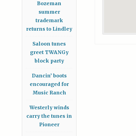
Bozeman
summer
trademark
returns to Lindley
Saloon tunes
greet TWANGy
block party
Dancin’ boots
encouraged for
Music Ranch
Westerly winds
carry the tunes in
Pioneer