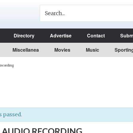
Directory
Advertise
Contact
Submi
Miscellanea
Movies
Music
Sportin
 Recording
s passed.
O AUDIO RECORDING