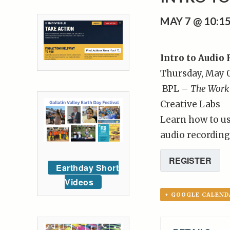
MAY 7 @ 10:
Intro to Audio
Thursday, May 0
BPL –
The Work
Creative Labs
Learn how to u
audio recording
REGISTER
Earthday Short
Videos
+ GOOGLE CALEND