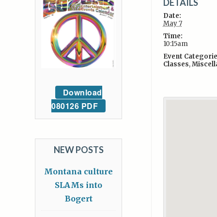
DETAILS
Date:
May 7
Time:
10:15am
Event Categorie
Classes
,
Miscel
Download
080126 PDF
NEW POSTS
Montana culture
SLAMs into
Bogert