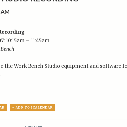
15AM
 Recording
7: 10:15am – 11:45am
 Bench
se the Work Bench Studio equipment and software f
.
AR
+ ADD TO ICALENDAR