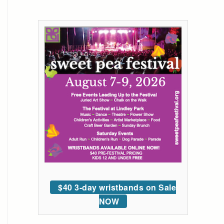
$40 3-day wristbands on Sale
NOW