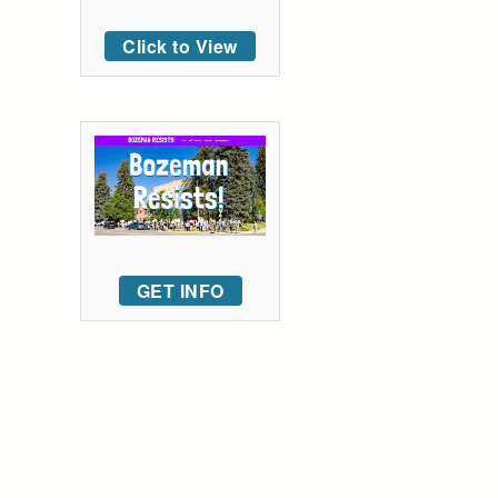
Click to View
GET INFO