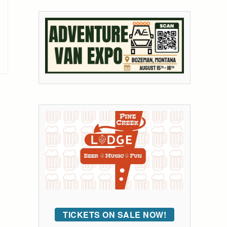
TICKETS ON SALE NOW!