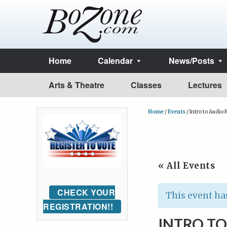
Home
Calendar
News/Posts
Arts & Theatre
Classes
Lectures
Home
/
Events
/
Intro to Audio
« All Events
CHECK YOUR
This event ha
REGISTRATION!!
INTRO T