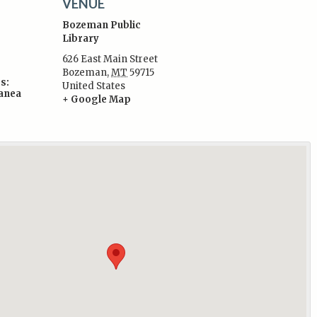
VENUE
Bozeman Public
Library
626 East Main Street
Bozeman
,
MT
59715
s:
United States
lanea
+ Google Map