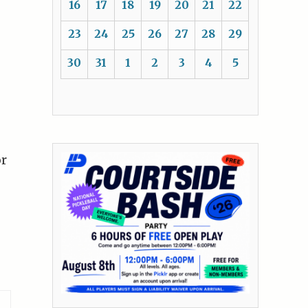
16
17
18
19
20
21
22
23
24
25
26
27
28
29
30
31
1
2
3
4
5
or