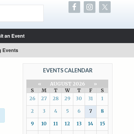
t an Event
g Events
EVENTS CALENDAR
«
AUGUST 2026
»
S
M
T
W
T
F
S
26
27
28
29
30
31
1
2
3
4
5
6
7
8
9
10
11
12
13
14
15