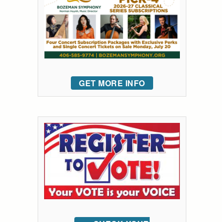
GET MORE INFO