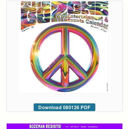
Download 080126 PDF