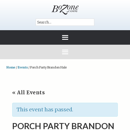
Home
/
Events
/
Porch Party Brandon Hale
« All Events
This event has passed.
PORCH PARTY BRANDON