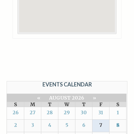
EVENTS CALENDAR
«
AUGUST 2026
»
S
M
T
W
T
F
S
26
27
28
29
30
31
1
2
3
4
5
6
7
8