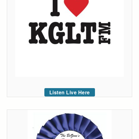
Listen Live Here