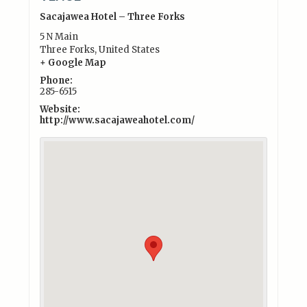
Sacajawea Hotel – Three Forks
5 N Main
Three Forks
,
United States
+ Google Map
Phone:
285-6515
Website:
http://www.sacajaweahotel.com/