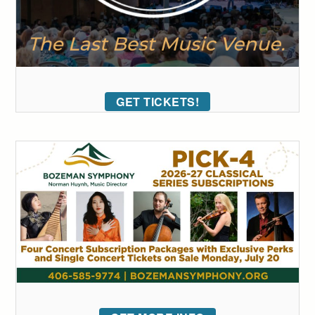
GET TICKETS!