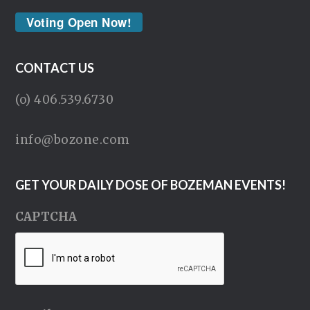
Voting Open Now!
CONTACT US
(o) 406.539.6730
info@bozone.com
GET YOUR DAILY DOSE OF BOZEMAN EVENTS!
CAPTCHA