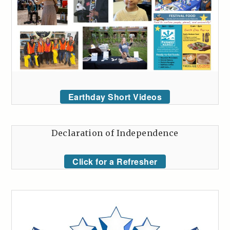
Earthday Short Videos
Declaration of Independence
Click for a Refresher