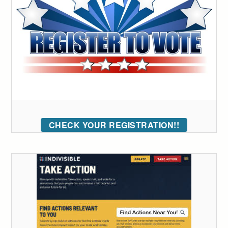
CHECK YOUR REGISTRATION!!