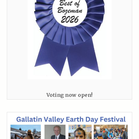
Voting now open!