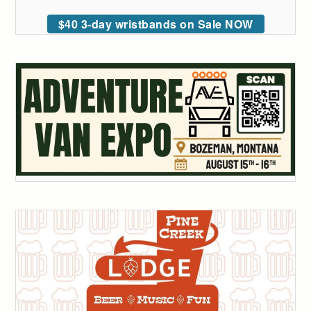
$40 3-day wristbands on Sale NOW