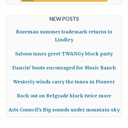
NEW POSTS
Bozeman summer trademark returns to
Lindley
Saloon tunes greet TWANGy block party
Dancin’ boots encouraged for Music Ranch
Westerly winds carry the tunes in Pioneer
Rock out on Belgrade block twice more
Arts Council’s Big sounds under mountain sky