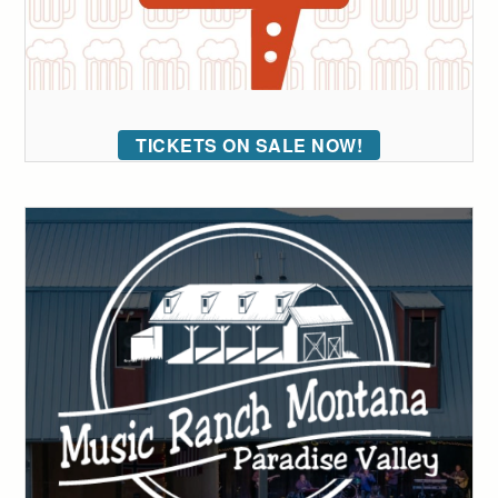
TICKETS ON SALE NOW!