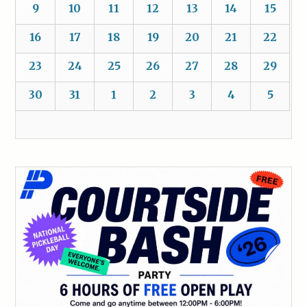
9
10
11
12
13
14
15
16
17
18
19
20
21
22
23
24
25
26
27
28
29
30
31
1
2
3
4
5