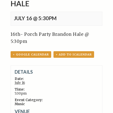
HALE
JULY 16 @ 5:30PM
16th- Porch Party Brandon Hale @
5:30pm
+ GOOGLE CALENDAR
+ ADD TO ICALENDAR
DETAILS
Date:
July 16
Time:
5:30pm
Event Category:
Music
VENUE