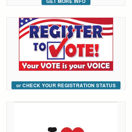
GET MORE INFO
or CHECK YOUR REGISTRATION STATUS