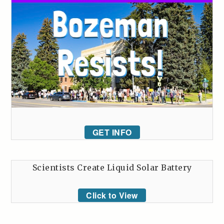
GET INFO
Scientists Create Liquid Solar Battery
Click to View